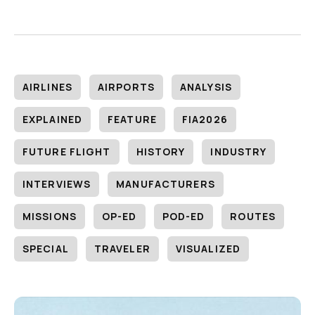
AIRLINES
AIRPORTS
ANALYSIS
EXPLAINED
FEATURE
FIA2026
FUTURE FLIGHT
HISTORY
INDUSTRY
INTERVIEWS
MANUFACTURERS
MISSIONS
OP-ED
POD-ED
ROUTES
SPECIAL
TRAVELER
VISUALIZED