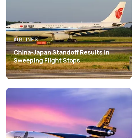
AIRLINES
China-Japan Standoff Results in
Sweeping Flight Stops