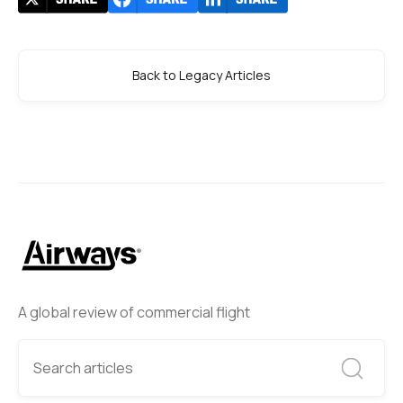
Back to Legacy Articles
A global review of commercial flight