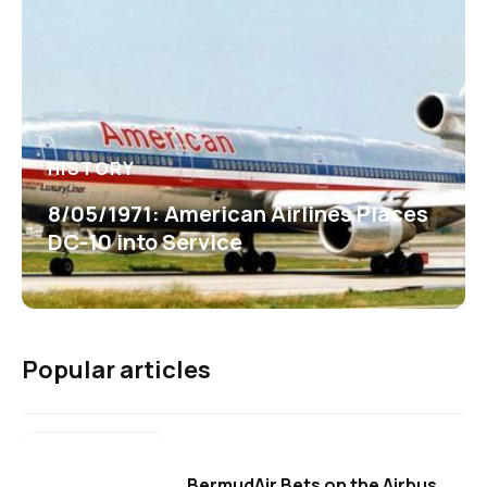
HISTORY
8/05/1971: American Airlines Places
DC-10 into Service
Popular articles
BermudAir Bets on the Airbus