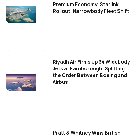
Premium Economy, Starlink
Rollout, Narrowbody Fleet Shift
Riyadh Air Firms Up 34 Widebody
Jets at Farnborough, Splitting
the Order Between Boeing and
Airbus
Pratt & Whitney Wins British