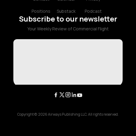
Positions
Substack
Podcast
Subscribe to our newsletter
Your Weekly Review of Commercial Flight
Copyright ©
2026
Airways Publishing LLC. All rights reserved.