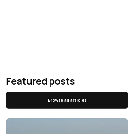
Featured posts
Browse all articles