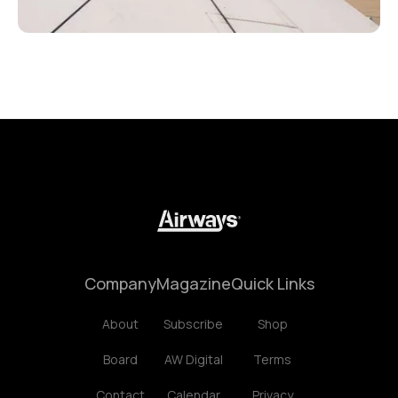
Company
Magazine
Quick Links
About
Subscribe
Shop
Board
AW Digital
Terms
Contact
Calendar
Privacy