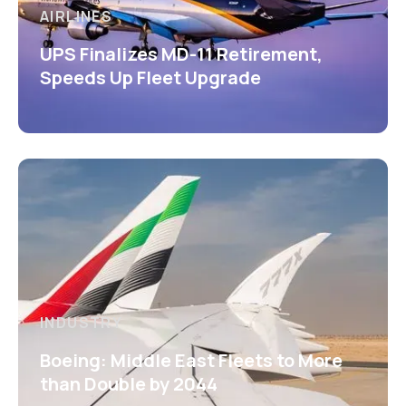
AIRLINES
UPS Finalizes MD-11 Retirement,
Speeds Up Fleet Upgrade
INDUSTRY
Boeing: Middle East Fleets to More
than Double by 2044