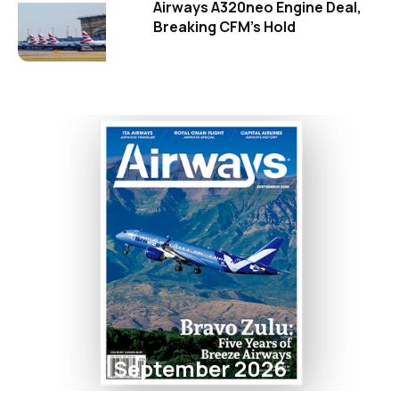
Airways A320neo Engine Deal,
Breaking CFM's Hold
September 2026