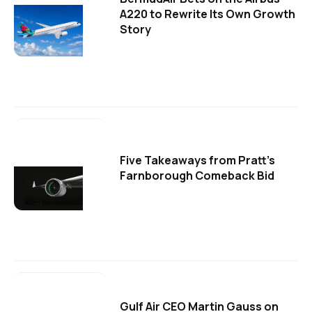
A220 to Rewrite Its Own Growth
Story
Five Takeaways from Pratt's
Farnborough Comeback Bid
Gulf Air CEO Martin Gauss on