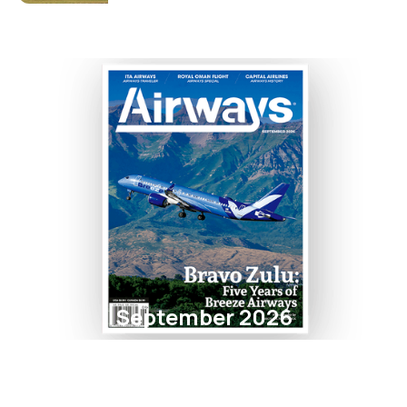
September 2026