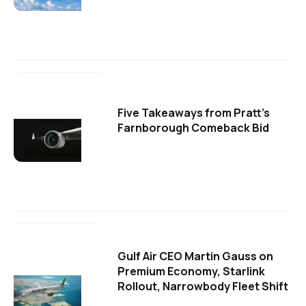
Five Takeaways from Pratt's
Farnborough Comeback Bid
Gulf Air CEO Martin Gauss on
Premium Economy, Starlink
Rollout, Narrowbody Fleet Shift