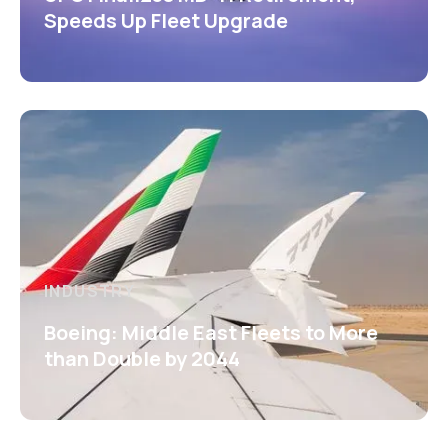
Speeds Up Fleet Upgrade
INDUSTRY
Boeing: Middle East Fleets to More
than Double by 2044