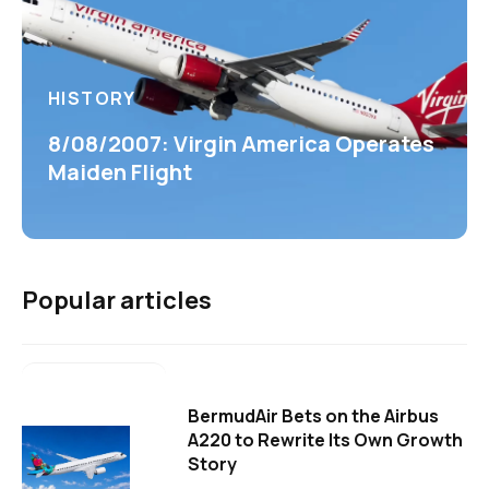
HISTORY
8/08/2007: Virgin America Operates
Maiden Flight
Popular articles
BermudAir Bets on the Airbus
A220 to Rewrite Its Own Growth
Story