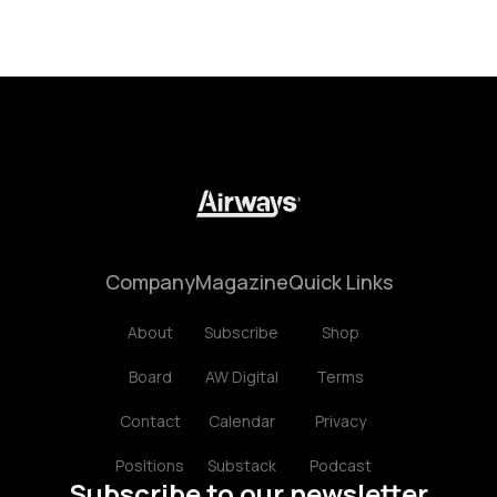
Company
Magazine
Quick Links
About
Subscribe
Shop
Board
AW Digital
Terms
Contact
Calendar
Privacy
Positions
Substack
Podcast
Subscribe to our newsletter