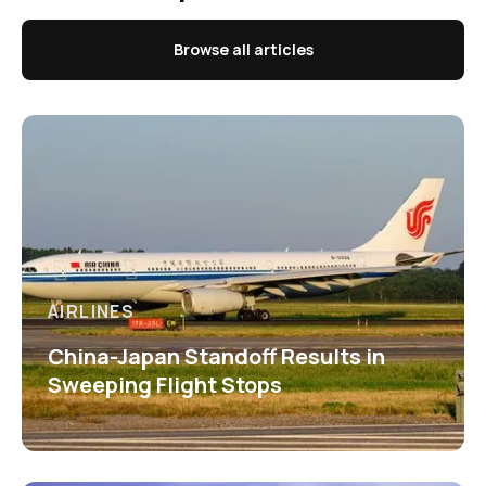
Browse all articles
AIRLINES
China-Japan Standoff Results in
Sweeping Flight Stops