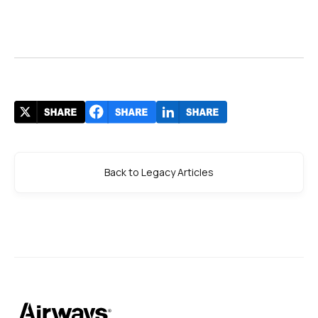
Back to Legacy Articles