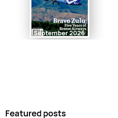
September 2026
Featured posts