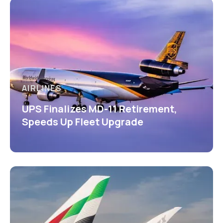
AIRLINES
UPS Finalizes MD-11 Retirement,
Speeds Up Fleet Upgrade