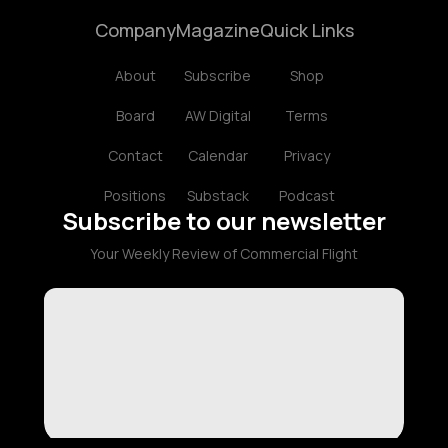
Company
Magazine
Quick Links
About
Subscribe
Shop
Board
AW Digital
Terms
Contact
Calendar
Privacy
Positions
Substack
Podcast
Subscribe to our newsletter
Your Weekly Review of Commercial Flight