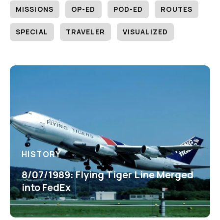
MISSIONS
OP-ED
POD-ED
ROUTES
SPECIAL
TRAVELER
VISUALIZED
HISTORY
8/07/1989: Flying Tiger Line Merged
into FedEx