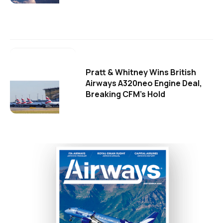
Pratt & Whitney Wins British
Airways A320neo Engine Deal,
Breaking CFM's Hold