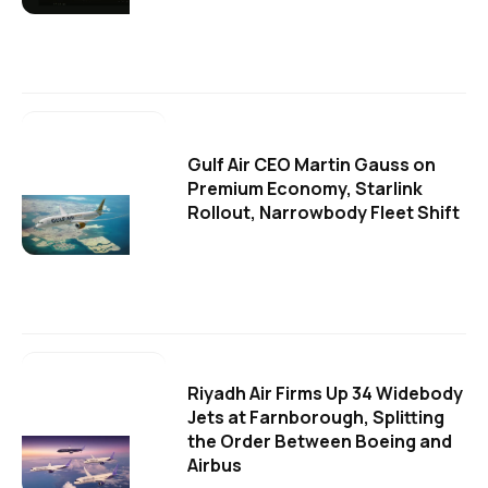
Gulf Air CEO Martin Gauss on
Premium Economy, Starlink
Rollout, Narrowbody Fleet Shift
Riyadh Air Firms Up 34 Widebody
Jets at Farnborough, Splitting
the Order Between Boeing and
Airbus