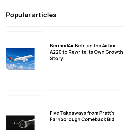
Popular articles
BermudAir Bets on the Airbus
A220 to Rewrite Its Own Growth
Story
Five Takeaways from Pratt's
Farnborough Comeback Bid