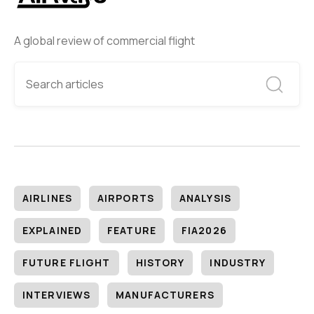
A global review of commercial flight
AIRLINES
AIRPORTS
ANALYSIS
EXPLAINED
FEATURE
FIA2026
FUTURE FLIGHT
HISTORY
INDUSTRY
INTERVIEWS
MANUFACTURERS