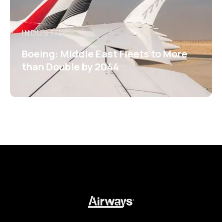
INDUSTRY
Boeing: Middle East Fleets to More
than Double by 2044