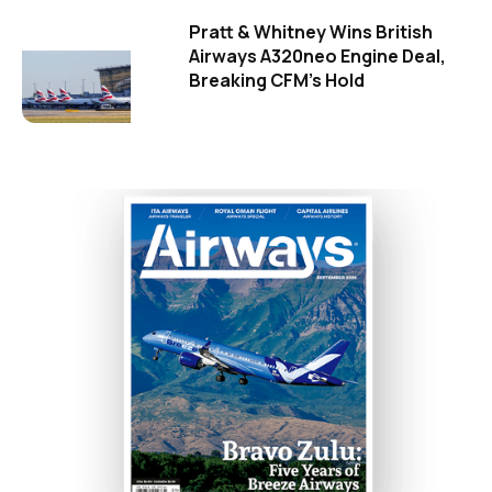
Pratt & Whitney Wins British
Airways A320neo Engine Deal,
Breaking CFM's Hold