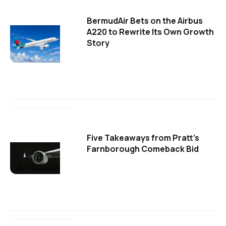
BermudAir Bets on the Airbus
A220 to Rewrite Its Own Growth
Story
Five Takeaways from Pratt's
Farnborough Comeback Bid