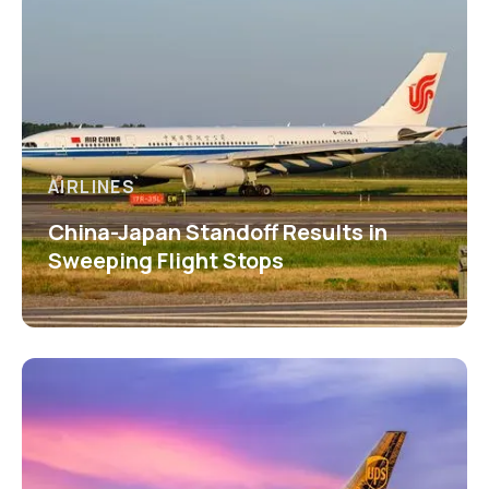
AIRLINES
China-Japan Standoff Results in
Sweeping Flight Stops