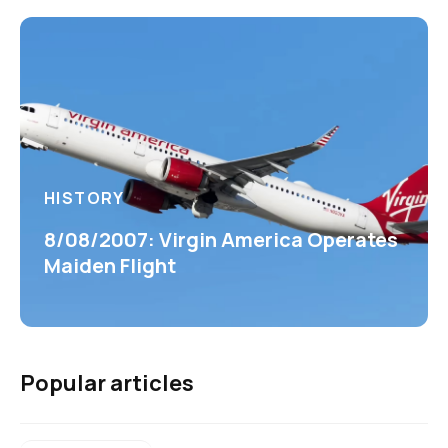
HISTORY
8/08/2007: Virgin America Operates
Maiden Flight
Popular articles