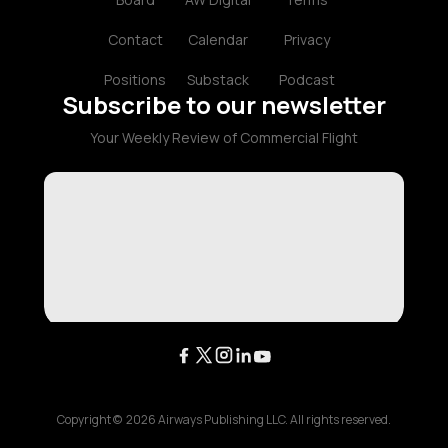
Contact
Calendar
Privacy
Positions
Substack
Podcast
Subscribe to our newsletter
Your Weekly Review of Commercial Flight
Copyright ©
2026
Airways Publishing LLC. All rights reserved.