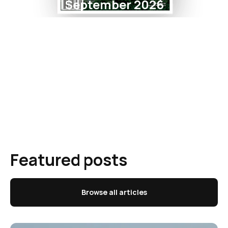
September 2026
Featured posts
Browse all articles