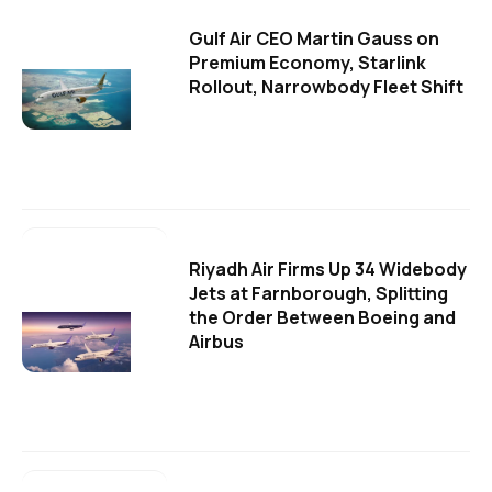
Gulf Air CEO Martin Gauss on
Premium Economy, Starlink
Rollout, Narrowbody Fleet Shift
Riyadh Air Firms Up 34 Widebody
Jets at Farnborough, Splitting
the Order Between Boeing and
Airbus