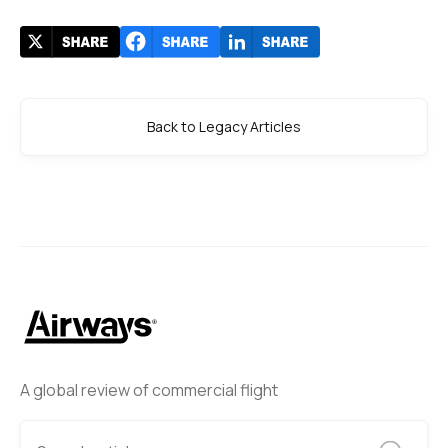
Back to Legacy Articles
A global review of commercial flight