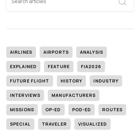
AIRLINES
AIRPORTS
ANALYSIS
EXPLAINED
FEATURE
FIA2026
FUTURE FLIGHT
HISTORY
INDUSTRY
INTERVIEWS
MANUFACTURERS
MISSIONS
OP-ED
POD-ED
ROUTES
SPECIAL
TRAVELER
VISUALIZED