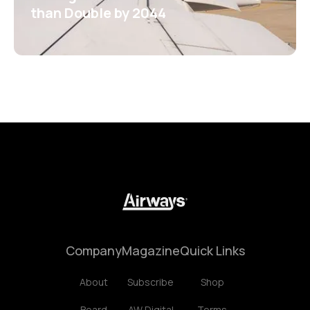
than Double by 2044
Company
Magazine
Quick Links
About
Subscribe
Shop
Board
AW Digital
Terms