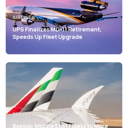
AIRLINES
UPS Finalizes MD-11 Retirement,
Speeds Up Fleet Upgrade
INDUSTRY
Boeing: Middle East Fleets to More