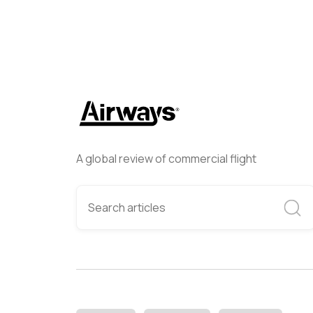
A global review of commercial flight