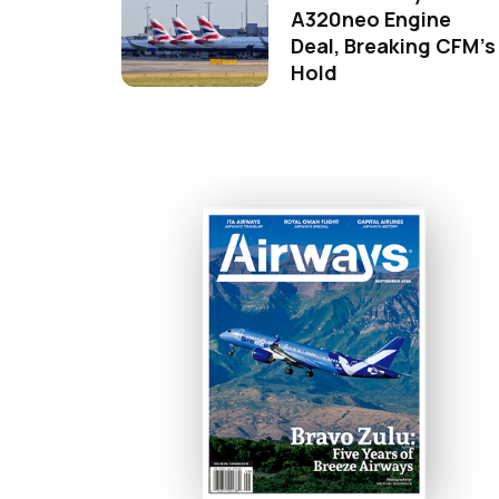
A320neo Engine
Deal, Breaking CFM's
Hold