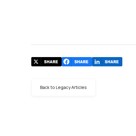
Back to Legacy Articles