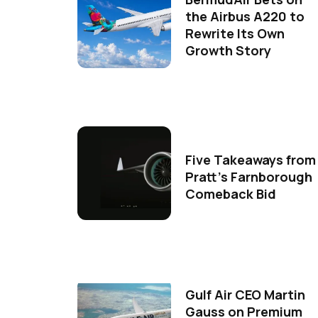
the Airbus A220 to
Rewrite Its Own
Growth Story
Five Takeaways from
Pratt's Farnborough
Comeback Bid
Gulf Air CEO Martin
Gauss on Premium