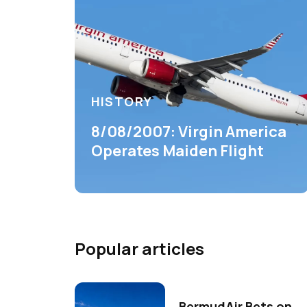
HISTORY
8/08/2007: Virgin America
Operates Maiden Flight
Popular articles
BermudAir Bets on