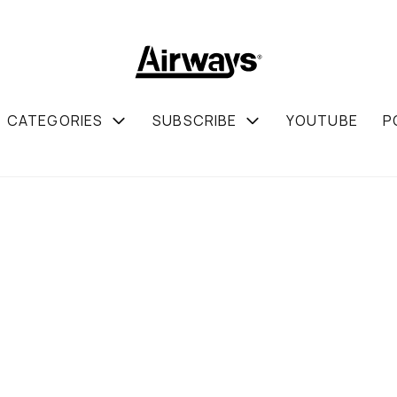
CATEGORIES
SUBSCRIBE
YOUTUBE
P