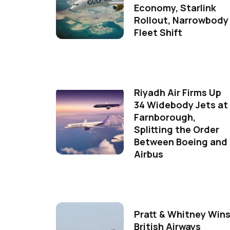
Economy, Starlink
Rollout, Narrowbody
Fleet Shift
Riyadh Air Firms Up
34 Widebody Jets at
Farnborough,
Splitting the Order
Between Boeing and
Airbus
Pratt & Whitney Win
British Airways