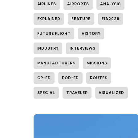
AIRLINES
AIRPORTS
ANALYSIS
EXPLAINED
FEATURE
FIA2026
FUTURE FLIGHT
HISTORY
INDUSTRY
INTERVIEWS
MANUFACTURERS
MISSIONS
OP-ED
POD-ED
ROUTES
SPECIAL
TRAVELER
VISUALIZED