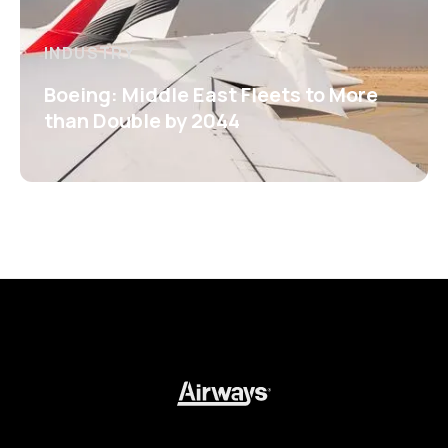
INDUSTRY
Boeing: Middle East Fleets to More
than Double by 2044