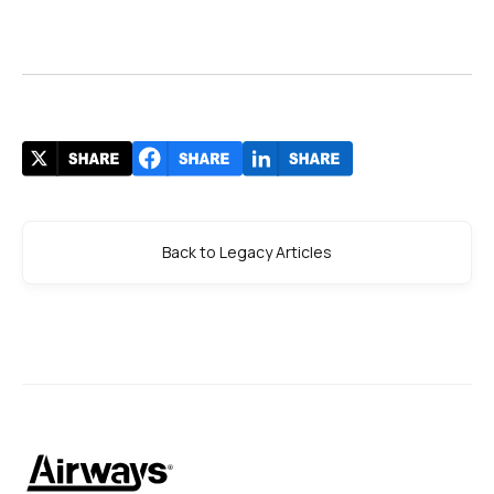
Back to Legacy Articles