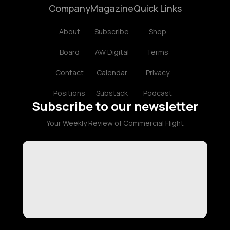
Company
Magazine
Quick Links
About
Subscribe
Shop
Board
AW Digital
Terms
Contact
Calendar
Privacy
Positions
Substack
Podcast
Subscribe to our newsletter
Your Weekly Review of Commercial Flight