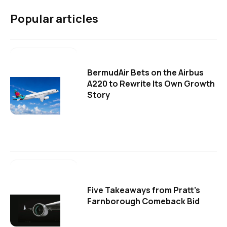
Popular articles
BermudAir Bets on the Airbus
A220 to Rewrite Its Own Growth
Story
Five Takeaways from Pratt's
Farnborough Comeback Bid