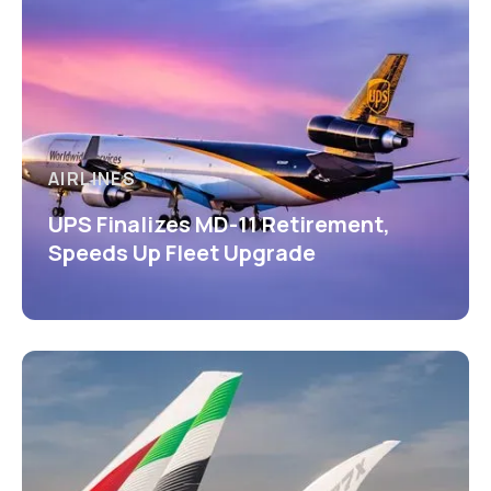
AIRLINES
UPS Finalizes MD-11 Retirement,
Speeds Up Fleet Upgrade