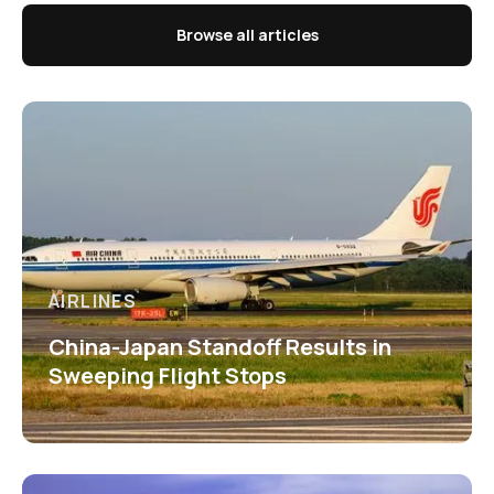
Browse all articles
AIRLINES
China-Japan Standoff Results in
Sweeping Flight Stops