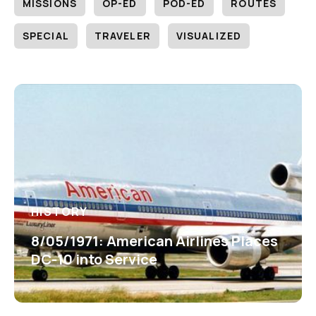
MISSIONS
OP-ED
POD-ED
ROUTES
SPECIAL
TRAVELER
VISUALIZED
HISTORY
8/05/1971: American Airlines Places
DC-10 into Service