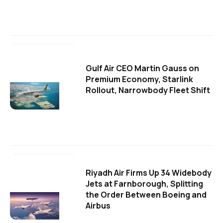
Gulf Air CEO Martin Gauss on
Premium Economy, Starlink
Rollout, Narrowbody Fleet Shift
Riyadh Air Firms Up 34 Widebody
Jets at Farnborough, Splitting
the Order Between Boeing and
Airbus