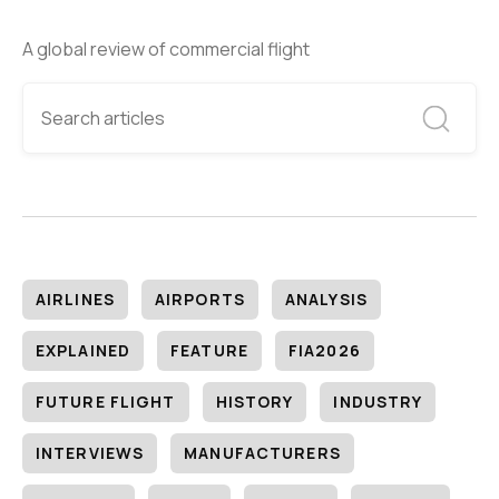
A global review of commercial flight
AIRLINES
AIRPORTS
ANALYSIS
EXPLAINED
FEATURE
FIA2026
FUTURE FLIGHT
HISTORY
INDUSTRY
INTERVIEWS
MANUFACTURERS