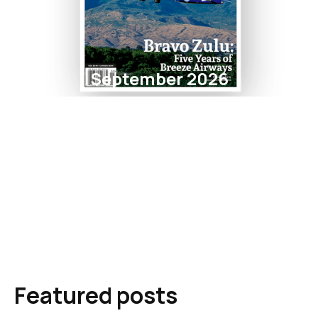
September 2026
Featured posts