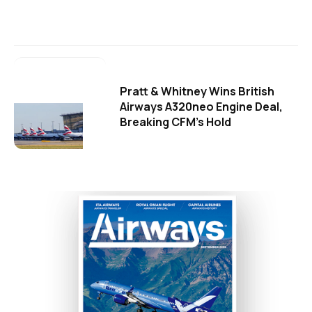
Pratt & Whitney Wins British
Airways A320neo Engine Deal,
Breaking CFM's Hold