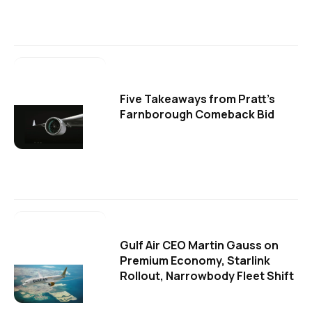
Five Takeaways from Pratt's
Farnborough Comeback Bid
Gulf Air CEO Martin Gauss on
Premium Economy, Starlink
Rollout, Narrowbody Fleet Shift