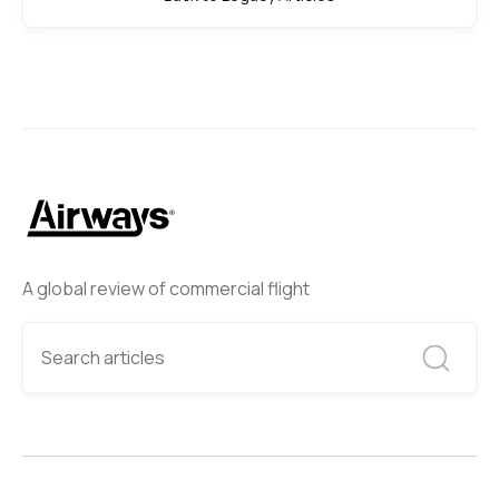
A global review of commercial flight