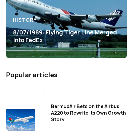
HISTORY
8/07/1989: Flying Tiger Line Merged
into FedEx
Popular articles
BermudAir Bets on the Airbus
A220 to Rewrite Its Own Growth
Story