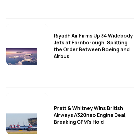
Riyadh Air Firms Up 34 Widebody
Jets at Farnborough, Splitting
the Order Between Boeing and
Airbus
Pratt & Whitney Wins British
Airways A320neo Engine Deal,
Breaking CFM's Hold