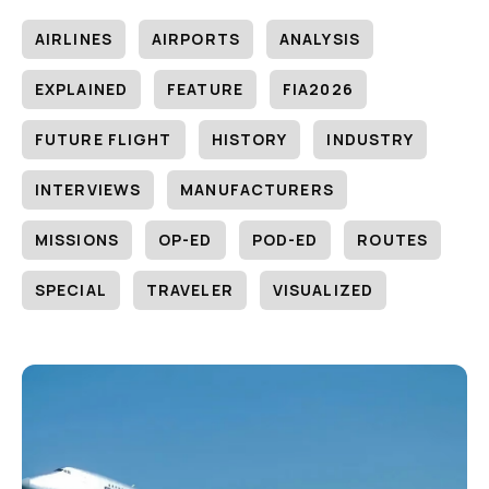
AIRLINES
AIRPORTS
ANALYSIS
EXPLAINED
FEATURE
FIA2026
FUTURE FLIGHT
HISTORY
INDUSTRY
INTERVIEWS
MANUFACTURERS
MISSIONS
OP-ED
POD-ED
ROUTES
SPECIAL
TRAVELER
VISUALIZED