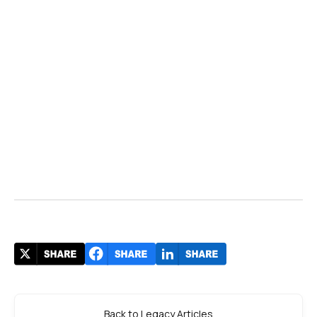
Back to Legacy Articles