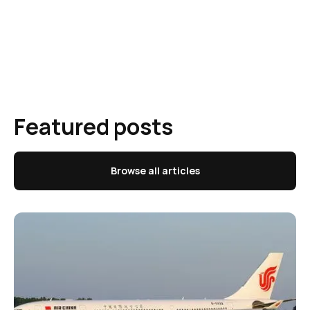
Featured posts
Browse all articles