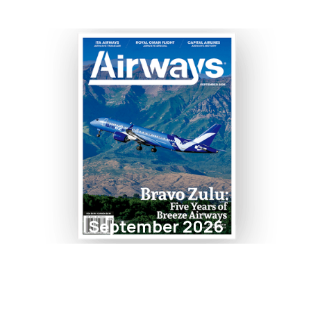
September 2026