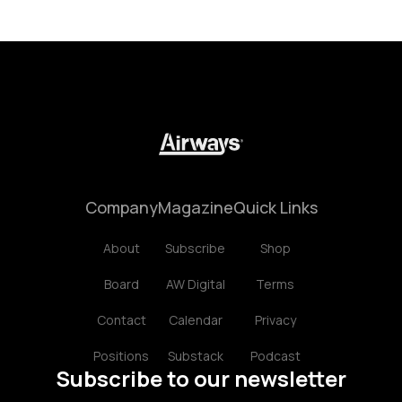
Company
Magazine
Quick Links
About
Subscribe
Shop
Board
AW Digital
Terms
Contact
Calendar
Privacy
Positions
Substack
Podcast
Subscribe to our newsletter