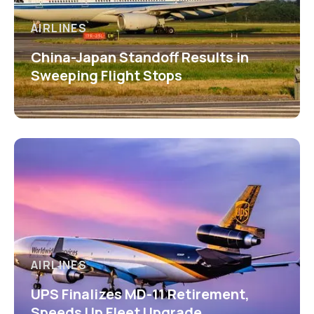
AIRLINES
China-Japan Standoff Results in
Sweeping Flight Stops
AIRLINES
UPS Finalizes MD-11 Retirement,
Speeds Up Fleet Upgrade