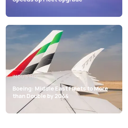
INDUSTRY
Boeing: Middle East Fleets to More
than Double by 2044