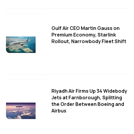
Gulf Air CEO Martin Gauss on
Premium Economy, Starlink
Rollout, Narrowbody Fleet Shift
Riyadh Air Firms Up 34 Widebody
Jets at Farnborough, Splitting
the Order Between Boeing and
Airbus