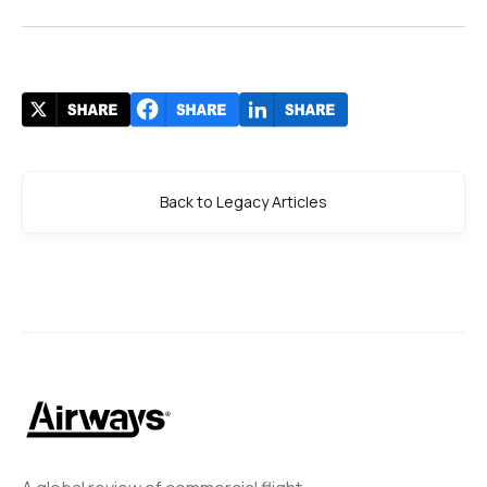
Back to Legacy Articles