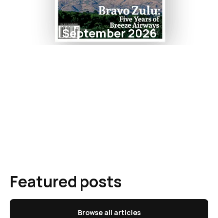
September 2026
Featured posts
Browse all articles