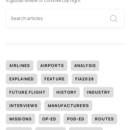
A global review of commercial flight
AIRLINES
AIRPORTS
ANALYSIS
EXPLAINED
FEATURE
FIA2026
FUTURE FLIGHT
HISTORY
INDUSTRY
INTERVIEWS
MANUFACTURERS
MISSIONS
OP-ED
POD-ED
ROUTES