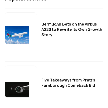
BermudAir Bets on the Airbus
A220 to Rewrite Its Own Growth
Story
Five Takeaways from Pratt's
Farnborough Comeback Bid