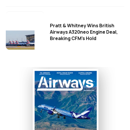
Pratt & Whitney Wins British
Airways A320neo Engine Deal,
Breaking CFM's Hold