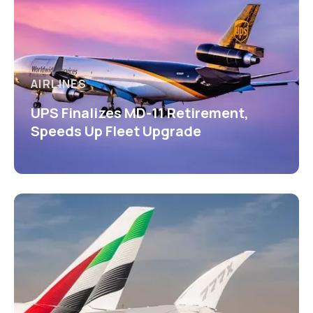
AIRLINES
UPS Finalizes MD-11 Retirement,
Speeds Up Fleet Upgrade