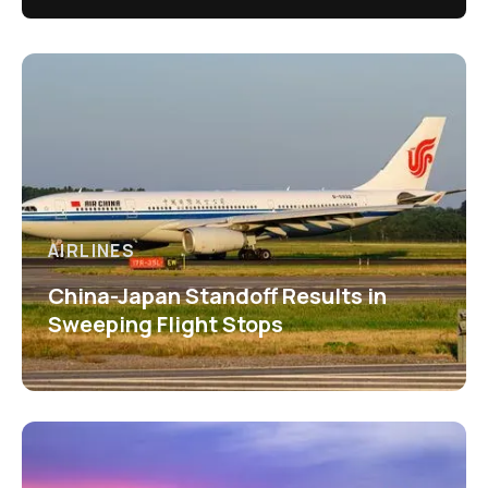
AIRLINES
China-Japan Standoff Results in
Sweeping Flight Stops