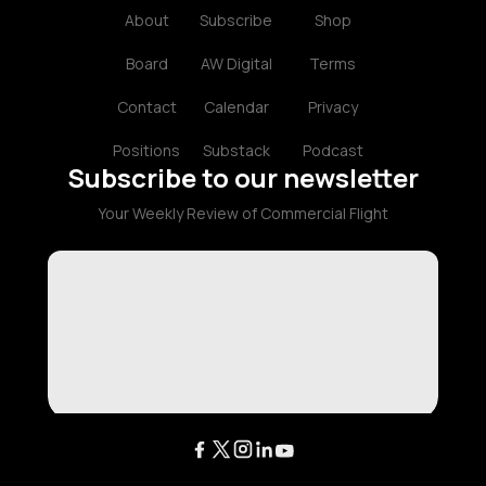
About
Subscribe
Shop
Board
AW Digital
Terms
Contact
Calendar
Privacy
Positions
Substack
Podcast
Subscribe to our newsletter
Your Weekly Review of Commercial Flight