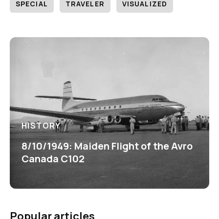
SPECIAL
TRAVELER
VISUALIZED
HISTORY
8/10/1949: Maiden Flight of the Avro
Canada C102
Popular articles