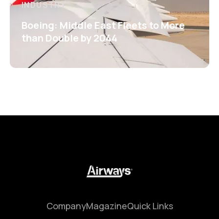
INDUSTRY
Boeing: Middle East Fleets to More
than Double by 2044
Company
Magazine
Quick Links