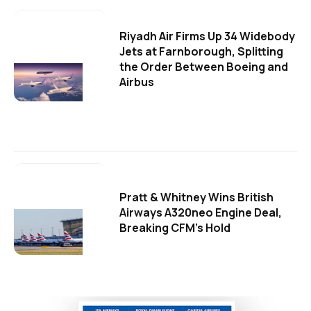
Riyadh Air Firms Up 34 Widebody
Jets at Farnborough, Splitting
the Order Between Boeing and
Airbus
Pratt & Whitney Wins British
Airways A320neo Engine Deal,
Breaking CFM's Hold