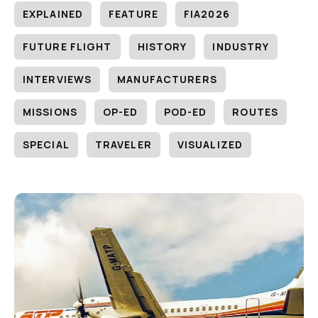
EXPLAINED
FEATURE
FIA2026
FUTURE FLIGHT
HISTORY
INDUSTRY
INTERVIEWS
MANUFACTURERS
MISSIONS
OP-ED
POD-ED
ROUTES
SPECIAL
TRAVELER
VISUALIZED