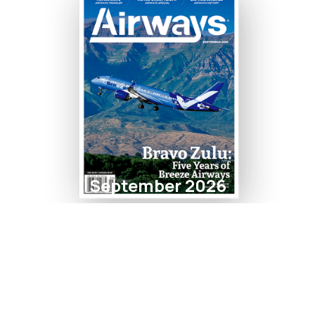
September 2026