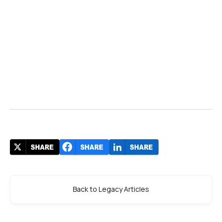
Back to Legacy Articles