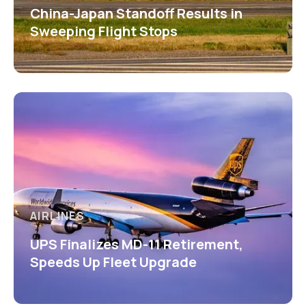
China-Japan Standoff Results in
Sweeping Flight Stops
AIRLINES
UPS Finalizes MD-11 Retirement,
Speeds Up Fleet Upgrade