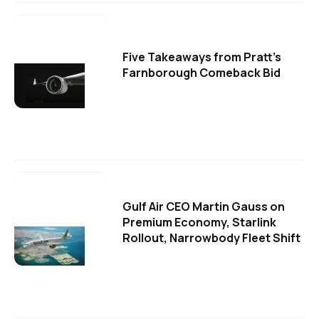
Five Takeaways from Pratt's
Farnborough Comeback Bid
Gulf Air CEO Martin Gauss on
Premium Economy, Starlink
Rollout, Narrowbody Fleet Shift