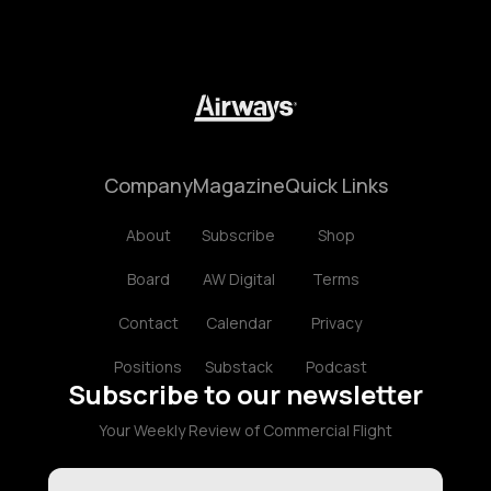
Company
Magazine
Quick Links
About
Subscribe
Shop
Board
AW Digital
Terms
Contact
Calendar
Privacy
Positions
Substack
Podcast
Subscribe to our newsletter
Your Weekly Review of Commercial Flight