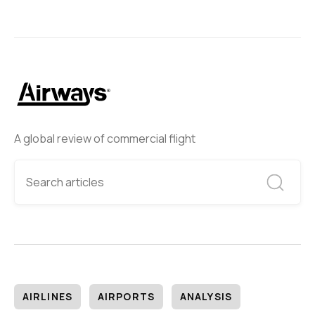
A global review of commercial flight
AIRLINES
AIRPORTS
ANALYSIS