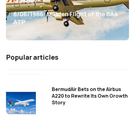
HISTORY
8/06/1986: Maiden Flight of the BAe
ATP
Popular articles
BermudAir Bets on the Airbus
A220 to Rewrite Its Own Growth
Story