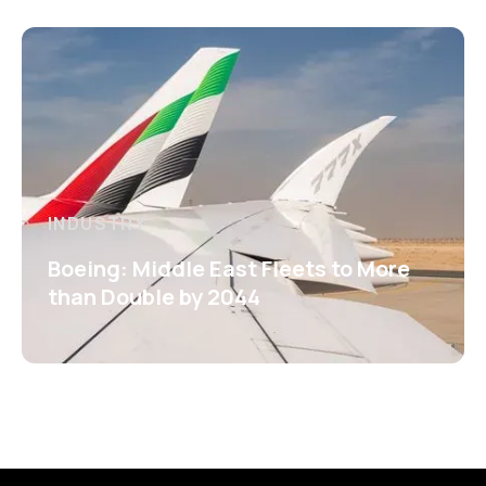
INDUSTRY
Boeing: Middle East Fleets to More
than Double by 2044