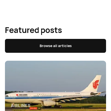
Featured posts
Browse all articles
AIRLINES