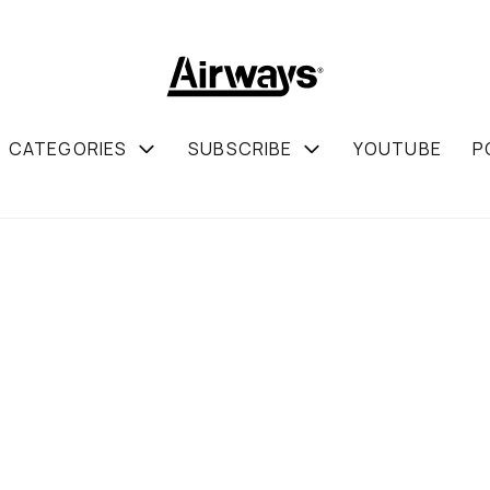
CATEGORIES
SUBSCRIBE
YOUTUBE
P