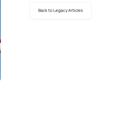
Back to Legacy Articles