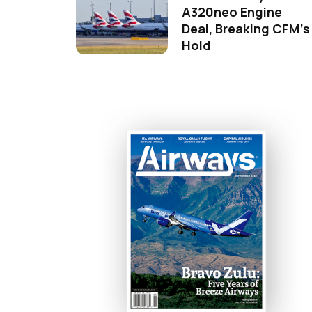
A320neo Engine
Deal, Breaking CFM's
Hold