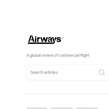
A global review of commercial flight