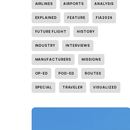
AIRLINES
AIRPORTS
ANALYSIS
EXPLAINED
FEATURE
FIA2026
FUTURE FLIGHT
HISTORY
INDUSTRY
INTERVIEWS
MANUFACTURERS
MISSIONS
OP-ED
POD-ED
ROUTES
SPECIAL
TRAVELER
VISUALIZED