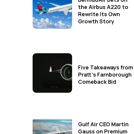
the Airbus A220 to
Rewrite Its Own
Growth Story
Five Takeaways from
Pratt's Farnborough
Comeback Bid
Gulf Air CEO Martin
Gauss on Premium