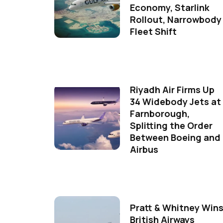
Economy, Starlink
Rollout, Narrowbody
Fleet Shift
Riyadh Air Firms Up
34 Widebody Jets at
Farnborough,
Splitting the Order
Between Boeing and
Airbus
Pratt & Whitney Win
British Airways