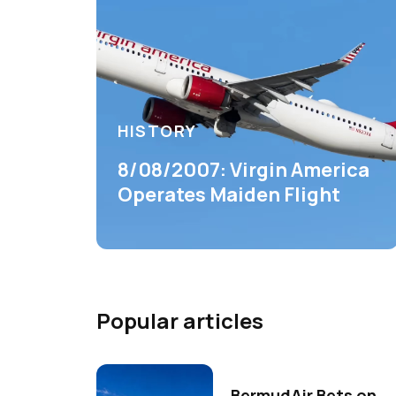
HISTORY
8/08/2007: Virgin America
Operates Maiden Flight
Popular articles
BermudAir Bets on