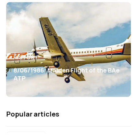
HISTORY
8/06/1986: Maiden Flight of the BAe
ATP
Popular articles