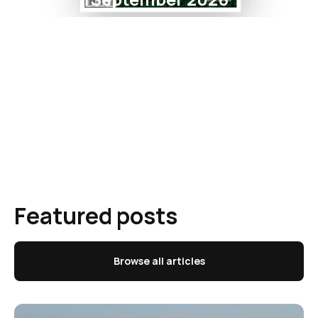
Featured posts
Browse all articles