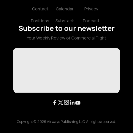
Contact
Calendar
Privacy
Positions
Substack
Podcast
Subscribe to our newsletter
Your Weekly Review of Commercial Flight
Copyright ©
2026
Airways Publishing LLC. All rights reserved.