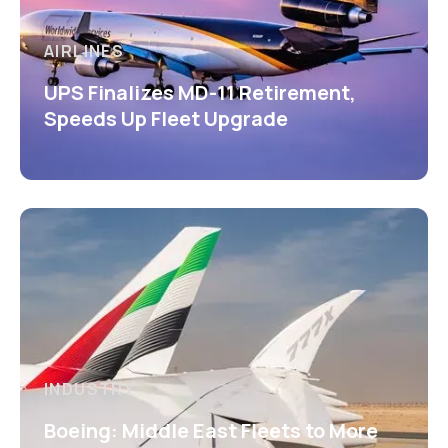
AIRLINES
UPS Finalizes MD-11 Retirement,
Speeds Up Fleet Upgrade
INDUSTRY
Boeing: Middle East Fleets to More