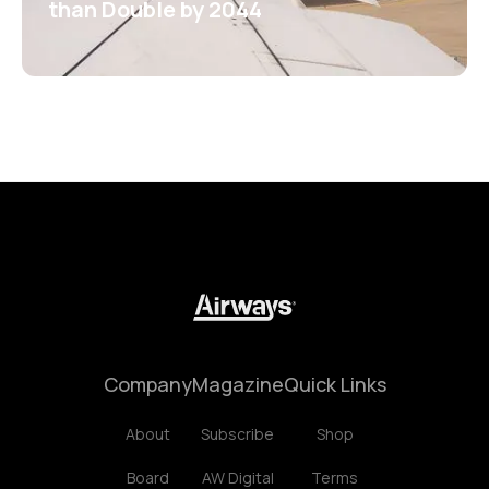
than Double by 2044
Company
Magazine
Quick Links
About
Subscribe
Shop
Board
AW Digital
Terms