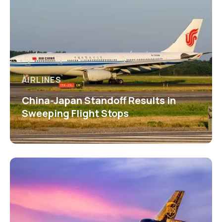
AIRLINES
China-Japan Standoff Results in
Sweeping Flight Stops