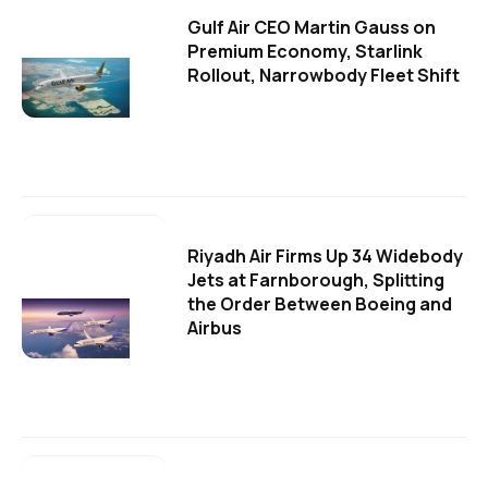
Gulf Air CEO Martin Gauss on
Premium Economy, Starlink
Rollout, Narrowbody Fleet Shift
Riyadh Air Firms Up 34 Widebody
Jets at Farnborough, Splitting
the Order Between Boeing and
Airbus