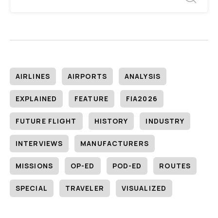
AIRLINES
AIRPORTS
ANALYSIS
EXPLAINED
FEATURE
FIA2026
FUTURE FLIGHT
HISTORY
INDUSTRY
INTERVIEWS
MANUFACTURERS
MISSIONS
OP-ED
POD-ED
ROUTES
SPECIAL
TRAVELER
VISUALIZED