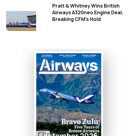
Pratt & Whitney Wins British
Airways A320neo Engine Deal,
Breaking CFM's Hold
September 2026