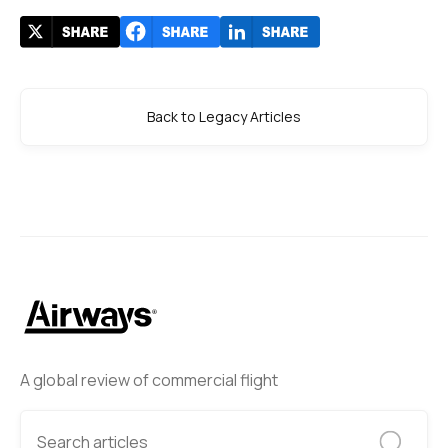
Back to Legacy Articles
A global review of commercial flight