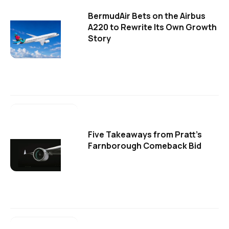
BermudAir Bets on the Airbus
A220 to Rewrite Its Own Growth
Story
Five Takeaways from Pratt's
Farnborough Comeback Bid