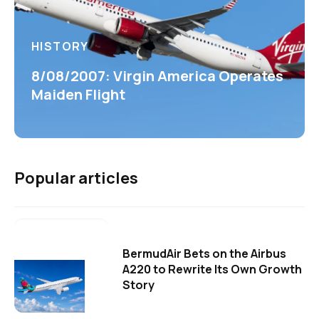
HISTORY
8/08/2007: Virgin America Operates
Maiden Flight
Popular articles
BermudAir Bets on the Airbus
A220 to Rewrite Its Own Growth
Story