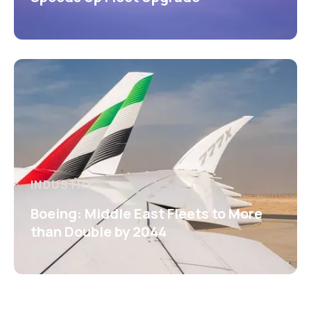
INDUSTRY
Boeing: Middle East Fleets to More
than Double by 2044