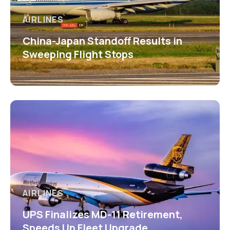
AIRLINES
China-Japan Standoff Results in
Sweeping Flight Stops
AIRLINES
UPS Finalizes MD-11 Retirement,
Speeds Up Fleet Upgrade