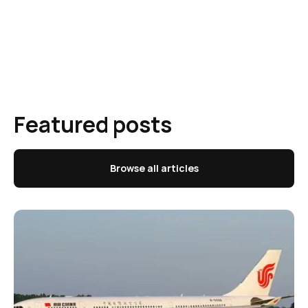
Featured posts
Browse all articles