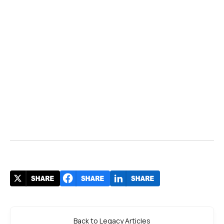
Back to Legacy Articles