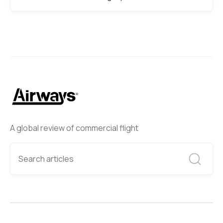
A global review of commercial flight