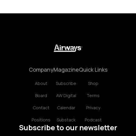
Company
Magazine
Quick Links
About
Subscribe
Shop
Board
AW Digital
Terms
Contact
Calendar
Privacy
Positions
Substack
Podcast
Subscribe to our newsletter