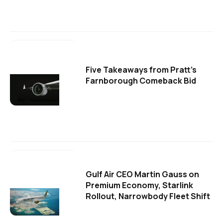
Five Takeaways from Pratt's
Farnborough Comeback Bid
Gulf Air CEO Martin Gauss on
Premium Economy, Starlink
Rollout, Narrowbody Fleet Shift