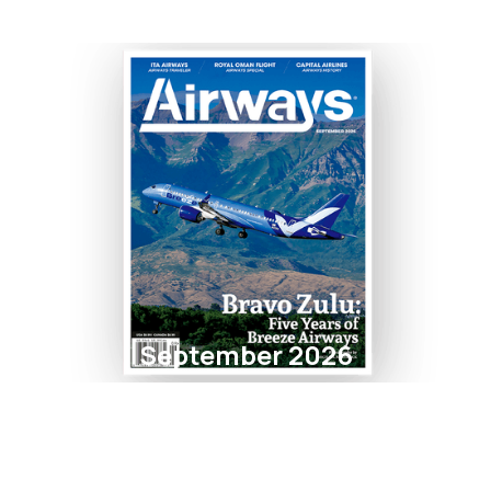
September 2026