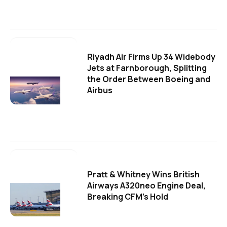
Riyadh Air Firms Up 34 Widebody
Jets at Farnborough, Splitting
the Order Between Boeing and
Airbus
Pratt & Whitney Wins British
Airways A320neo Engine Deal,
Breaking CFM's Hold