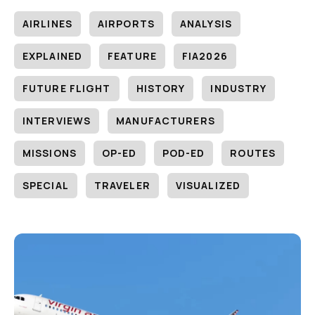
AIRLINES
AIRPORTS
ANALYSIS
EXPLAINED
FEATURE
FIA2026
FUTURE FLIGHT
HISTORY
INDUSTRY
INTERVIEWS
MANUFACTURERS
MISSIONS
OP-ED
POD-ED
ROUTES
SPECIAL
TRAVELER
VISUALIZED