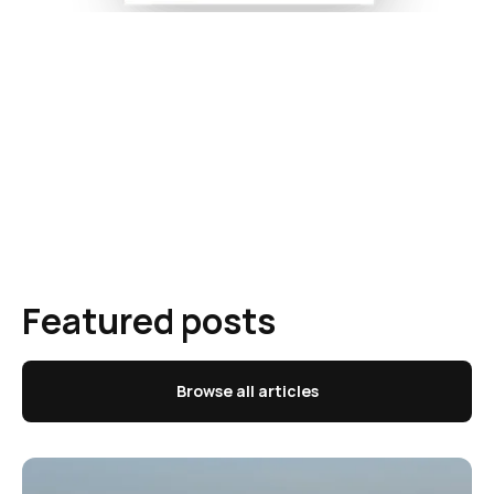
Featured posts
Browse all articles