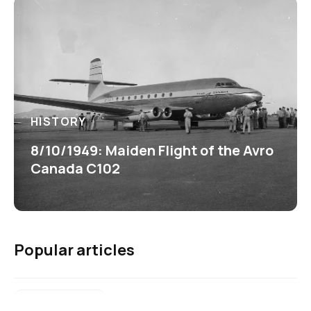
HISTORY
8/10/1949: Maiden Flight of the Avro
Canada C102
Popular articles