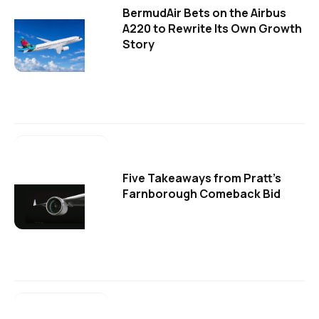
BermudAir Bets on the Airbus
A220 to Rewrite Its Own Growth
Story
Five Takeaways from Pratt's
Farnborough Comeback Bid