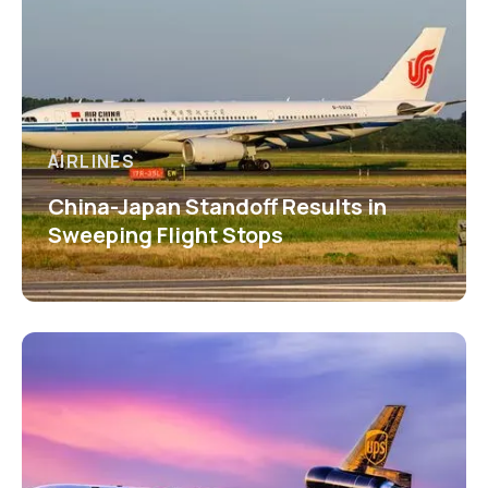
AIRLINES
China-Japan Standoff Results in
Sweeping Flight Stops