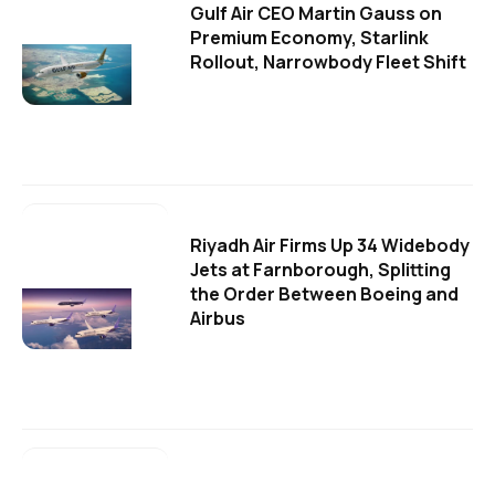
Gulf Air CEO Martin Gauss on
Premium Economy, Starlink
Rollout, Narrowbody Fleet Shift
Riyadh Air Firms Up 34 Widebody
Jets at Farnborough, Splitting
the Order Between Boeing and
Airbus