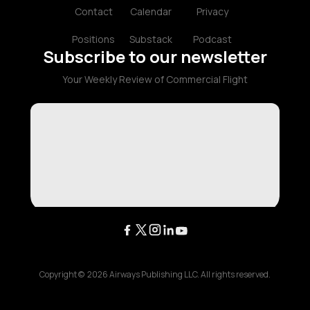
Contact
Calendar
Privacy
Positions
Substack
Podcast
Subscribe to our newsletter
Your Weekly Review of Commercial Flight
Copyright ©
2026
Airways Publishing LLC. All rights reserved.