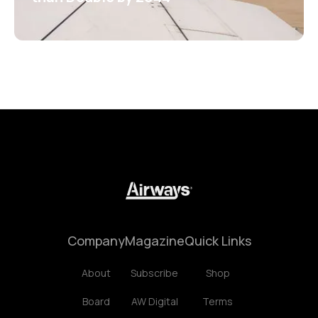
Company
Magazine
Quick Links
About
Subscribe
Shop
Board
AW Digital
Terms