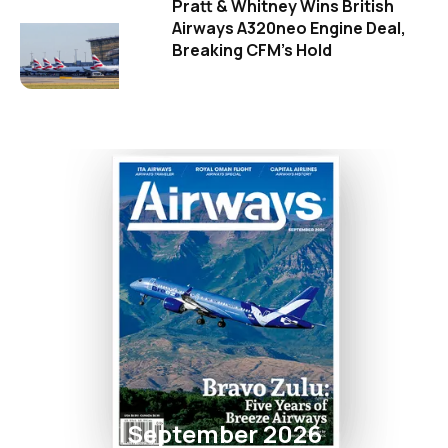
Pratt & Whitney Wins British
Airways A320neo Engine Deal,
Breaking CFM's Hold
September 2026