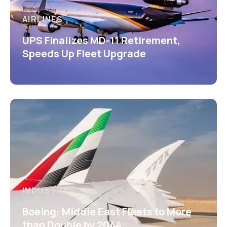
AIRLINES
UPS Finalizes MD-11 Retirement,
Speeds Up Fleet Upgrade
INDUSTRY
Boeing: Middle East Fleets to More
than Double by 2044