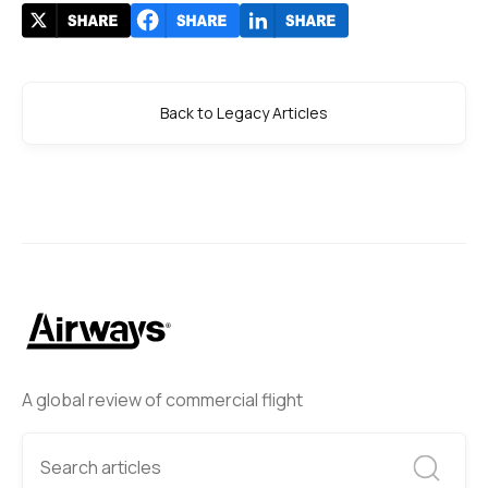
Back to Legacy Articles
A global review of commercial flight