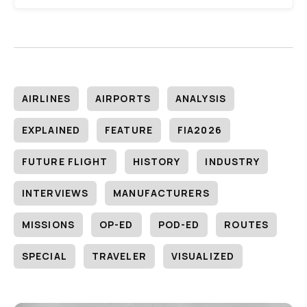
AIRLINES
AIRPORTS
ANALYSIS
EXPLAINED
FEATURE
FIA2026
FUTURE FLIGHT
HISTORY
INDUSTRY
INTERVIEWS
MANUFACTURERS
MISSIONS
OP-ED
POD-ED
ROUTES
SPECIAL
TRAVELER
VISUALIZED