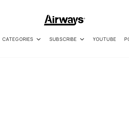
CATEGORIES
SUBSCRIBE
YOUTUBE
P