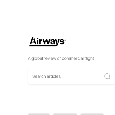
A global review of commercial flight