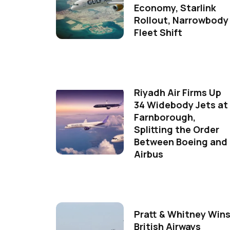
Economy, Starlink
Rollout, Narrowbody
Fleet Shift
Riyadh Air Firms Up
34 Widebody Jets at
Farnborough,
Splitting the Order
Between Boeing and
Airbus
Pratt & Whitney Win
British Airways