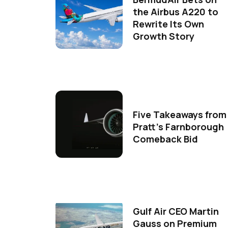
the Airbus A220 to
Rewrite Its Own
Growth Story
Five Takeaways from
Pratt's Farnborough
Comeback Bid
Gulf Air CEO Martin
Gauss on Premium