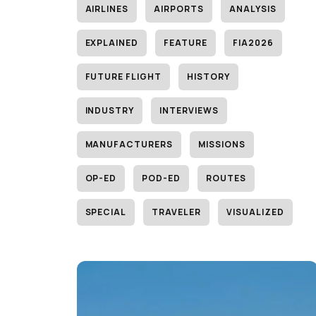
AIRLINES
AIRPORTS
ANALYSIS
EXPLAINED
FEATURE
FIA2026
FUTURE FLIGHT
HISTORY
INDUSTRY
INTERVIEWS
MANUFACTURERS
MISSIONS
OP-ED
POD-ED
ROUTES
SPECIAL
TRAVELER
VISUALIZED