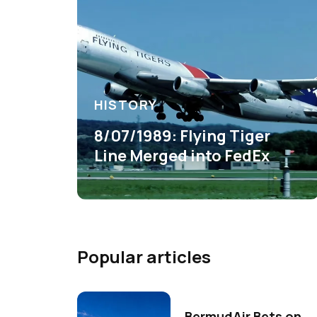
HISTORY
8/07/1989: Flying Tiger
Line Merged into FedEx
Popular articles
BermudAir Bets on