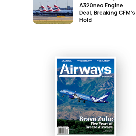
A320neo Engine
Deal, Breaking CFM's
Hold