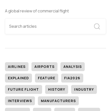
A global review of commercial flight
AIRLINES
AIRPORTS
ANALYSIS
EXPLAINED
FEATURE
FIA2026
FUTURE FLIGHT
HISTORY
INDUSTRY
INTERVIEWS
MANUFACTURERS