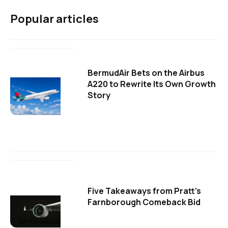
Popular articles
BermudAir Bets on the Airbus
A220 to Rewrite Its Own Growth
Story
Five Takeaways from Pratt's
Farnborough Comeback Bid