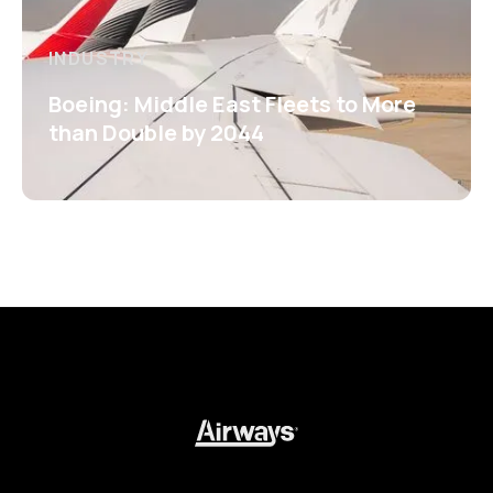
INDUSTRY
Boeing: Middle East Fleets to More
than Double by 2044