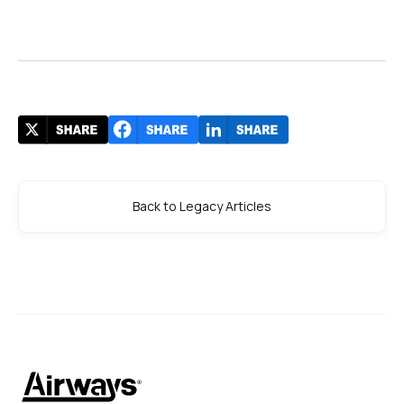
Back to Legacy Articles