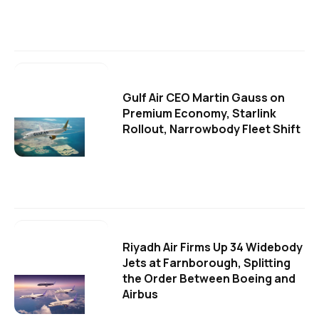
Gulf Air CEO Martin Gauss on
Premium Economy, Starlink
Rollout, Narrowbody Fleet Shift
Riyadh Air Firms Up 34 Widebody
Jets at Farnborough, Splitting
the Order Between Boeing and
Airbus