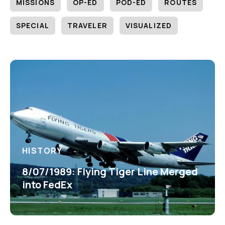
MISSIONS
OP-ED
POD-ED
ROUTES
SPECIAL
TRAVELER
VISUALIZED
HISTORY
8/07/1989: Flying Tiger Line Merged
into FedEx