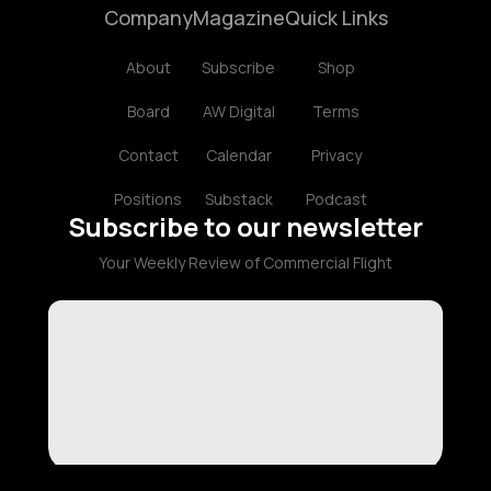
Company
Magazine
Quick Links
About
Subscribe
Shop
Board
AW Digital
Terms
Contact
Calendar
Privacy
Positions
Substack
Podcast
Subscribe to our newsletter
Your Weekly Review of Commercial Flight