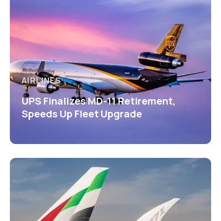
AIRLINES
UPS Finalizes MD-11 Retirement,
Speeds Up Fleet Upgrade