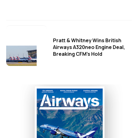
Pratt & Whitney Wins British
Airways A320neo Engine Deal,
Breaking CFM's Hold