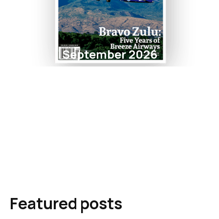
September 2026
Featured posts