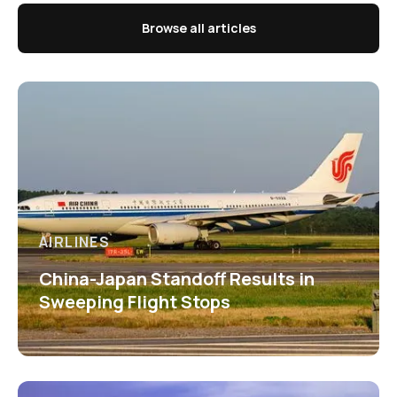
Browse all articles
AIRLINES
China-Japan Standoff Results in
Sweeping Flight Stops