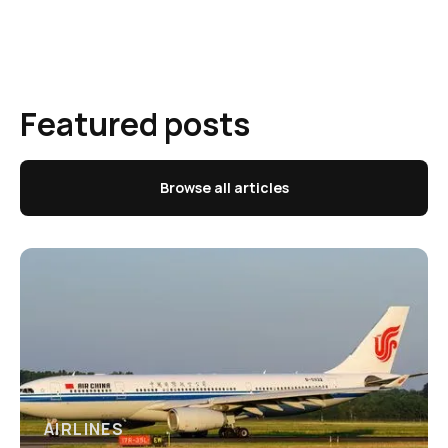
Featured posts
Browse all articles
AIRLINES