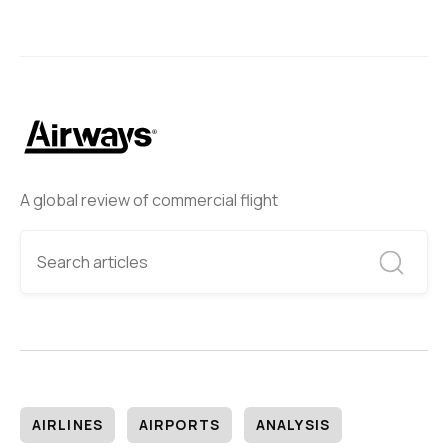
A global review of commercial flight
AIRLINES
AIRPORTS
ANALYSIS