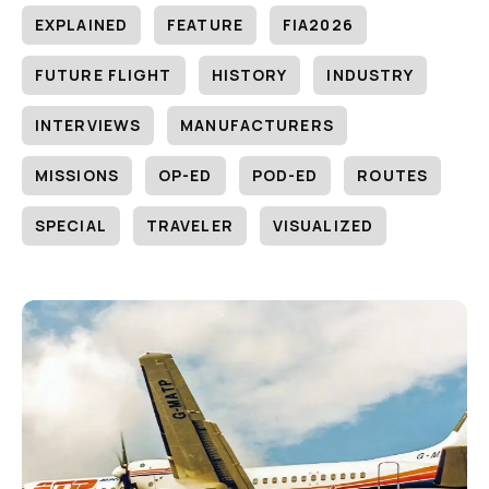
EXPLAINED
FEATURE
FIA2026
FUTURE FLIGHT
HISTORY
INDUSTRY
INTERVIEWS
MANUFACTURERS
MISSIONS
OP-ED
POD-ED
ROUTES
SPECIAL
TRAVELER
VISUALIZED