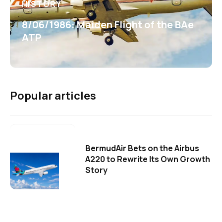
HISTORY
8/06/1986: Maiden Flight of the BAe
ATP
Popular articles
BermudAir Bets on the Airbus
A220 to Rewrite Its Own Growth
Story