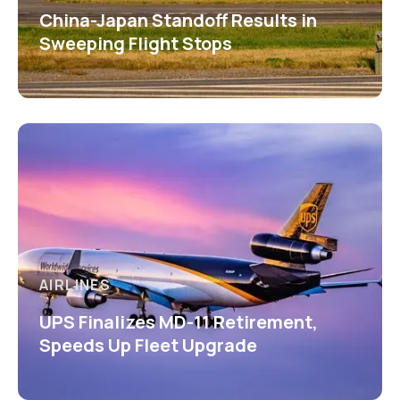
China-Japan Standoff Results in
Sweeping Flight Stops
AIRLINES
UPS Finalizes MD-11 Retirement,
Speeds Up Fleet Upgrade