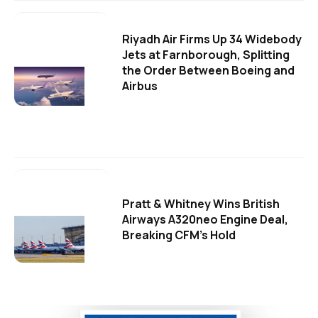
Riyadh Air Firms Up 34 Widebody
Jets at Farnborough, Splitting
the Order Between Boeing and
Airbus
Pratt & Whitney Wins British
Airways A320neo Engine Deal,
Breaking CFM's Hold