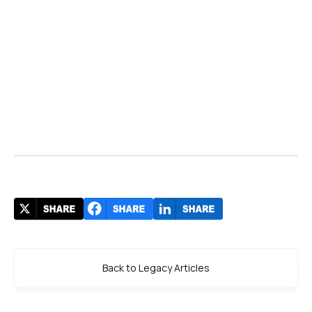
Back to Legacy Articles