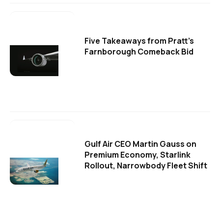
Five Takeaways from Pratt's
Farnborough Comeback Bid
Gulf Air CEO Martin Gauss on
Premium Economy, Starlink
Rollout, Narrowbody Fleet Shift