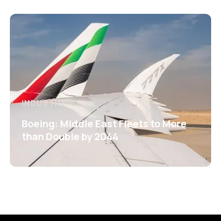
INDUSTRY
Boeing: Middle East Fleets to More
than Double by 2044