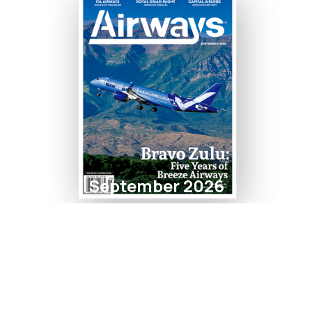
September 2026