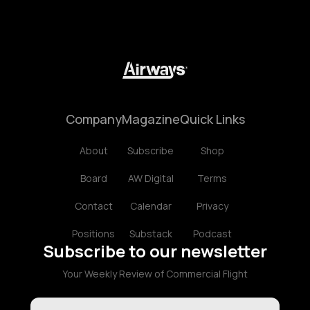
Company
Magazine
Quick Links
About
Subscribe
Shop
Board
AW Digital
Terms
Contact
Calendar
Privacy
Positions
Substack
Podcast
Subscribe to our newsletter
Your Weekly Review of Commercial Flight