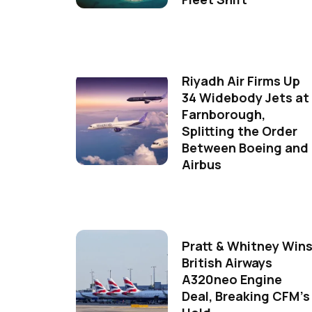
Riyadh Air Firms Up
34 Widebody Jets at
Farnborough,
Splitting the Order
Between Boeing and
Airbus
Pratt & Whitney Win
British Airways
A320neo Engine
Deal, Breaking CFM's