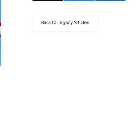
Back to Legacy Articles