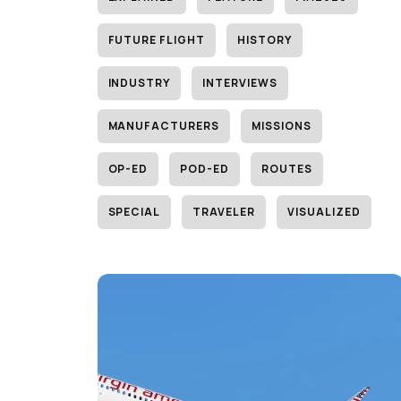
FUTURE FLIGHT
HISTORY
INDUSTRY
INTERVIEWS
MANUFACTURERS
MISSIONS
OP-ED
POD-ED
ROUTES
SPECIAL
TRAVELER
VISUALIZED