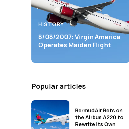
HISTORY
8/08/2007: Virgin America
Operates Maiden Flight
Popular articles
BermudAir Bets on
the Airbus A220 to
Rewrite Its Own