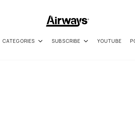
CATEGORIES
SUBSCRIBE
YOUTUBE
P