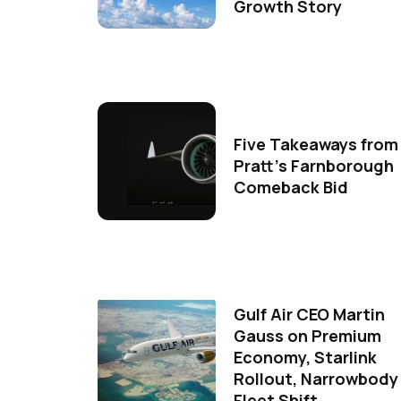
Growth Story
Five Takeaways from
Pratt's Farnborough
Comeback Bid
Gulf Air CEO Martin
Gauss on Premium
Economy, Starlink
Rollout, Narrowbody
Fleet Shift