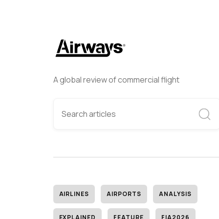
A global review of commercial flight
AIRLINES
AIRPORTS
ANALYSIS
EXPLAINED
FEATURE
FIA2026