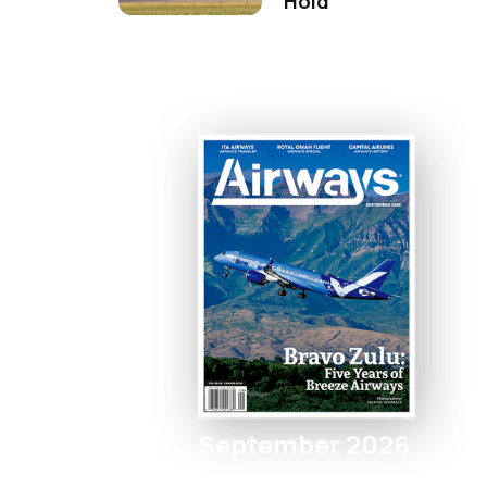
Hold
September 2026