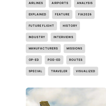
AIRLINES
AIRPORTS
ANALYSIS
EXPLAINED
FEATURE
FIA2026
FUTURE FLIGHT
HISTORY
INDUSTRY
INTERVIEWS
MANUFACTURERS
MISSIONS
OP-ED
POD-ED
ROUTES
SPECIAL
TRAVELER
VISUALIZED