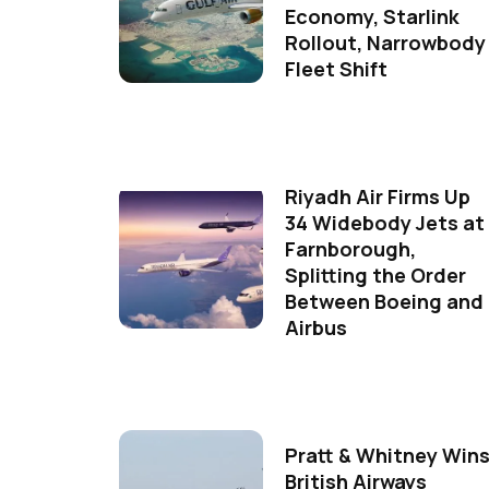
Economy, Starlink
Rollout, Narrowbody
Fleet Shift
Riyadh Air Firms Up
34 Widebody Jets at
Farnborough,
Splitting the Order
Between Boeing and
Airbus
Pratt & Whitney Win
British Airways