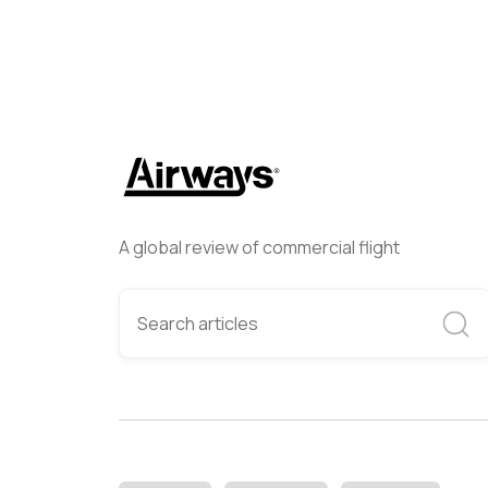
A global review of commercial flight