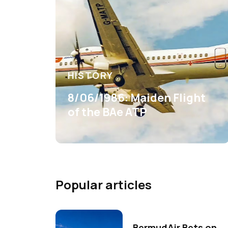
HISTORY
8/06/1986: Maiden Flight
of the BAe ATP
Popular articles
BermudAir Bets on