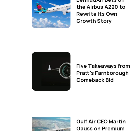
the Airbus A220 to
Rewrite Its Own
Growth Story
Five Takeaways from
Pratt's Farnborough
Comeback Bid
Gulf Air CEO Martin
Gauss on Premium