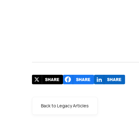
Back to Legacy Articles
s