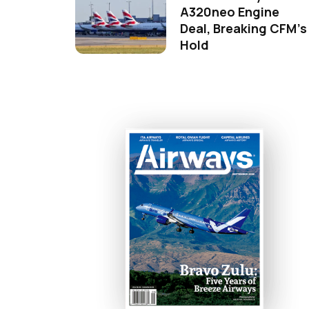
A320neo Engine
Deal, Breaking CFM's
Hold