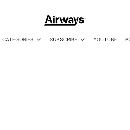
CATEGORIES
SUBSCRIBE
YOUTUBE
P