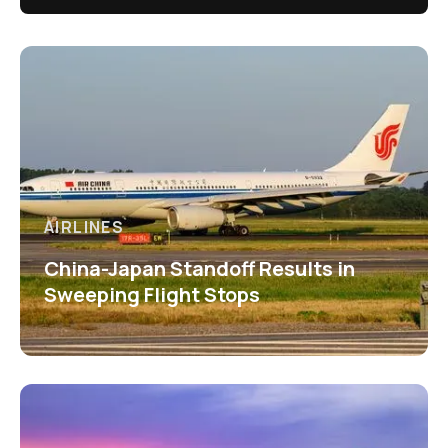
AIRLINES
China-Japan Standoff Results in
Sweeping Flight Stops