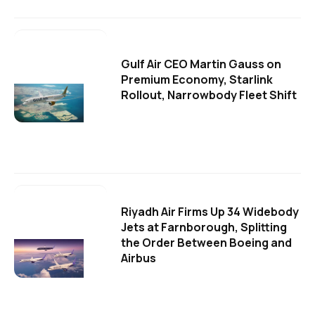
Gulf Air CEO Martin Gauss on
Premium Economy, Starlink
Rollout, Narrowbody Fleet Shift
Riyadh Air Firms Up 34 Widebody
Jets at Farnborough, Splitting
the Order Between Boeing and
Airbus