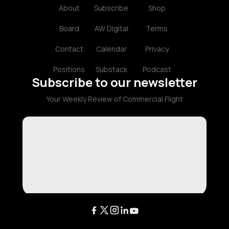
About
Subscribe
Shop
Board
AW Digital
Terms
Contact
Calendar
Privacy
Positions
Substack
Podcast
Subscribe to our newsletter
Your Weekly Review of Commercial Flight