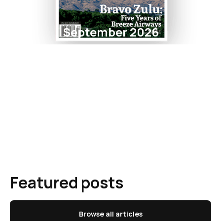
September 2026
Featured posts
Browse all articles