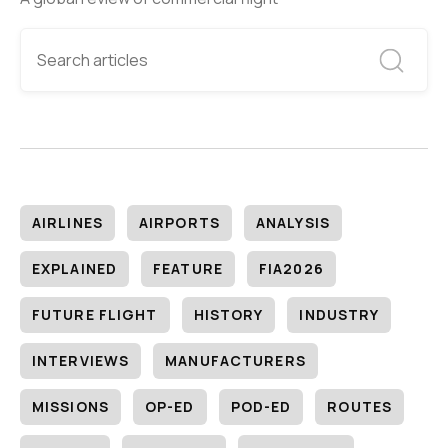
AIRLINES
AIRPORTS
ANALYSIS
EXPLAINED
FEATURE
FIA2026
FUTURE FLIGHT
HISTORY
INDUSTRY
INTERVIEWS
MANUFACTURERS
MISSIONS
OP-ED
POD-ED
ROUTES