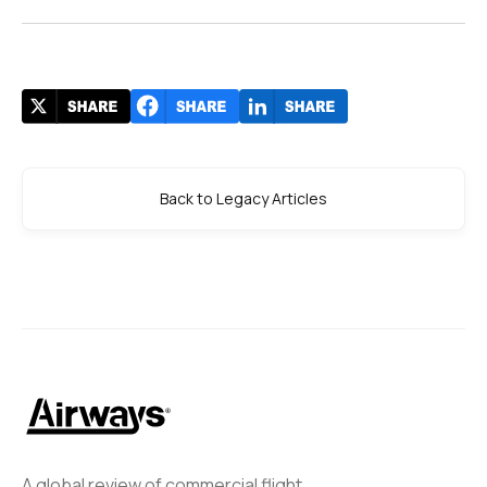
Back to Legacy Articles
A global review of commercial flight