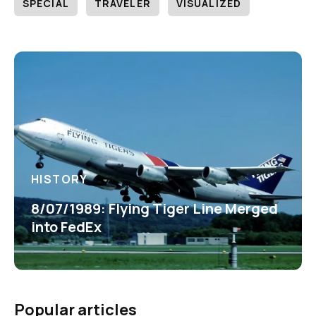
SPECIAL
TRAVELER
VISUALIZED
HISTORY
8/07/1989: Flying Tiger Line Merged
into FedEx
Popular articles