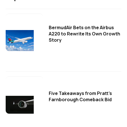
BermudAir Bets on the Airbus
A220 to Rewrite Its Own Growth
Story
Five Takeaways from Pratt's
Farnborough Comeback Bid