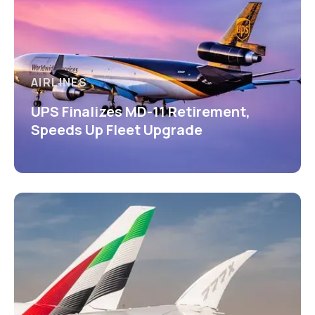
AIRLINES
UPS Finalizes MD-11 Retirement,
Speeds Up Fleet Upgrade