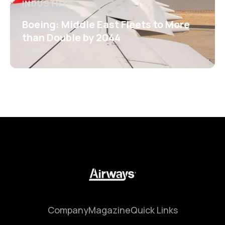
INDUSTRY
Boeing: Middle East Fleets to More
than Double by 2044
Company
Magazine
Quick Links