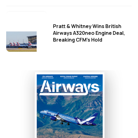
Pratt & Whitney Wins British
Airways A320neo Engine Deal,
Breaking CFM's Hold