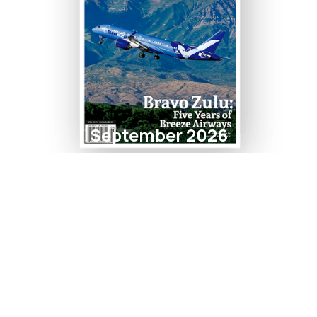
September 2026