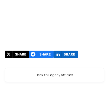
Back to Legacy Articles