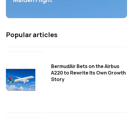
Popular articles
BermudAir Bets on the Airbus
A220 to Rewrite Its Own Growth
Story