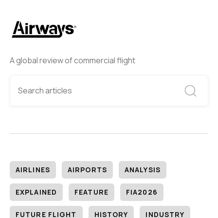
A global review of commercial flight
AIRLINES
AIRPORTS
ANALYSIS
EXPLAINED
FEATURE
FIA2026
FUTURE FLIGHT
HISTORY
INDUSTRY