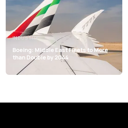
INDUSTRY
Boeing: Middle East Fleets to More
than Double by 2044