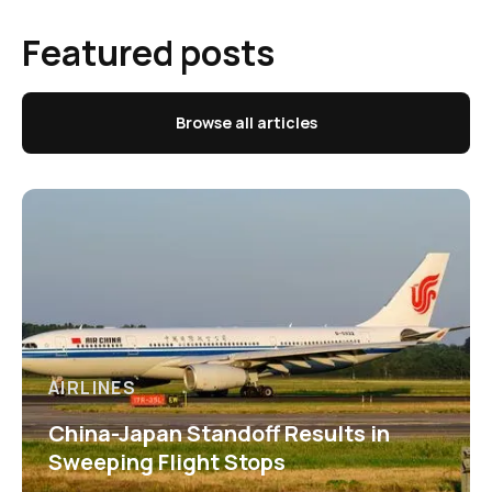
Featured posts
Browse all articles
AIRLINES
China-Japan Standoff Results in
Sweeping Flight Stops