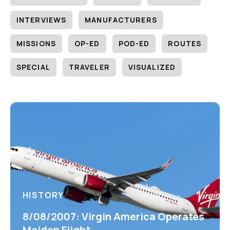
INTERVIEWS
MANUFACTURERS
MISSIONS
OP-ED
POD-ED
ROUTES
SPECIAL
TRAVELER
VISUALIZED
HISTORY
8/08/2007: Virgin America Operates
Maiden Flight