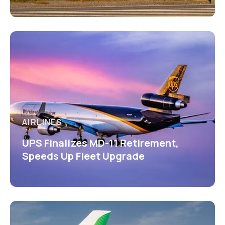
AIRLINES
UPS Finalizes MD-11 Retirement,
Speeds Up Fleet Upgrade