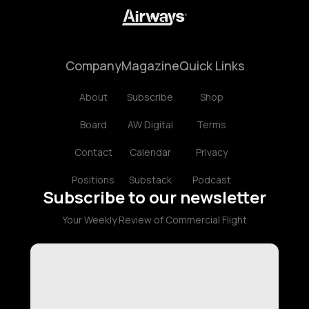
Company
Magazine
Quick Links
About
Subscribe
Shop
Board
AW Digital
Terms
Contact
Calendar
Privacy
Positions
Substack
Podcast
Subscribe to our newsletter
Your Weekly Review of Commercial Flight