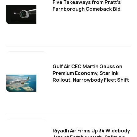
Five Takeaways from Pratt's
Farnborough Comeback Bid
Gulf Air CEO Martin Gauss on
Premium Economy, Starlink
Rollout, Narrowbody Fleet Shift
Riyadh Air Firms Up 34 Widebody