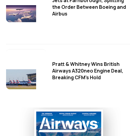
Jets at Farnborough, Splitting
the Order Between Boeing and
Airbus
Pratt & Whitney Wins British
Airways A320neo Engine Deal,
Breaking CFM's Hold