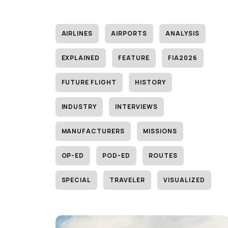
AIRLINES
AIRPORTS
ANALYSIS
EXPLAINED
FEATURE
FIA2026
FUTURE FLIGHT
HISTORY
INDUSTRY
INTERVIEWS
MANUFACTURERS
MISSIONS
OP-ED
POD-ED
ROUTES
SPECIAL
TRAVELER
VISUALIZED