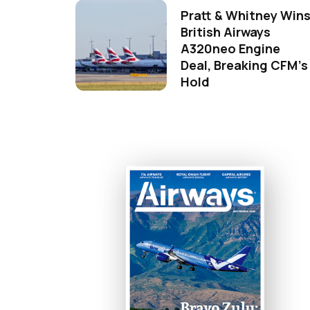
Pratt & Whitney Win
British Airways
A320neo Engine
Deal, Breaking CFM's
Hold