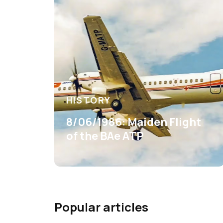
HISTORY
8/06/1986: Maiden Flight
of the BAe ATP
Popular articles