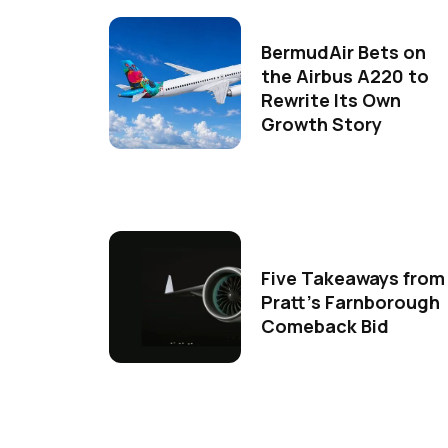
BermudAir Bets on
the Airbus A220 to
Rewrite Its Own
Growth Story
Five Takeaways from
Pratt's Farnborough
Comeback Bid