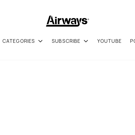
CATEGORIES
SUBSCRIBE
YOUTUBE
P