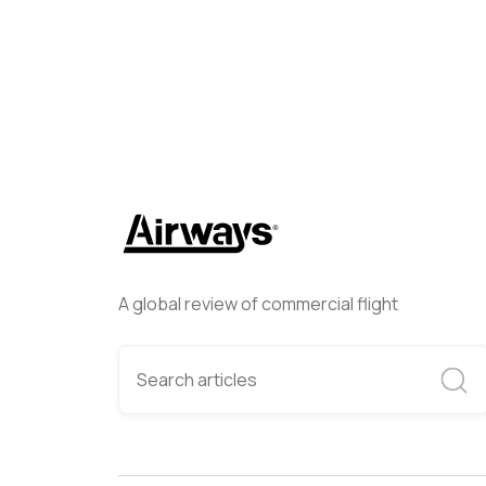
A global review of commercial flight