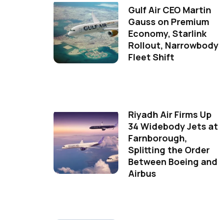
Gulf Air CEO Martin
Gauss on Premium
Economy, Starlink
Rollout, Narrowbody
Fleet Shift
Riyadh Air Firms Up
34 Widebody Jets at
Farnborough,
Splitting the Order
Between Boeing and
Airbus