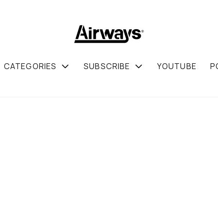
CATEGORIES
SUBSCRIBE
YOUTUBE
P