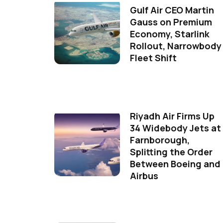
Gulf Air CEO Martin
Gauss on Premium
Economy, Starlink
Rollout, Narrowbody
Fleet Shift
Riyadh Air Firms Up
34 Widebody Jets at
Farnborough,
Splitting the Order
Between Boeing and
Airbus