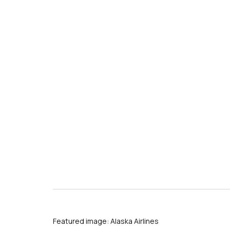
s
Featured image: Alaska Airlines