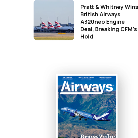
Pratt & Whitney Win
British Airways
A320neo Engine
Deal, Breaking CFM's
Hold