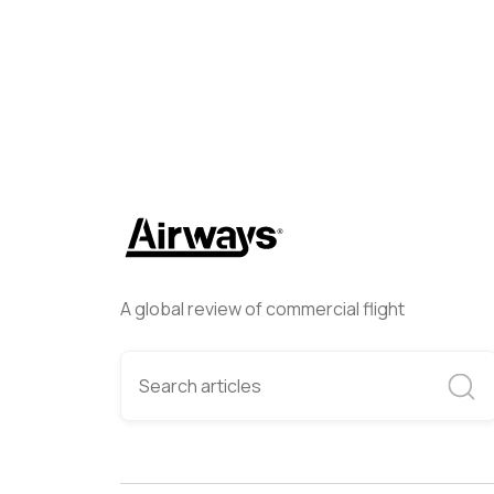
A global review of commercial flight