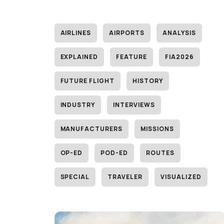
AIRLINES
AIRPORTS
ANALYSIS
EXPLAINED
FEATURE
FIA2026
FUTURE FLIGHT
HISTORY
INDUSTRY
INTERVIEWS
MANUFACTURERS
MISSIONS
OP-ED
POD-ED
ROUTES
SPECIAL
TRAVELER
VISUALIZED