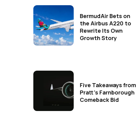
BermudAir Bets on
the Airbus A220 to
Rewrite Its Own
Growth Story
Five Takeaways from
Pratt's Farnborough
Comeback Bid