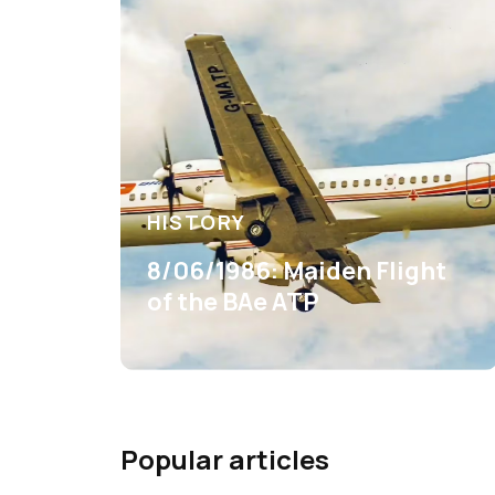
HISTORY
8/06/1986: Maiden Flight
of the BAe ATP
Popular articles