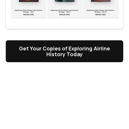
Get Your Copies of Exploring Airline
History Today