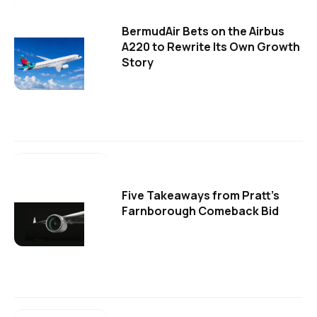
BermudAir Bets on the Airbus
A220 to Rewrite Its Own Growth
Story
Five Takeaways from Pratt's
Farnborough Comeback Bid