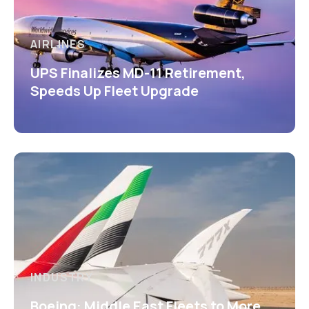
AIRLINES
UPS Finalizes MD-11 Retirement,
Speeds Up Fleet Upgrade
INDUSTRY
Boeing: Middle East Fleets to More