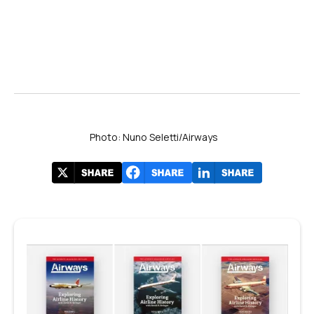
Photo: Nuno Seletti/Airways