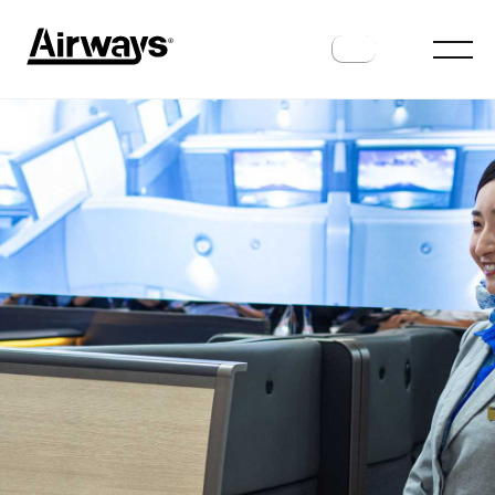
AIRLINES