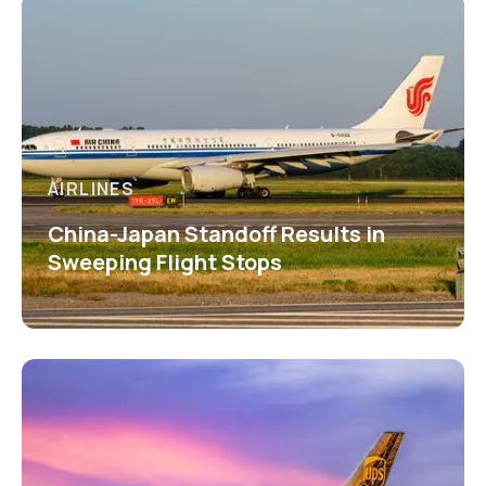
AIRLINES
China-Japan Standoff Results in
Sweeping Flight Stops