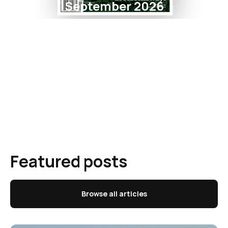
September 2026
Featured posts
Browse all articles