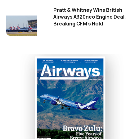
Pratt & Whitney Wins British
Airways A320neo Engine Deal,
Breaking CFM's Hold