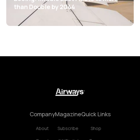
than Double by 2044
Company
Magazine
Quick Links
About
Subscribe
Shop