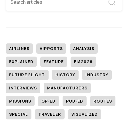
AIRLINES
AIRPORTS
ANALYSIS
EXPLAINED
FEATURE
FIA2026
FUTURE FLIGHT
HISTORY
INDUSTRY
INTERVIEWS
MANUFACTURERS
MISSIONS
OP-ED
POD-ED
ROUTES
SPECIAL
TRAVELER
VISUALIZED