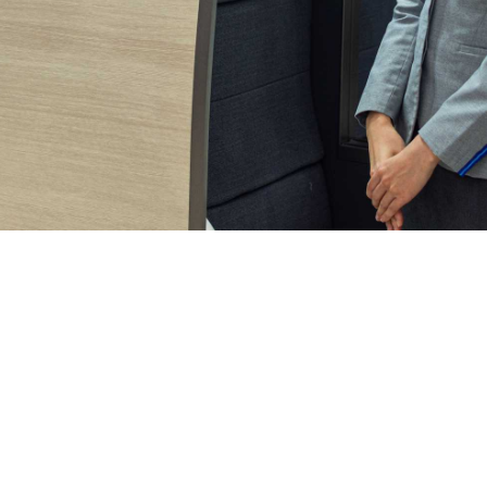
Shyam VimalKumar
June 17, 2025