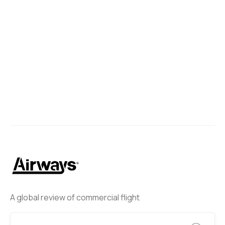
A global review of commercial flight