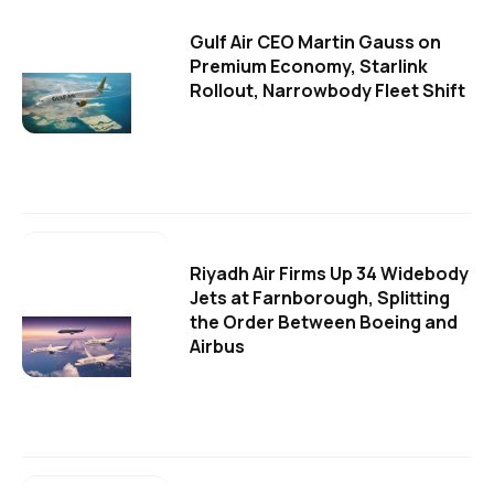
Gulf Air CEO Martin Gauss on
Premium Economy, Starlink
Rollout, Narrowbody Fleet Shift
Riyadh Air Firms Up 34 Widebody
Jets at Farnborough, Splitting
the Order Between Boeing and
Airbus