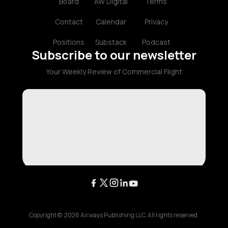
Board
AW Digital
Terms
Contact
Calendar
Privacy
Positions
Substack
Podcast
Subscribe to our newsletter
Your Weekly Review of Commercial Flight
Copyright ©
2026
Airways Publishing LLC. All rights reserved.