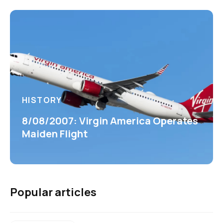
HISTORY
8/08/2007: Virgin America Operates
Maiden Flight
Popular articles