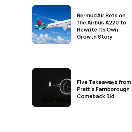
BermudAir Bets on
the Airbus A220 to
Rewrite Its Own
Growth Story
Five Takeaways from
Pratt's Farnborough
Comeback Bid