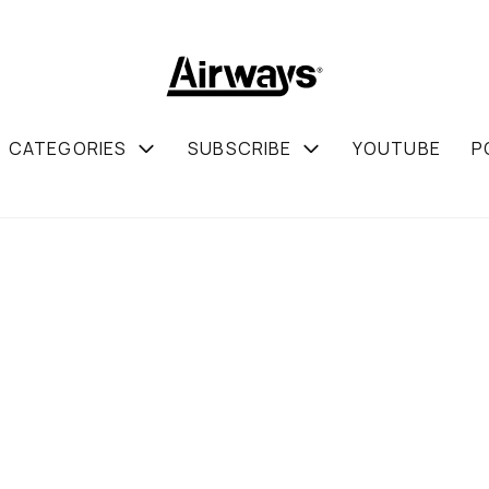
CATEGORIES
SUBSCRIBE
YOUTUBE
P