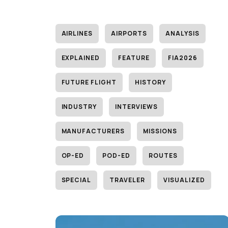
AIRLINES
AIRPORTS
ANALYSIS
EXPLAINED
FEATURE
FIA2026
FUTURE FLIGHT
HISTORY
INDUSTRY
INTERVIEWS
MANUFACTURERS
MISSIONS
OP-ED
POD-ED
ROUTES
SPECIAL
TRAVELER
VISUALIZED