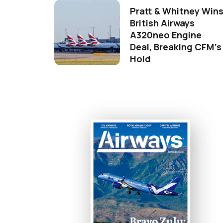
Pratt & Whitney Win
British Airways
A320neo Engine
Deal, Breaking CFM's
Hold