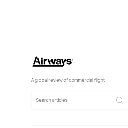
A global review of commercial flight