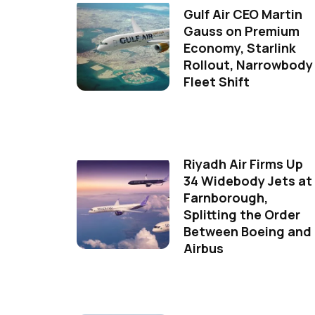
Gulf Air CEO Martin
Gauss on Premium
Economy, Starlink
Rollout, Narrowbody
Fleet Shift
Riyadh Air Firms Up
34 Widebody Jets at
Farnborough,
Splitting the Order
Between Boeing and
Airbus