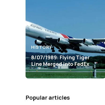
HISTORY
8/07/1989: Flying Tiger
Line Merged into FedEx
Popular articles