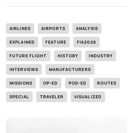
AIRLINES
AIRPORTS
ANALYSIS
EXPLAINED
FEATURE
FIA2026
FUTURE FLIGHT
HISTORY
INDUSTRY
INTERVIEWS
MANUFACTURERS
MISSIONS
OP-ED
POD-ED
ROUTES
SPECIAL
TRAVELER
VISUALIZED