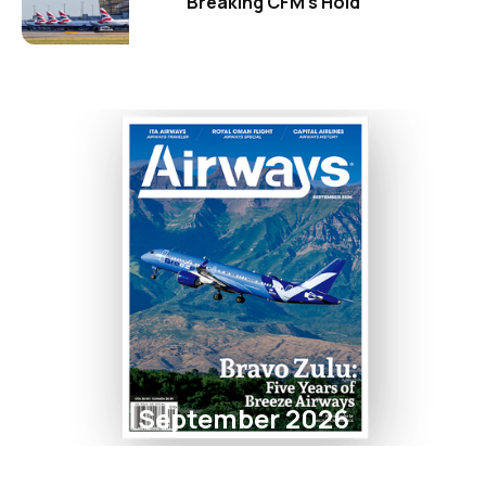
Breaking CFM's Hold
September 2026