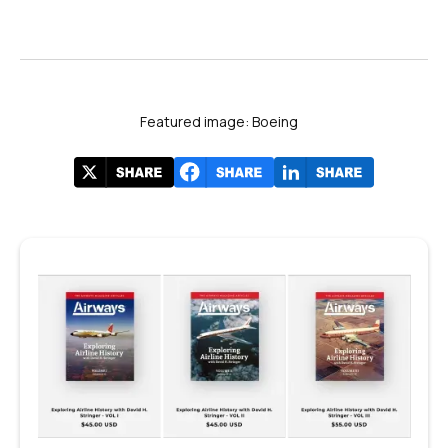
Featured image: Boeing