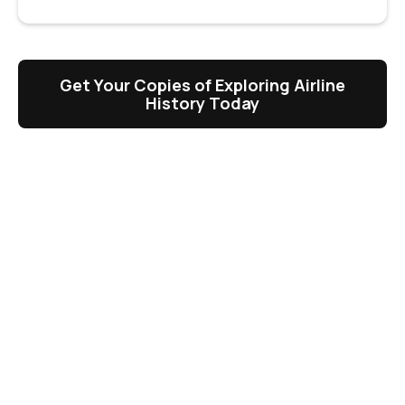
Get Your Copies of Exploring Airline
History Today