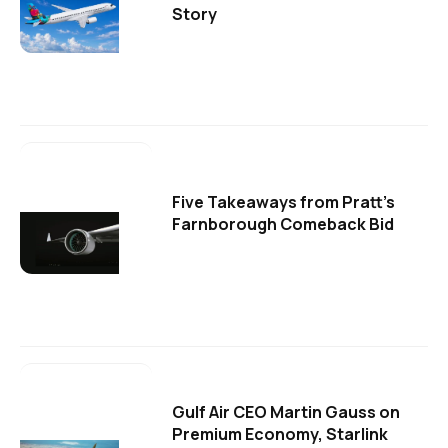
Story
Five Takeaways from Pratt's
Farnborough Comeback Bid
Gulf Air CEO Martin Gauss on
Premium Economy, Starlink