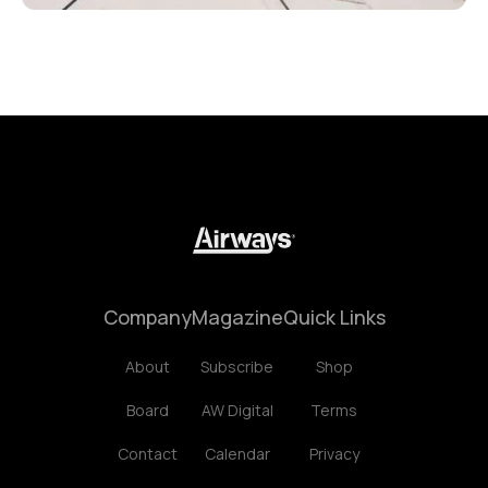
Company
Magazine
Quick Links
About
Subscribe
Shop
Board
AW Digital
Terms
Contact
Calendar
Privacy