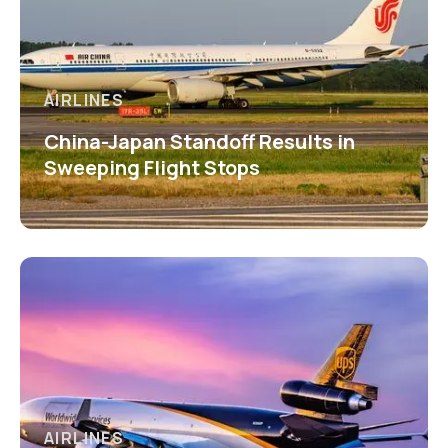
AIRLINES
China-Japan Standoff Results in
Sweeping Flight Stops
AIRLINES