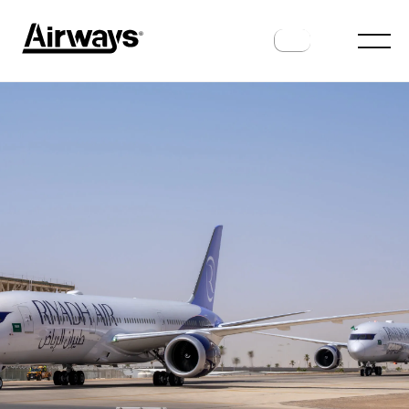
MANUFACTURERS