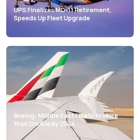
UPS Finalizes MD-11 Retirement,
Speeds Up Fleet Upgrade
INDUSTRY
Boeing: Middle East Fleets to More
than Double by 2044