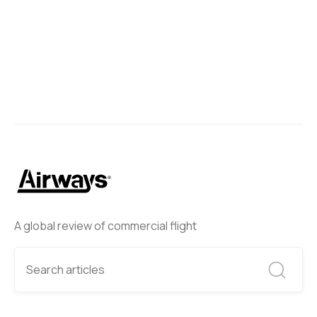
A global review of commercial flight