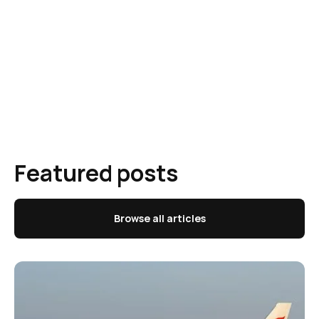
Featured posts
Browse all articles