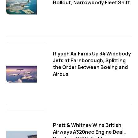
Rollout, Narrowbody Fleet Shift
Riyadh Air Firms Up 34 Widebody
Jets at Farnborough, Splitting
the Order Between Boeing and
Airbus
Pratt & Whitney Wins British
Airways A320neo Engine Deal,