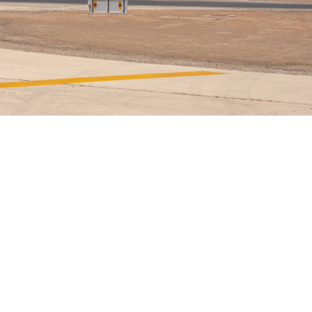
Airways Newsroom
June 5, 2026