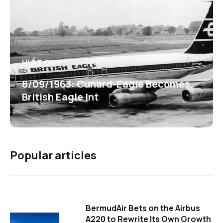
HISTORY
8/09/1963: Cunard-Eagle Becomes
British Eagle Int
Popular articles
BermudAir Bets on the Airbus
A220 to Rewrite Its Own Growth