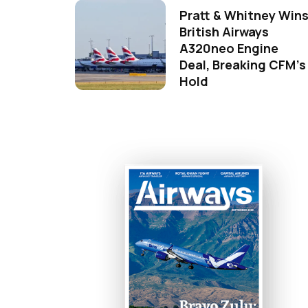
Pratt & Whitney Win
British Airways
A320neo Engine
Deal, Breaking CFM's
Hold