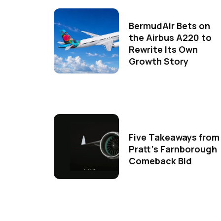
BermudAir Bets on
the Airbus A220 to
Rewrite Its Own
Growth Story
Five Takeaways from
Pratt's Farnborough
Comeback Bid