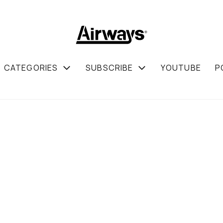
CATEGORIES
SUBSCRIBE
YOUTUBE
P