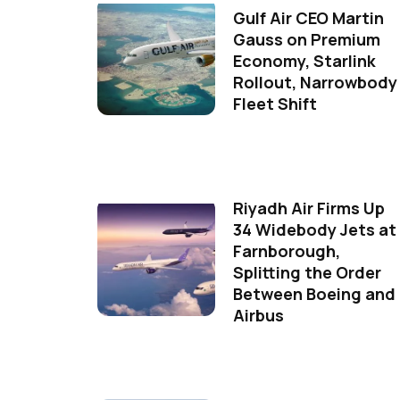
Gulf Air CEO Martin
Gauss on Premium
Economy, Starlink
Rollout, Narrowbody
Fleet Shift
Riyadh Air Firms Up
34 Widebody Jets at
Farnborough,
Splitting the Order
Between Boeing and
Airbus