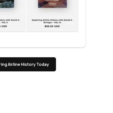
ing Airline History Today