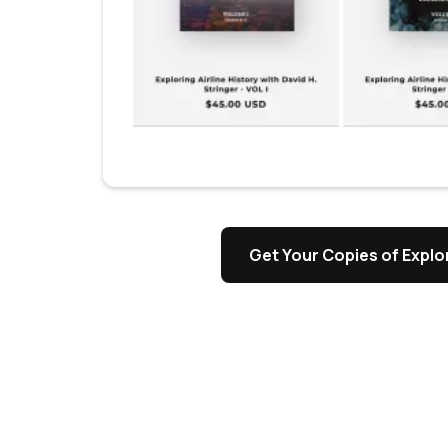
s
Get Your Copies of Explor