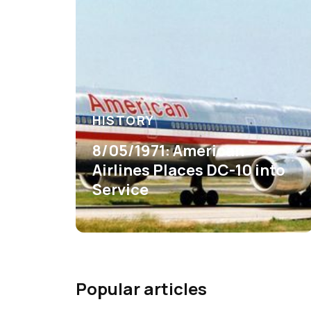
HISTORY
8/05/1971: American
Airlines Places DC-10 into
Service
Popular articles