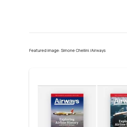
Featured image: Simone Chellini /Airways