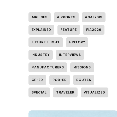
AIRLINES
AIRPORTS
ANALYSIS
EXPLAINED
FEATURE
FIA2026
FUTURE FLIGHT
HISTORY
INDUSTRY
INTERVIEWS
MANUFACTURERS
MISSIONS
OP-ED
POD-ED
ROUTES
SPECIAL
TRAVELER
VISUALIZED