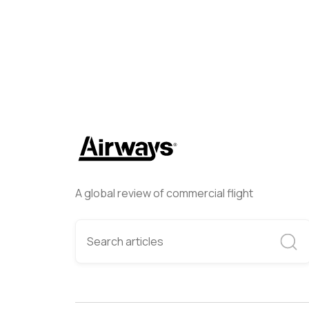
A global review of commercial flight