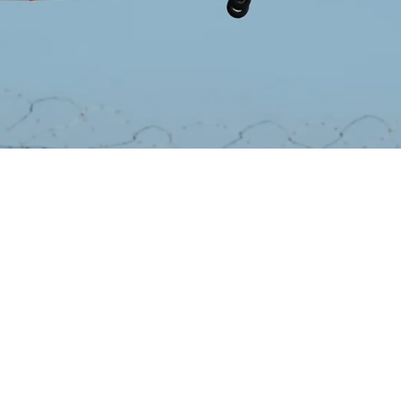
Lee Cross
October 29, 2024