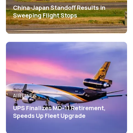
China-Japan Standoff Results in
Sweeping Flight Stops
AIRLINES
UPS Finalizes MD-11 Retirement,
Speeds Up Fleet Upgrade