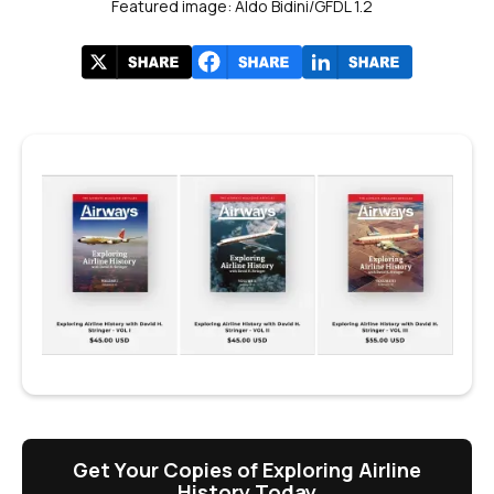
Featured image: Aldo Bidini/GFDL 1.2
Get Your Copies of Exploring Airline
History Today