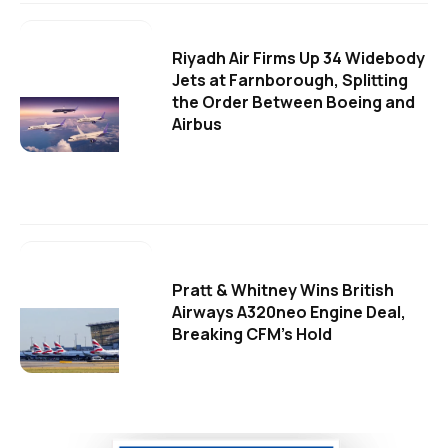
Riyadh Air Firms Up 34 Widebody
Jets at Farnborough, Splitting
the Order Between Boeing and
Airbus
Pratt & Whitney Wins British
Airways A320neo Engine Deal,
Breaking CFM's Hold