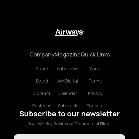
Company
Magazine
Quick Links
About
Subscribe
Shop
Board
AW Digital
Terms
Contact
Calendar
Privacy
Positions
Substack
Podcast
Subscribe to our newsletter
Your Weekly Review of Commercial Flight