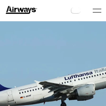
HISTORY