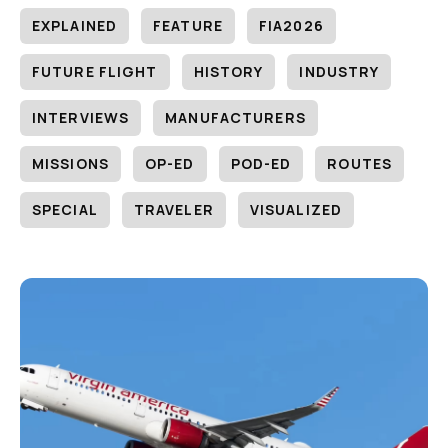
EXPLAINED
FEATURE
FIA2026
FUTURE FLIGHT
HISTORY
INDUSTRY
INTERVIEWS
MANUFACTURERS
MISSIONS
OP-ED
POD-ED
ROUTES
SPECIAL
TRAVELER
VISUALIZED