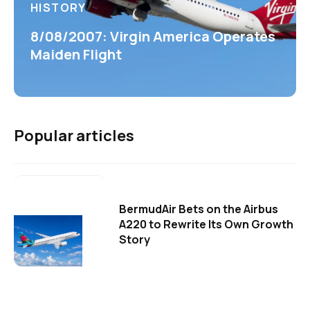
HISTORY
8/08/2007: Virgin America Operates
Maiden Flight
Popular articles
BermudAir Bets on the Airbus
A220 to Rewrite Its Own Growth
Story