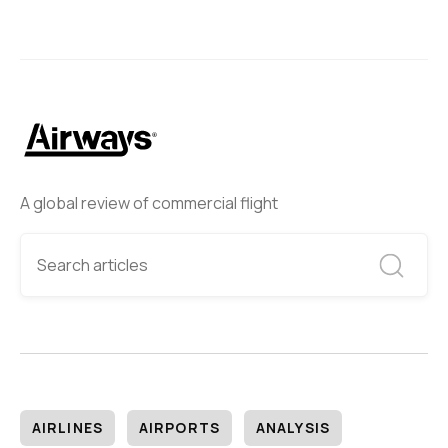
A global review of commercial flight
AIRLINES
AIRPORTS
ANALYSIS