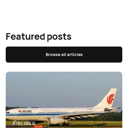
Featured posts
Browse all articles
AIRLINES