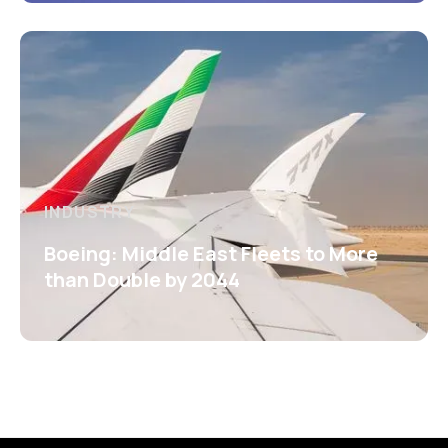
INDUSTRY
Boeing: Middle East Fleets to More
than Double by 2044