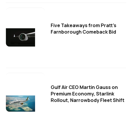
Five Takeaways from Pratt's
Farnborough Comeback Bid
Gulf Air CEO Martin Gauss on
Premium Economy, Starlink
Rollout, Narrowbody Fleet Shift