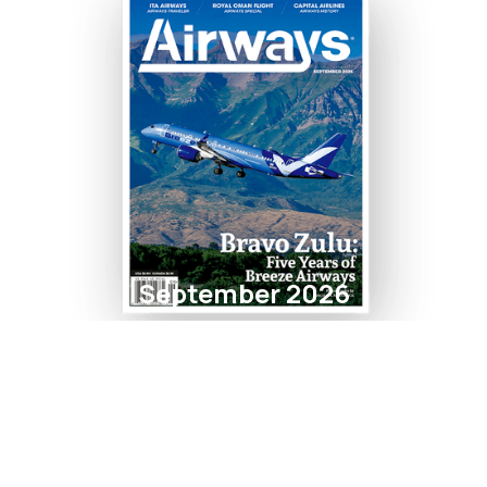
September 2026