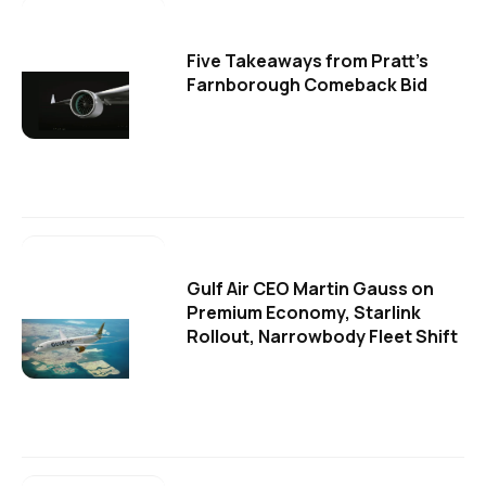
Five Takeaways from Pratt's
Farnborough Comeback Bid
Gulf Air CEO Martin Gauss on
Premium Economy, Starlink
Rollout, Narrowbody Fleet Shift