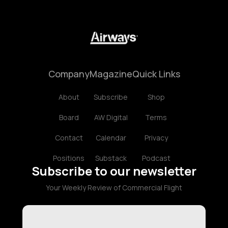
Company
Magazine
Quick Links
About
Subscribe
Shop
Board
AW Digital
Terms
Contact
Calendar
Privacy
Positions
Substack
Podcast
Subscribe to our newsletter
Your Weekly Review of Commercial Flight