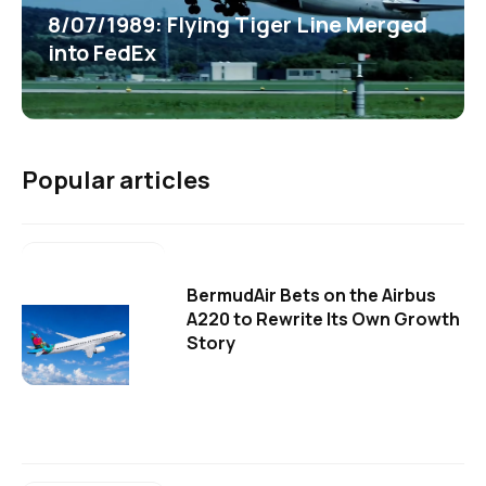
8/07/1989: Flying Tiger Line Merged
into FedEx
Popular articles
BermudAir Bets on the Airbus
A220 to Rewrite Its Own Growth
Story