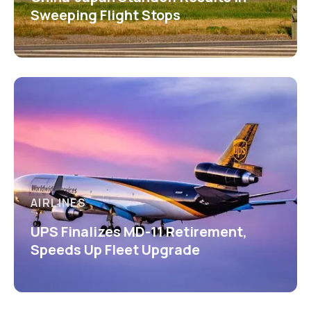
Sweeping Flight Stops
AIRLINES
UPS Finalizes MD-11 Retirement,
Speeds Up Fleet Upgrade