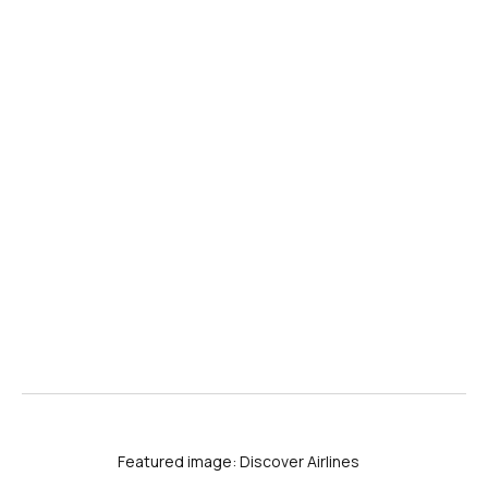
Featured image: Discover Airlines