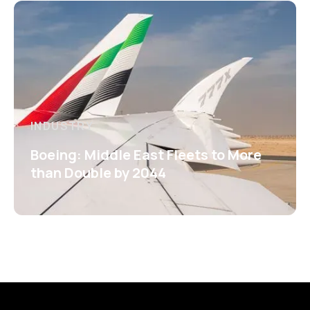
INDUSTRY
Boeing: Middle East Fleets to More
than Double by 2044