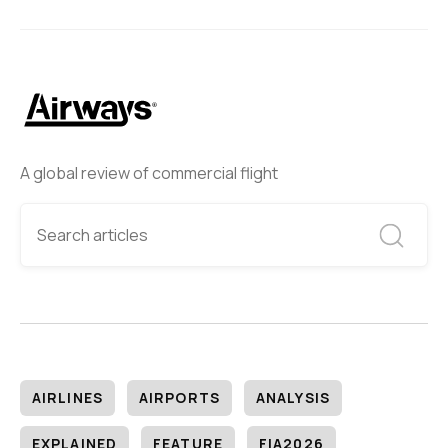
A global review of commercial flight
AIRLINES
AIRPORTS
ANALYSIS
EXPLAINED
FEATURE
FIA2026