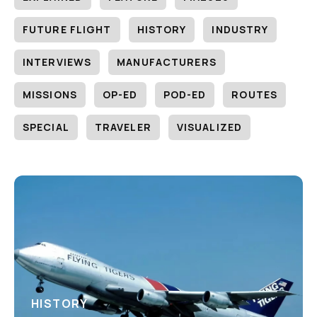
FUTURE FLIGHT
HISTORY
INDUSTRY
INTERVIEWS
MANUFACTURERS
MISSIONS
OP-ED
POD-ED
ROUTES
SPECIAL
TRAVELER
VISUALIZED
HISTORY