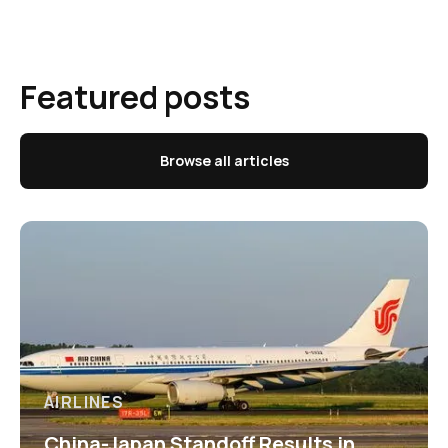
Featured posts
Browse all articles
AIRLINES
China-Japan Standoff Results in