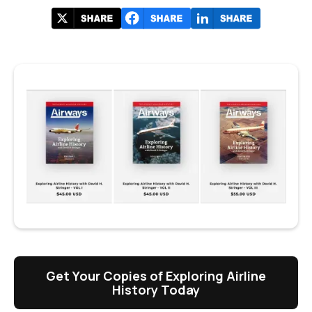
Get Your Copies of Exploring Airline
History Today