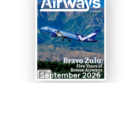
September 2026