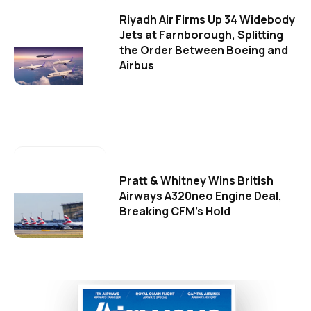
Riyadh Air Firms Up 34 Widebody
Jets at Farnborough, Splitting
the Order Between Boeing and
Airbus
Pratt & Whitney Wins British
Airways A320neo Engine Deal,
Breaking CFM's Hold