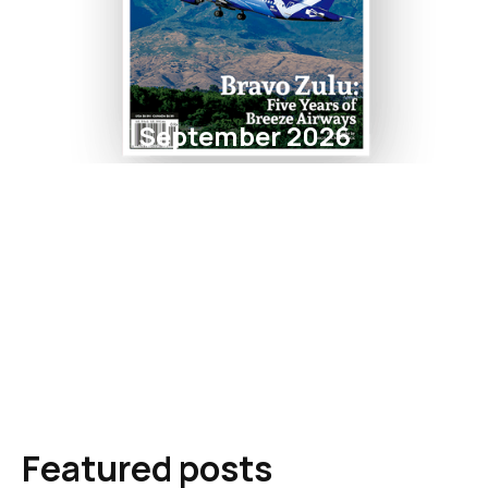
September 2026
Featured posts