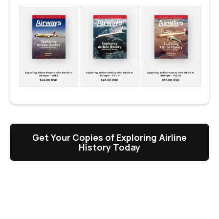
Get Your Copies of Exploring Airline
History Today