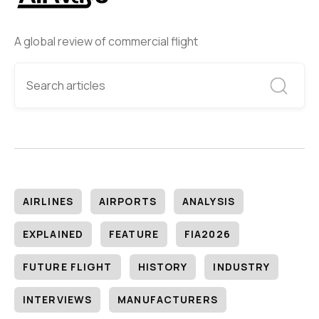
A global review of commercial flight
AIRLINES
AIRPORTS
ANALYSIS
EXPLAINED
FEATURE
FIA2026
FUTURE FLIGHT
HISTORY
INDUSTRY
INTERVIEWS
MANUFACTURERS