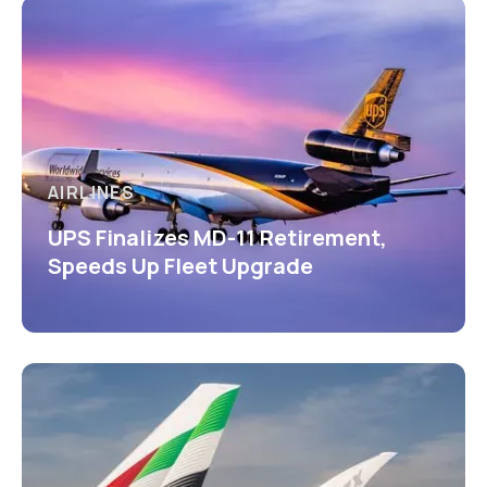
AIRLINES
UPS Finalizes MD-11 Retirement,
Speeds Up Fleet Upgrade