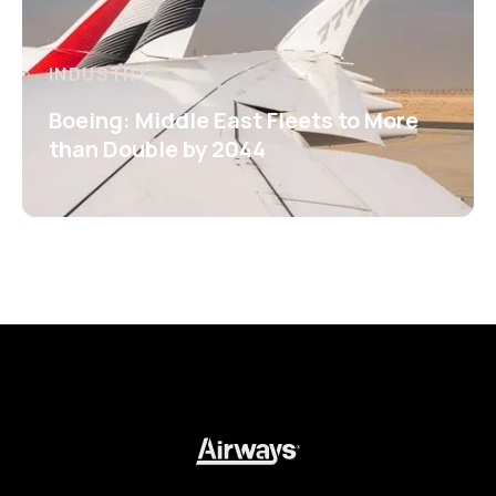
INDUSTRY
Boeing: Middle East Fleets to More
than Double by 2044