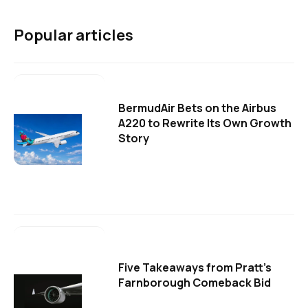
Popular articles
BermudAir Bets on the Airbus
A220 to Rewrite Its Own Growth
Story
Five Takeaways from Pratt's
Farnborough Comeback Bid