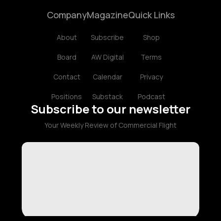
Company
Magazine
Quick Links
About
Subscribe
Shop
Board
AW Digital
Terms
Contact
Calendar
Privacy
Positions
Substack
Podcast
Subscribe to our newsletter
Your Weekly Review of Commercial Flight