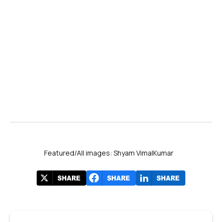
Featured/All images: Shyam VimalKumar