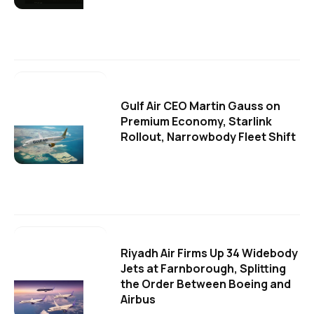
Gulf Air CEO Martin Gauss on
Premium Economy, Starlink
Rollout, Narrowbody Fleet Shift
Riyadh Air Firms Up 34 Widebody
Jets at Farnborough, Splitting
the Order Between Boeing and
Airbus