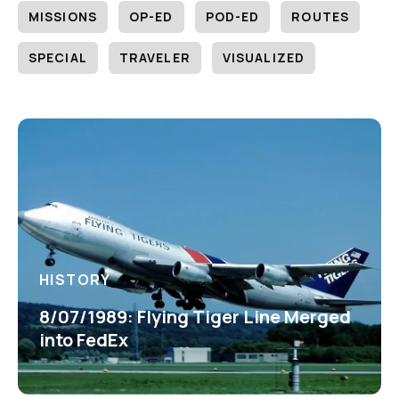
MISSIONS
OP-ED
POD-ED
ROUTES
SPECIAL
TRAVELER
VISUALIZED
HISTORY
8/07/1989: Flying Tiger Line Merged
into FedEx