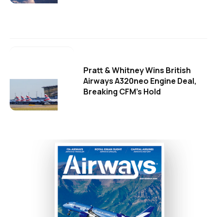
Pratt & Whitney Wins British
Airways A320neo Engine Deal,
Breaking CFM's Hold