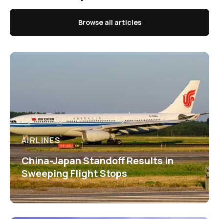
Browse all articles
AIRLINES
China-Japan Standoff Results in
Sweeping Flight Stops