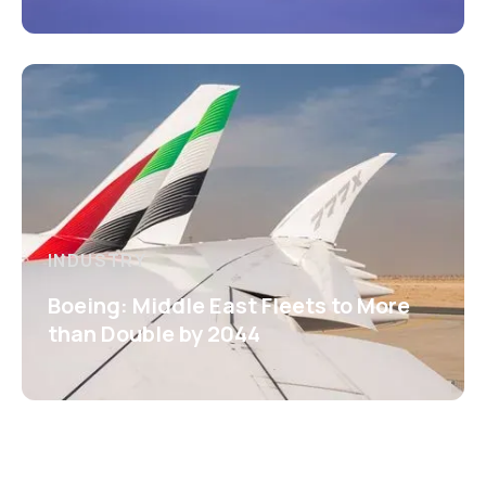
INDUSTRY
Boeing: Middle East Fleets to More
than Double by 2044