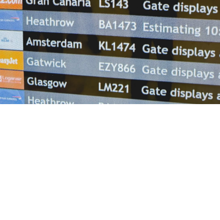
Helwing Villamizar
June 16, 2026