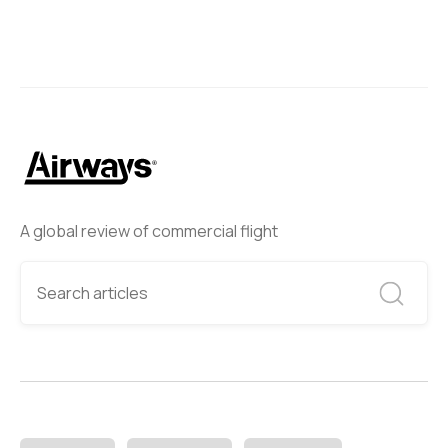
A global review of commercial flight