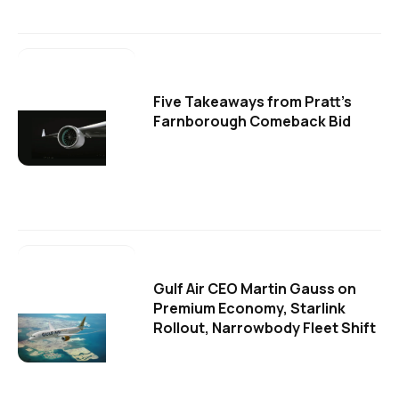
Five Takeaways from Pratt's
Farnborough Comeback Bid
Gulf Air CEO Martin Gauss on
Premium Economy, Starlink
Rollout, Narrowbody Fleet Shift