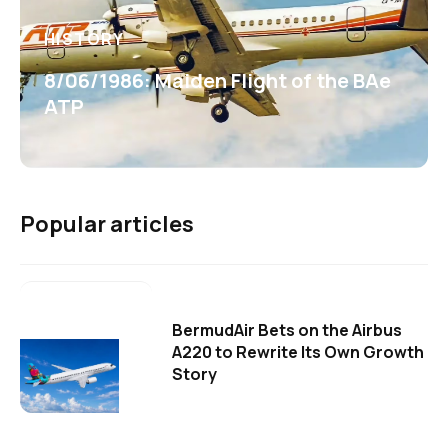
HISTORY
8/06/1986: Maiden Flight of the BAe
ATP
Popular articles
BermudAir Bets on the Airbus
A220 to Rewrite Its Own Growth
Story