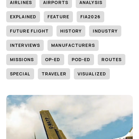
AIRLINES
AIRPORTS
ANALYSIS
EXPLAINED
FEATURE
FIA2026
FUTURE FLIGHT
HISTORY
INDUSTRY
INTERVIEWS
MANUFACTURERS
MISSIONS
OP-ED
POD-ED
ROUTES
SPECIAL
TRAVELER
VISUALIZED