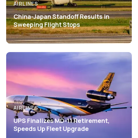
AIRLINES
China-Japan Standoff Results in
Sweeping Flight Stops
AIRLINES
UPS Finalizes MD-11 Retirement,
Speeds Up Fleet Upgrade