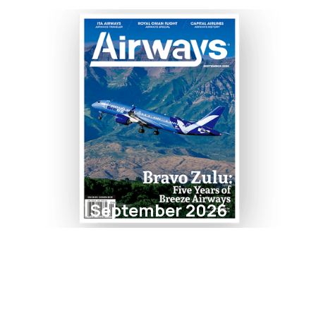
September 2026