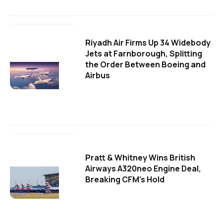
Riyadh Air Firms Up 34 Widebody
Jets at Farnborough, Splitting
the Order Between Boeing and
Airbus
Pratt & Whitney Wins British
Airways A320neo Engine Deal,
Breaking CFM's Hold