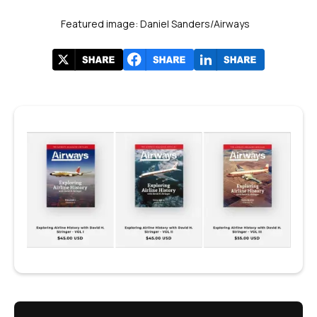
Featured image: Daniel Sanders/Airways