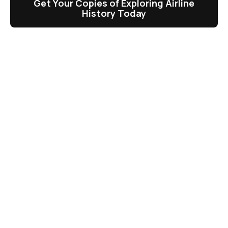
Get Your Copies of Exploring Airline
History Today