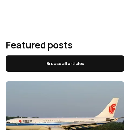
Featured posts
Browse all articles