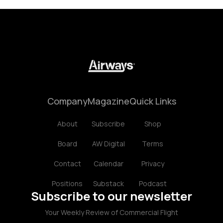
Company
Magazine
Quick Links
About
Subscribe
Shop
Board
AW Digital
Terms
Contact
Calendar
Privacy
Positions
Substack
Podcast
Subscribe to our newsletter
Your Weekly Review of Commercial Flight