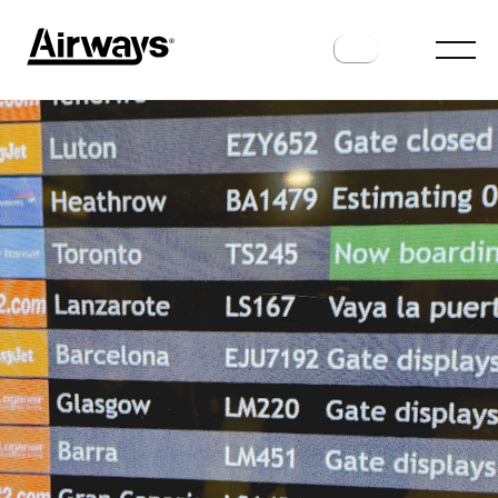
INDUSTRY