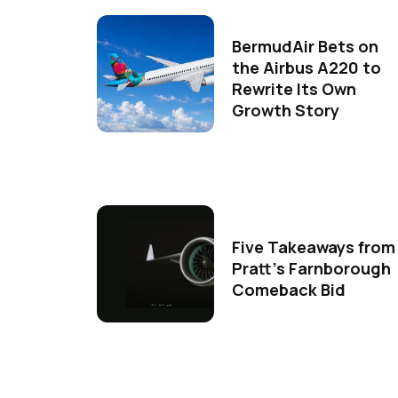
BermudAir Bets on
the Airbus A220 to
Rewrite Its Own
Growth Story
Five Takeaways from
Pratt's Farnborough
Comeback Bid