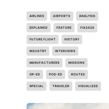
AIRLINES
AIRPORTS
ANALYSIS
EXPLAINED
FEATURE
FIA2026
FUTURE FLIGHT
HISTORY
INDUSTRY
INTERVIEWS
MANUFACTURERS
MISSIONS
OP-ED
POD-ED
ROUTES
SPECIAL
TRAVELER
VISUALIZED