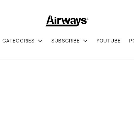
CATEGORIES
SUBSCRIBE
YOUTUBE
P