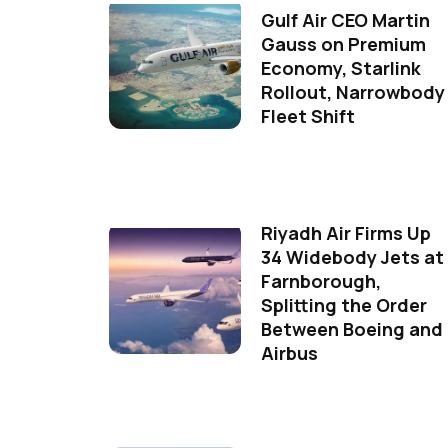
Gulf Air CEO Martin
Gauss on Premium
Economy, Starlink
Rollout, Narrowbody
Fleet Shift
Riyadh Air Firms Up
34 Widebody Jets at
Farnborough,
Splitting the Order
Between Boeing and
Airbus