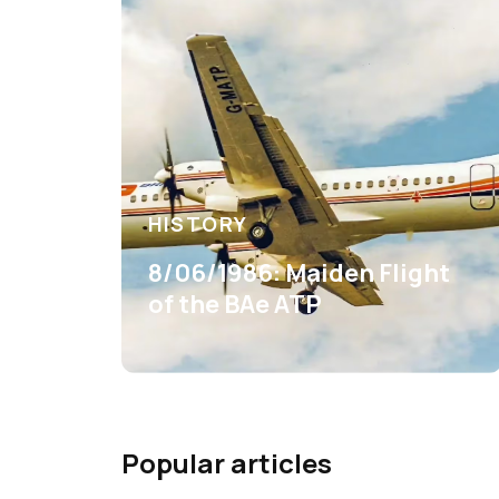
HISTORY
8/06/1986: Maiden Flight
of the BAe ATP
Popular articles