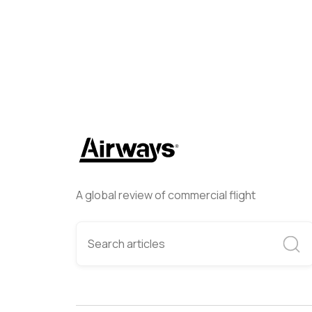
A global review of commercial flight