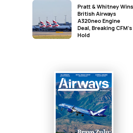
Pratt & Whitney Win
British Airways
A320neo Engine
Deal, Breaking CFM's
Hold