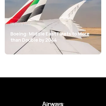
INDUSTRY
Boeing: Middle East Fleets to More
than Double by 2044