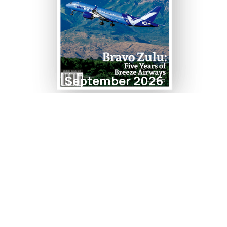
September 2026