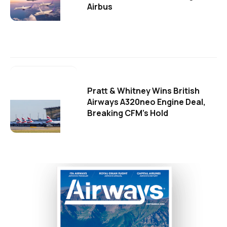
Airbus
Pratt & Whitney Wins British
Airways A320neo Engine Deal,
Breaking CFM's Hold