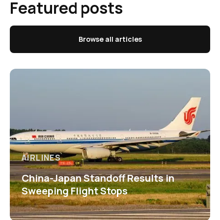
Featured posts
Browse all articles
AIRLINES
China-Japan Standoff Results in
Sweeping Flight Stops