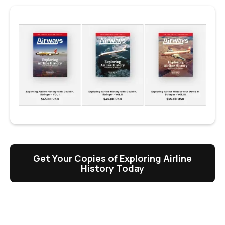
Get Your Copies of Exploring Airline
History Today