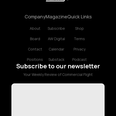
Company
Magazine
Quick Links
About
Subscribe
Shop
Board
AW Digital
Terms
Contact
Calendar
Privacy
Positions
Substack
Podcast
Subscribe to our newsletter
Your Weekly Review of Commercial Flight