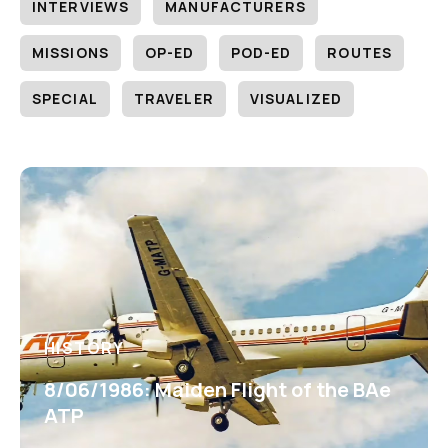
INTERVIEWS
MANUFACTURERS
MISSIONS
OP-ED
POD-ED
ROUTES
SPECIAL
TRAVELER
VISUALIZED
HISTORY
8/06/1986: Maiden Flight of the BAe
ATP