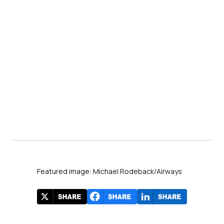
Featured image: Michael Rodeback/Airways