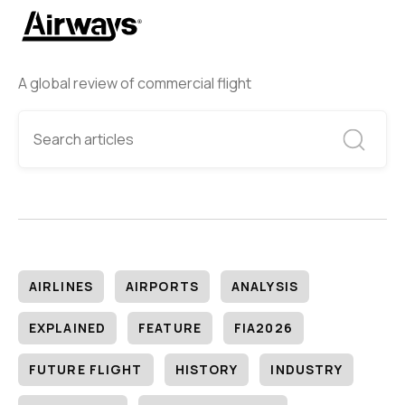
A global review of commercial flight
AIRLINES
AIRPORTS
ANALYSIS
EXPLAINED
FEATURE
FIA2026
FUTURE FLIGHT
HISTORY
INDUSTRY