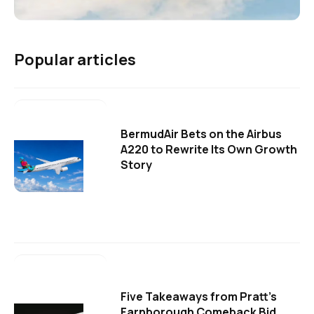
Popular articles
BermudAir Bets on the Airbus
A220 to Rewrite Its Own Growth
Story
Five Takeaways from Pratt's
Farnborough Comeback Bid