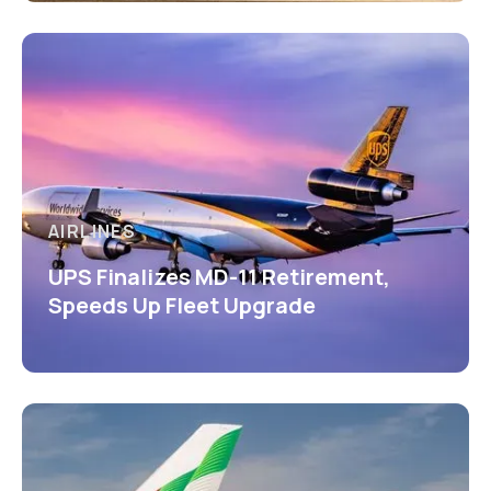
AIRLINES
UPS Finalizes MD-11 Retirement,
Speeds Up Fleet Upgrade