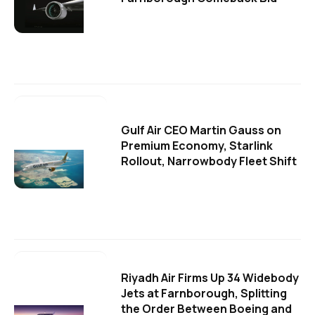
Gulf Air CEO Martin Gauss on
Premium Economy, Starlink
Rollout, Narrowbody Fleet Shift
Riyadh Air Firms Up 34 Widebody
Jets at Farnborough, Splitting
the Order Between Boeing and