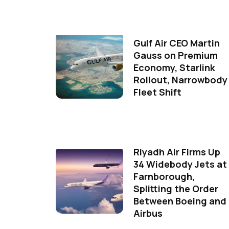
Gulf Air CEO Martin
Gauss on Premium
Economy, Starlink
Rollout, Narrowbody
Fleet Shift
Riyadh Air Firms Up
34 Widebody Jets at
Farnborough,
Splitting the Order
Between Boeing and
Airbus