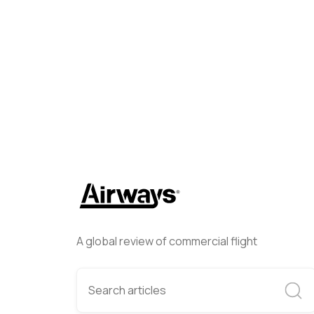
Lee Cross
October 3, 2024
A global review of commercial flight