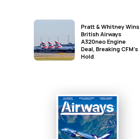
Pratt & Whitney Win
British Airways
A320neo Engine
Deal, Breaking CFM's
Hold