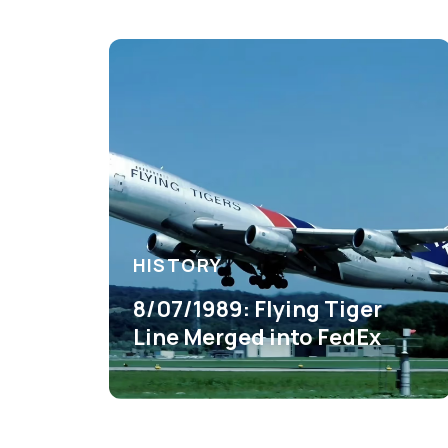
HISTORY
8/07/1989: Flying Tiger
Line Merged into FedEx