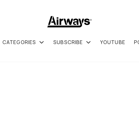
CATEGORIES
SUBSCRIBE
YOUTUBE
P