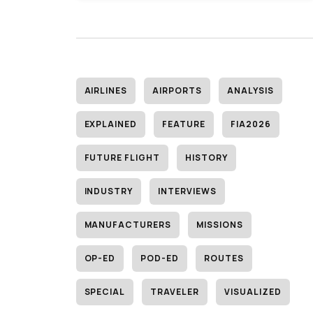
AIRLINES
AIRPORTS
ANALYSIS
EXPLAINED
FEATURE
FIA2026
FUTURE FLIGHT
HISTORY
INDUSTRY
INTERVIEWS
MANUFACTURERS
MISSIONS
OP-ED
POD-ED
ROUTES
SPECIAL
TRAVELER
VISUALIZED