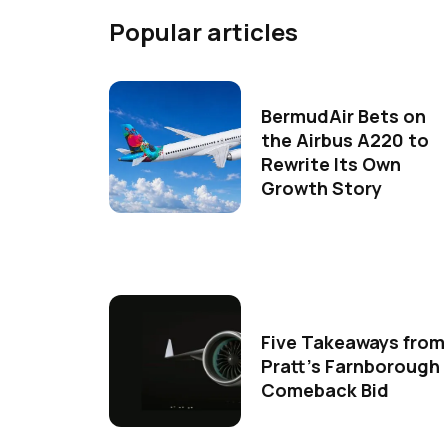
Popular articles
BermudAir Bets on
the Airbus A220 to
Rewrite Its Own
Growth Story
Five Takeaways from
Pratt's Farnborough
Comeback Bid