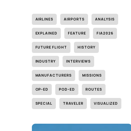
AIRLINES
AIRPORTS
ANALYSIS
EXPLAINED
FEATURE
FIA2026
FUTURE FLIGHT
HISTORY
INDUSTRY
INTERVIEWS
MANUFACTURERS
MISSIONS
OP-ED
POD-ED
ROUTES
SPECIAL
TRAVELER
VISUALIZED