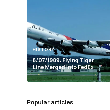
HISTORY
8/07/1989: Flying Tiger
Line Merged into FedEx
Popular articles