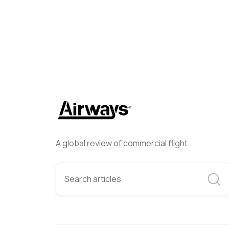
A global review of commercial flight