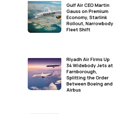
Gulf Air CEO Martin
Gauss on Premium
Economy, Starlink
Rollout, Narrowbody
Fleet Shift
Riyadh Air Firms Up
34 Widebody Jets at
Farnborough,
Splitting the Order
Between Boeing and
Airbus