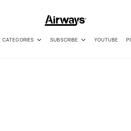
CATEGORIES
SUBSCRIBE
YOUTUBE
P