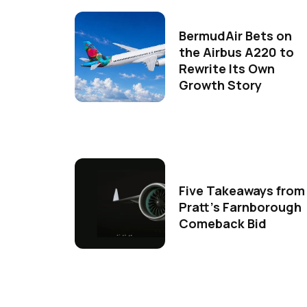
BermudAir Bets on
the Airbus A220 to
Rewrite Its Own
Growth Story
Five Takeaways from
Pratt's Farnborough
Comeback Bid