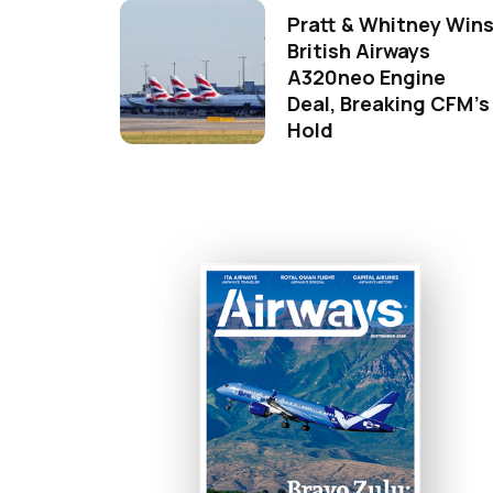
Pratt & Whitney Win
British Airways
A320neo Engine
Deal, Breaking CFM's
Hold