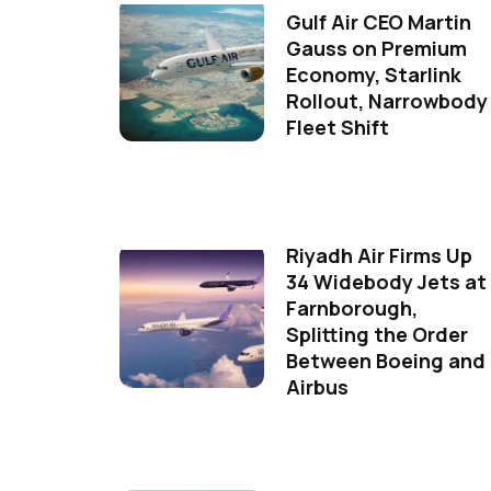
Gulf Air CEO Martin
Gauss on Premium
Economy, Starlink
Rollout, Narrowbody
Fleet Shift
Riyadh Air Firms Up
34 Widebody Jets at
Farnborough,
Splitting the Order
Between Boeing and
Airbus