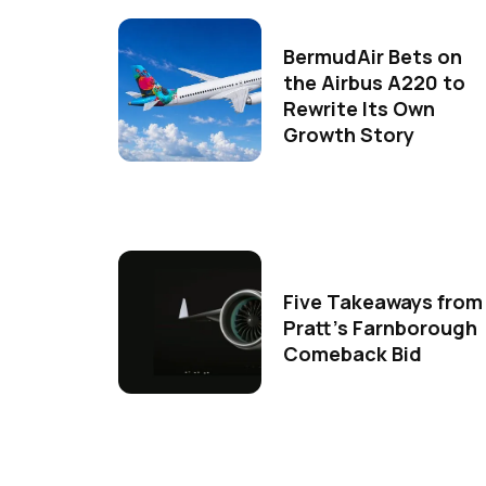
BermudAir Bets on
the Airbus A220 to
Rewrite Its Own
Growth Story
Five Takeaways from
Pratt's Farnborough
Comeback Bid