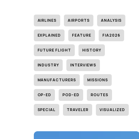
AIRLINES
AIRPORTS
ANALYSIS
EXPLAINED
FEATURE
FIA2026
FUTURE FLIGHT
HISTORY
INDUSTRY
INTERVIEWS
MANUFACTURERS
MISSIONS
OP-ED
POD-ED
ROUTES
SPECIAL
TRAVELER
VISUALIZED