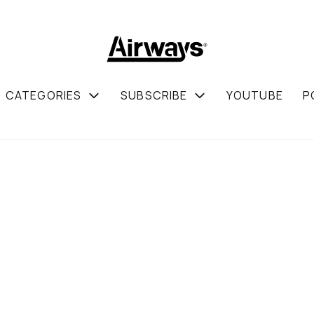
CATEGORIES
SUBSCRIBE
YOUTUBE
P