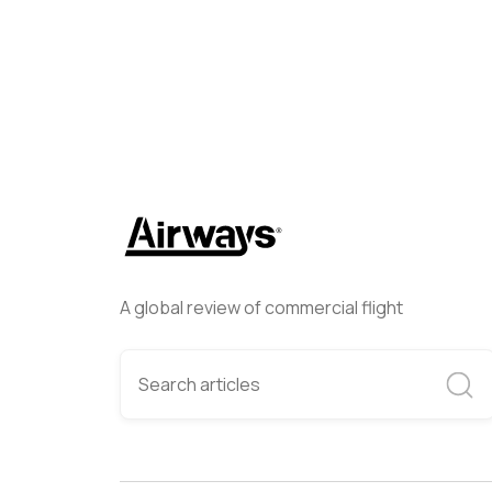
A global review of commercial flight