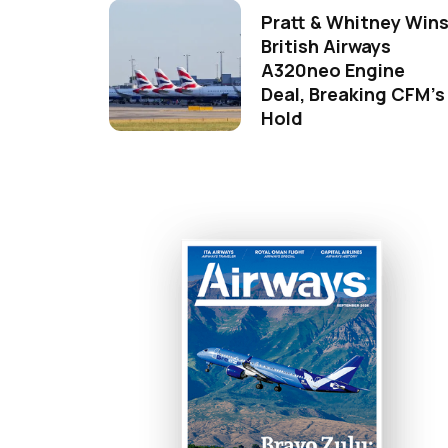
Pratt & Whitney Win
British Airways
A320neo Engine
Deal, Breaking CFM's
Hold