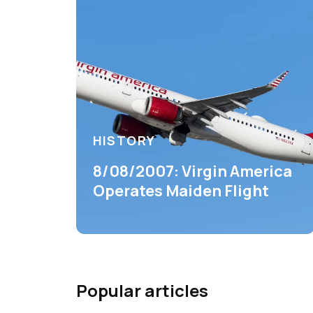
HISTORY
8/08/2007: Virgin America
Operates Maiden Flight
Popular articles