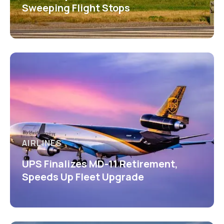
Sweeping Flight Stops
AIRLINES
UPS Finalizes MD-11 Retirement,
Speeds Up Fleet Upgrade