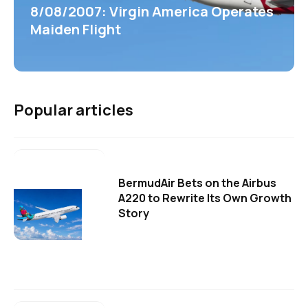
8/08/2007: Virgin America Operates
Maiden Flight
Popular articles
BermudAir Bets on the Airbus
A220 to Rewrite Its Own Growth
Story