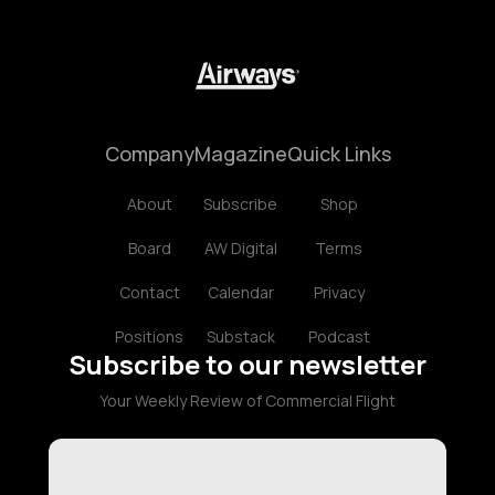
Company
Magazine
Quick Links
About
Subscribe
Shop
Board
AW Digital
Terms
Contact
Calendar
Privacy
Positions
Substack
Podcast
Subscribe to our newsletter
Your Weekly Review of Commercial Flight