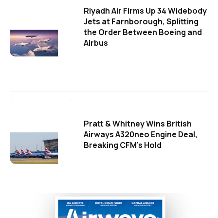
Riyadh Air Firms Up 34 Widebody
Jets at Farnborough, Splitting
the Order Between Boeing and
Airbus
Pratt & Whitney Wins British
Airways A320neo Engine Deal,
Breaking CFM's Hold