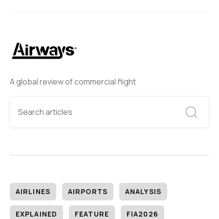
A global review of commercial flight
AIRLINES
AIRPORTS
ANALYSIS
EXPLAINED
FEATURE
FIA2026