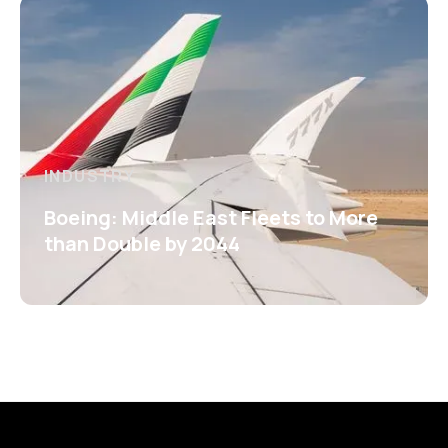
INDUSTRY
Boeing: Middle East Fleets to More
than Double by 2044