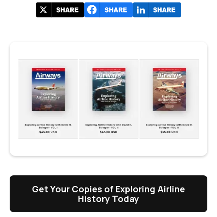
Get Your Copies of Exploring Airline
History Today