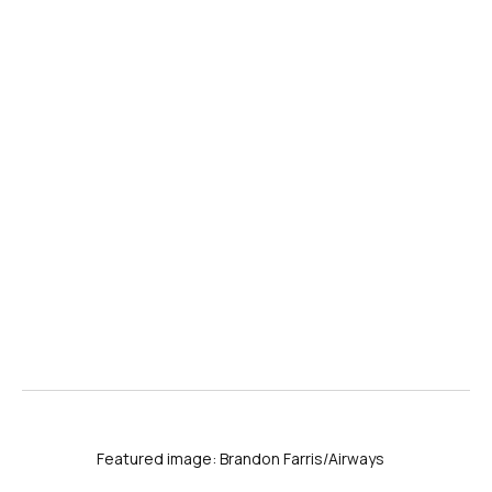
Featured image: Brandon Farris/Airways