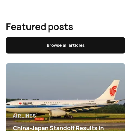
Featured posts
Browse all articles
AIRLINES
China-Japan Standoff Results in