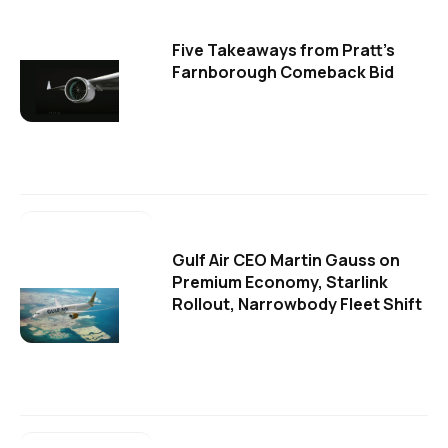
Five Takeaways from Pratt's
Farnborough Comeback Bid
Gulf Air CEO Martin Gauss on
Premium Economy, Starlink
Rollout, Narrowbody Fleet Shift