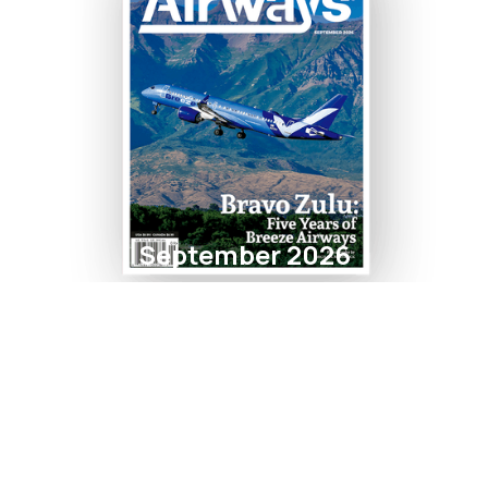
September 2026