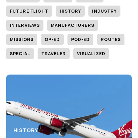
FUTURE FLIGHT
HISTORY
INDUSTRY
INTERVIEWS
MANUFACTURERS
MISSIONS
OP-ED
POD-ED
ROUTES
SPECIAL
TRAVELER
VISUALIZED
HISTORY