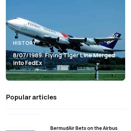
HISTORY
8/07/1989: Flying Tiger Line Merged
into FedEx
Popular articles
BermudAir Bets on the Airbus