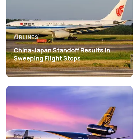
AIRLINES
China-Japan Standoff Results in
Sweeping Flight Stops