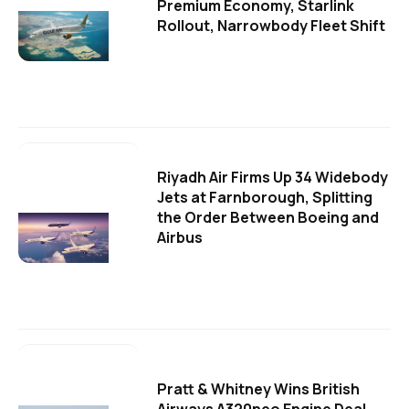
Premium Economy, Starlink
Rollout, Narrowbody Fleet Shift
Riyadh Air Firms Up 34 Widebody
Jets at Farnborough, Splitting
the Order Between Boeing and
Airbus
Pratt & Whitney Wins British