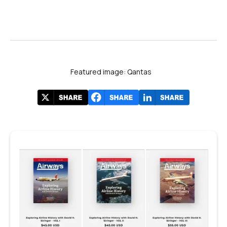
Featured image: Qantas