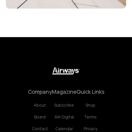
Company
Magazine
Quick Links
About
Subscribe
Shop
Board
AW Digital
Terms
Contact
Calendar
Privacy