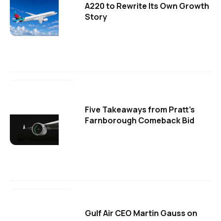
A220 to Rewrite Its Own Growth
Story
Five Takeaways from Pratt's
Farnborough Comeback Bid
Gulf Air CEO Martin Gauss on