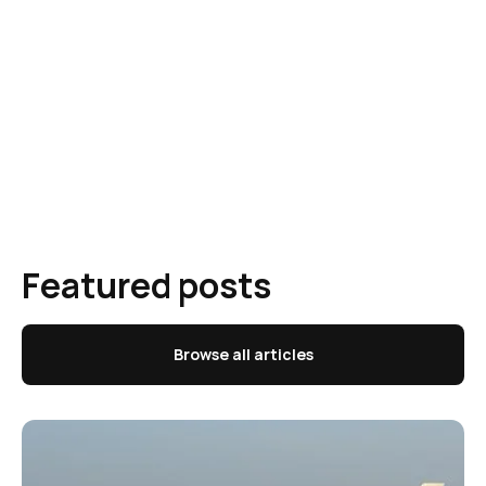
Featured posts
Browse all articles