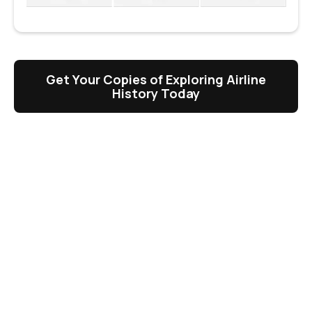
Get Your Copies of Exploring Airline
History Today