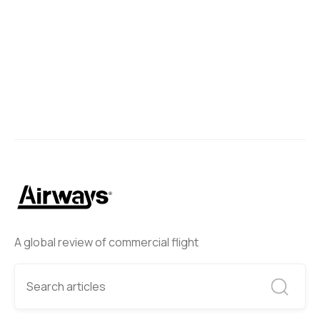
A global review of commercial flight