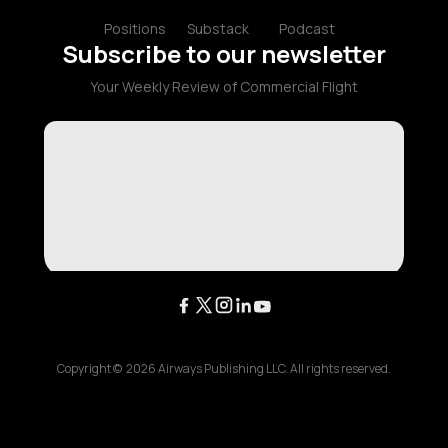
Positions
Substack
Podcast
Subscribe to our newsletter
Your Weekly Review of Commercial Flight
Copyright ©
2026
Airways Publishing LLC. All rights reserved.