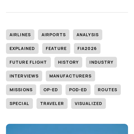
AIRLINES
AIRPORTS
ANALYSIS
EXPLAINED
FEATURE
FIA2026
FUTURE FLIGHT
HISTORY
INDUSTRY
INTERVIEWS
MANUFACTURERS
MISSIONS
OP-ED
POD-ED
ROUTES
SPECIAL
TRAVELER
VISUALIZED