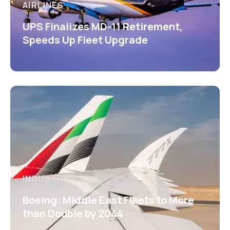
AIRLINES
UPS Finalizes MD-11 Retirement,
Speeds Up Fleet Upgrade
INDUSTRY
Boeing: Middle East Fleets to More
than Double by 2044