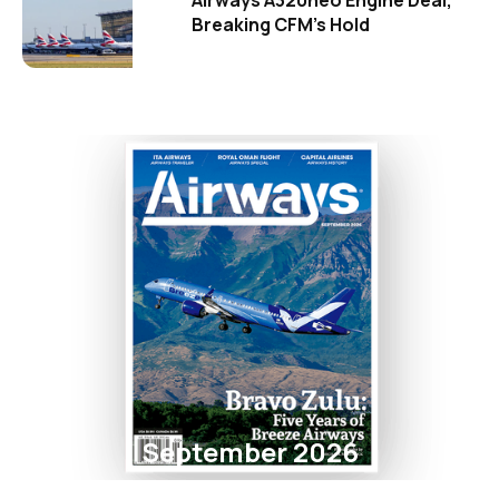
Airways A320neo Engine Deal,
Breaking CFM's Hold
September 2026