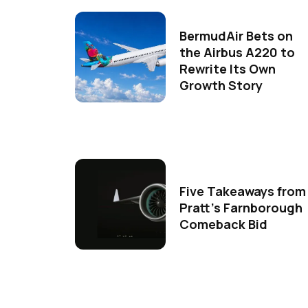
BermudAir Bets on
the Airbus A220 to
Rewrite Its Own
Growth Story
Five Takeaways from
Pratt's Farnborough
Comeback Bid