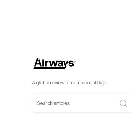
A global review of commercial flight