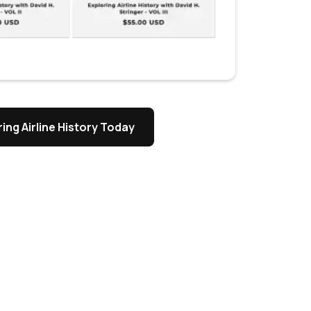
ing Airline History Today