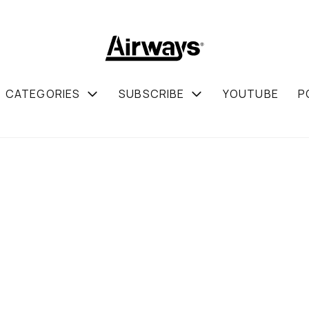
CATEGORIES
SUBSCRIBE
YOUTUBE
P