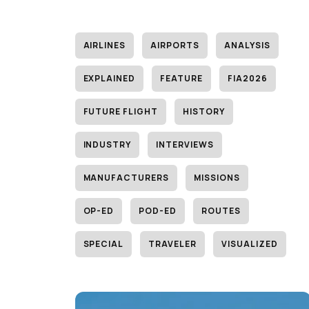
AIRLINES
AIRPORTS
ANALYSIS
EXPLAINED
FEATURE
FIA2026
FUTURE FLIGHT
HISTORY
INDUSTRY
INTERVIEWS
MANUFACTURERS
MISSIONS
OP-ED
POD-ED
ROUTES
SPECIAL
TRAVELER
VISUALIZED