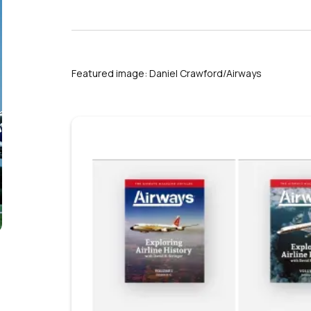
Featured image: Daniel Crawford/Airways