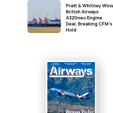
Pratt & Whitney Win
British Airways
A320neo Engine
Deal, Breaking CFM's
Hold