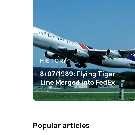
HISTORY
8/07/1989: Flying Tiger
Line Merged into FedEx
Popular articles