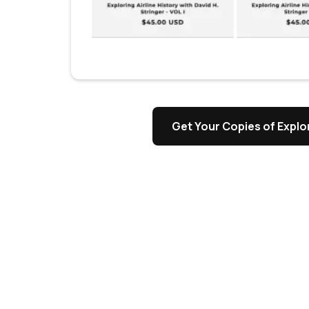
Get Your Copies of Explor