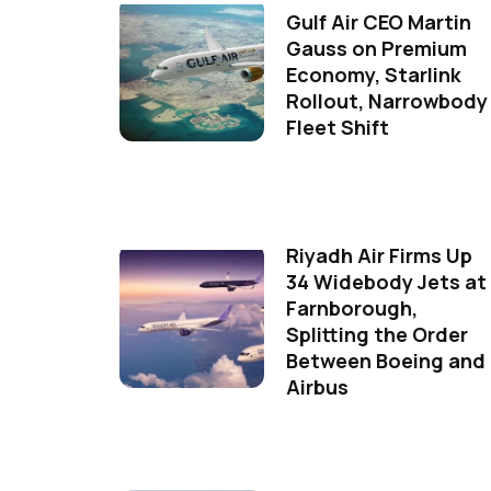
Gulf Air CEO Martin
Gauss on Premium
Economy, Starlink
Rollout, Narrowbody
Fleet Shift
Riyadh Air Firms Up
34 Widebody Jets at
Farnborough,
Splitting the Order
Between Boeing and
Airbus