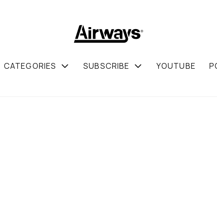
CATEGORIES
SUBSCRIBE
YOUTUBE
P