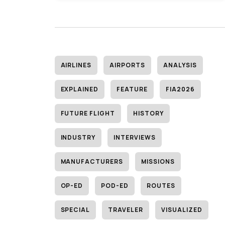
AIRLINES
AIRPORTS
ANALYSIS
EXPLAINED
FEATURE
FIA2026
FUTURE FLIGHT
HISTORY
INDUSTRY
INTERVIEWS
MANUFACTURERS
MISSIONS
OP-ED
POD-ED
ROUTES
SPECIAL
TRAVELER
VISUALIZED