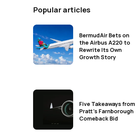
Popular articles
BermudAir Bets on
the Airbus A220 to
Rewrite Its Own
Growth Story
Five Takeaways from
Pratt's Farnborough
Comeback Bid