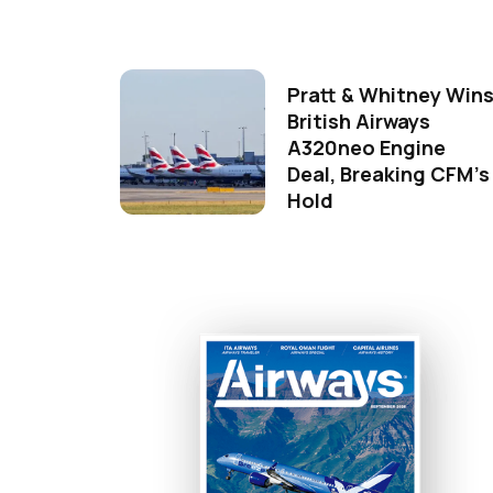
Pratt & Whitney Win
British Airways
A320neo Engine
Deal, Breaking CFM's
Hold