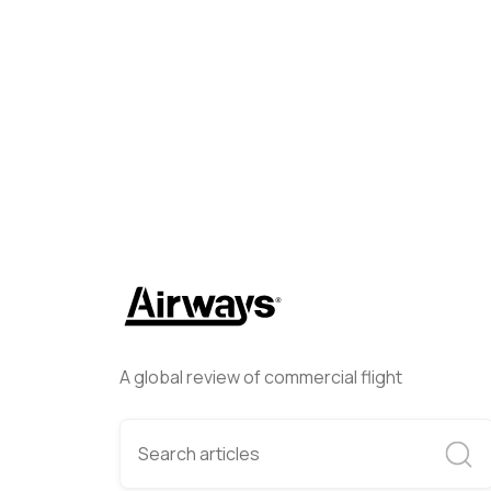
Helwing Villamizar
May 27, 
A global review of commercial flight