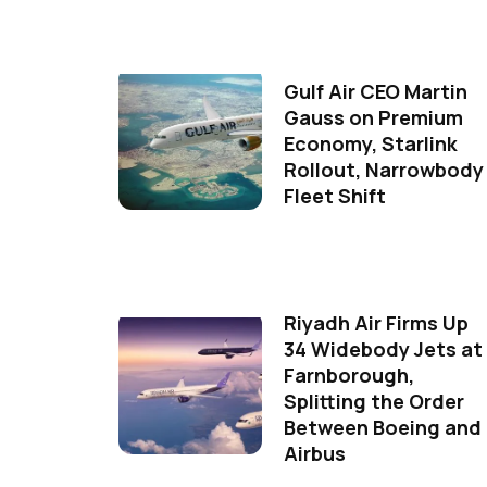
Gulf Air CEO Martin
Gauss on Premium
Economy, Starlink
Rollout, Narrowbody
Fleet Shift
Riyadh Air Firms Up
34 Widebody Jets at
Farnborough,
Splitting the Order
Between Boeing and
Airbus