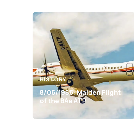
HISTORY
8/06/1986: Maiden Flight
of the BAe ATP