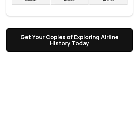
Get Your Copies of Exploring Airline
History Today