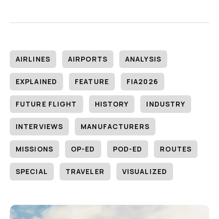
AIRLINES
AIRPORTS
ANALYSIS
EXPLAINED
FEATURE
FIA2026
FUTURE FLIGHT
HISTORY
INDUSTRY
INTERVIEWS
MANUFACTURERS
MISSIONS
OP-ED
POD-ED
ROUTES
SPECIAL
TRAVELER
VISUALIZED