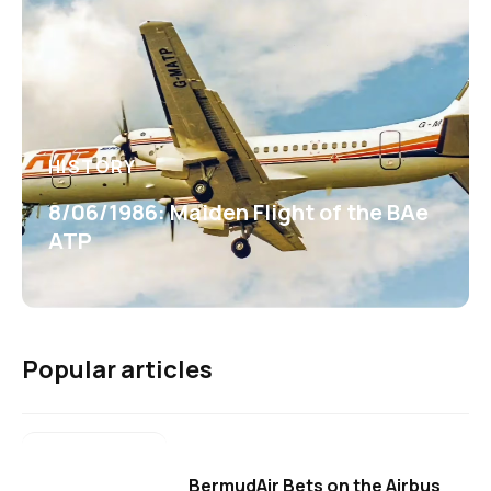
HISTORY
8/06/1986: Maiden Flight of the BAe
ATP
Popular articles
BermudAir Bets on the Airbus