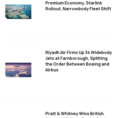
Premium Economy, Starlink
Rollout, Narrowbody Fleet Shift
Riyadh Air Firms Up 34 Widebody
Jets at Farnborough, Splitting
the Order Between Boeing and
Airbus
Pratt & Whitney Wins British