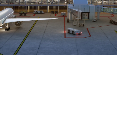
Airways Newsroom
June 11, 2026