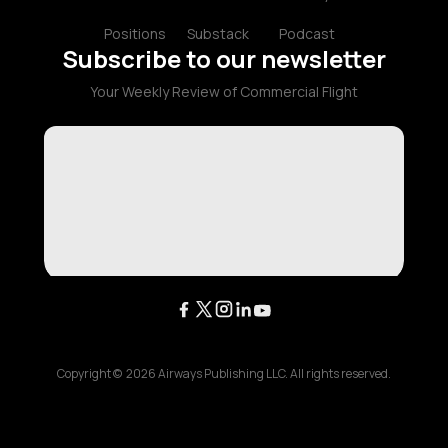
Positions
Substack
Podcast
Subscribe to our newsletter
Your Weekly Review of Commercial Flight
Copyright ©
2026
Airways Publishing LLC. All rights reserved.