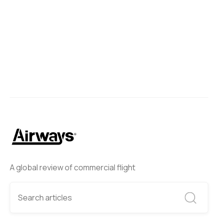
A global review of commercial flight