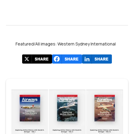
Featured/All images: Western Sydney International