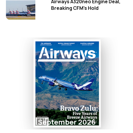
Airways A320neo Engine Deal,
Breaking CFM's Hold
September 2026