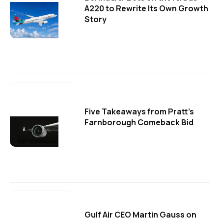
A220 to Rewrite Its Own Growth
Story
Five Takeaways from Pratt's
Farnborough Comeback Bid
Gulf Air CEO Martin Gauss on