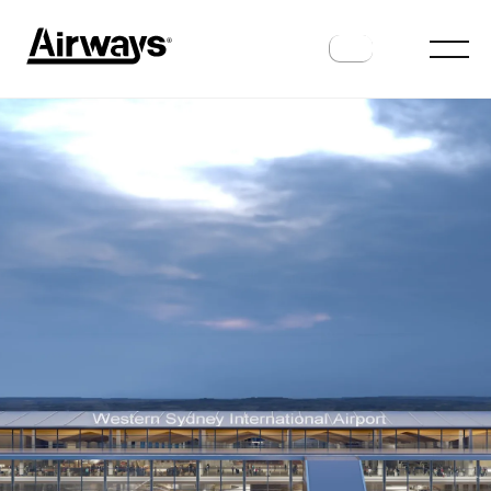
AIRPORTS