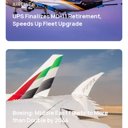
AIRLINES
UPS Finalizes MD-11 Retirement,
Speeds Up Fleet Upgrade
INDUSTRY
Boeing: Middle East Fleets to More
than Double by 2044