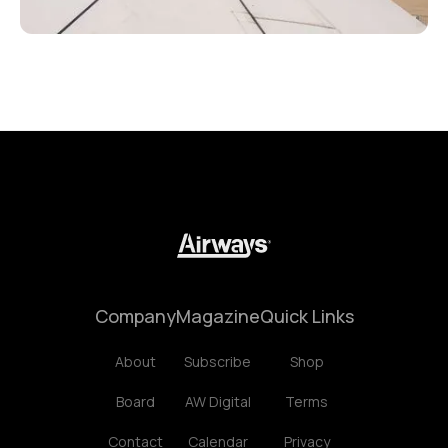
Company
Magazine
Quick Links
About
Subscribe
Shop
Board
AW Digital
Terms
Contact
Calendar
Privacy