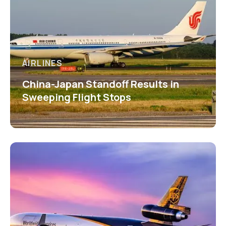
AIRLINES
China-Japan Standoff Results in
Sweeping Flight Stops