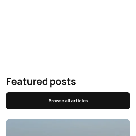
Featured posts
Browse all articles