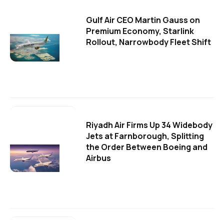
Gulf Air CEO Martin Gauss on
Premium Economy, Starlink
Rollout, Narrowbody Fleet Shift
Riyadh Air Firms Up 34 Widebody
Jets at Farnborough, Splitting
the Order Between Boeing and
Airbus