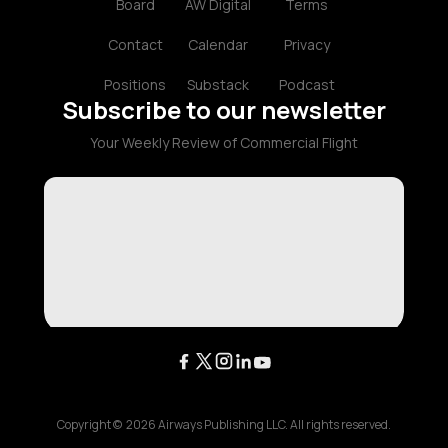
Board
AW Digital
Terms
Contact
Calendar
Privacy
Positions
Substack
Podcast
Subscribe to our newsletter
Your Weekly Review of Commercial Flight
Copyright ©
2026
Airways Publishing LLC. All rights reserved.