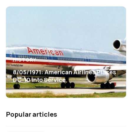
HISTORY
8/05/1971: American Airlines Places
DC-10 into Service
Popular articles