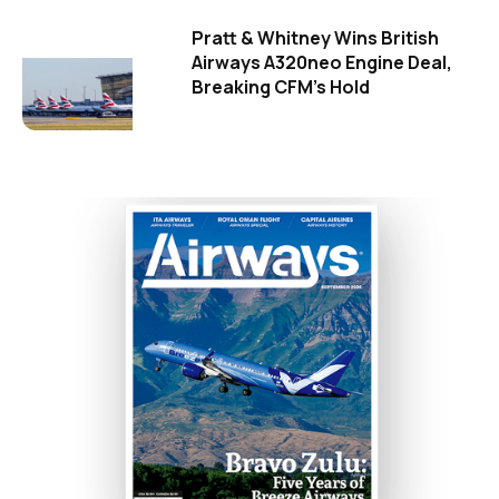
Pratt & Whitney Wins British
Airways A320neo Engine Deal,
Breaking CFM's Hold