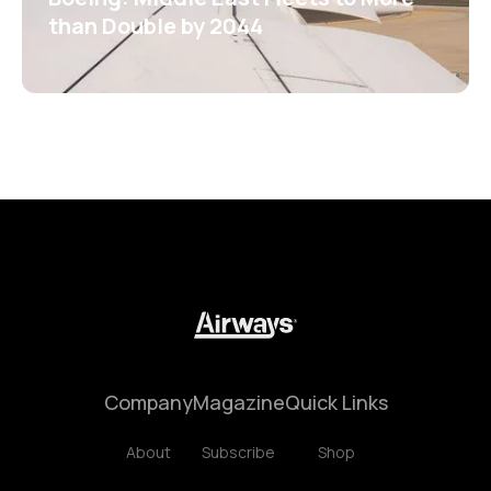
than Double by 2044
Company
Magazine
Quick Links
About
Subscribe
Shop