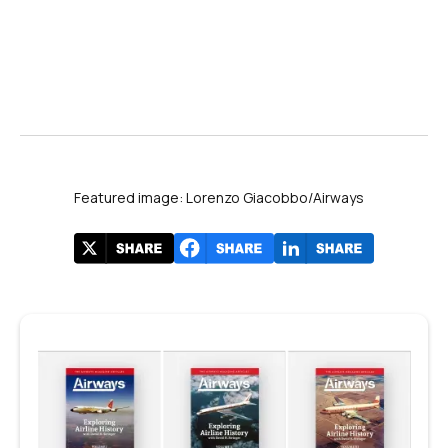
Featured image: Lorenzo Giacobbo/Airways