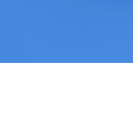
Helwing Villamizar
June 8, 2026