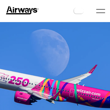
ANALYSIS