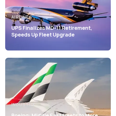
AIRLINES
UPS Finalizes MD-11 Retirement,
Speeds Up Fleet Upgrade
INDUSTRY
Boeing: Middle East Fleets to More