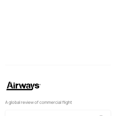
A global review of commercial flight