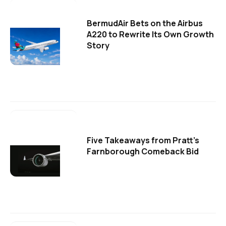
BermudAir Bets on the Airbus
A220 to Rewrite Its Own Growth
Story
Five Takeaways from Pratt's
Farnborough Comeback Bid