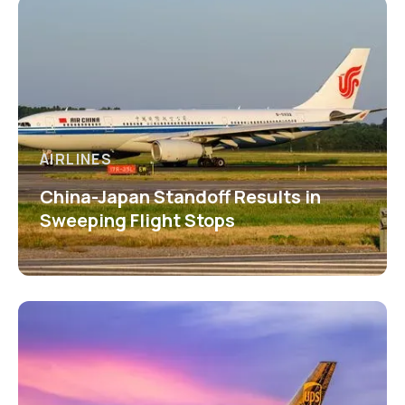
AIRLINES
China-Japan Standoff Results in
Sweeping Flight Stops