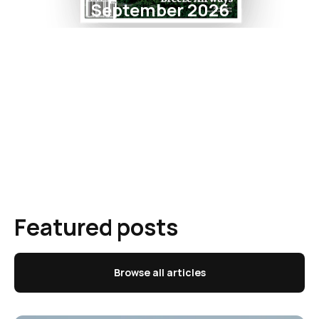
September 2026
Featured posts
Browse all articles