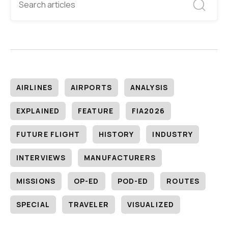
AIRLINES
AIRPORTS
ANALYSIS
EXPLAINED
FEATURE
FIA2026
FUTURE FLIGHT
HISTORY
INDUSTRY
INTERVIEWS
MANUFACTURERS
MISSIONS
OP-ED
POD-ED
ROUTES
SPECIAL
TRAVELER
VISUALIZED