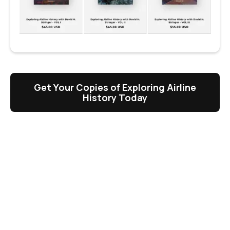
Get Your Copies of Exploring Airline
History Today