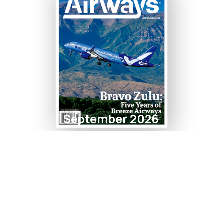
September 2026