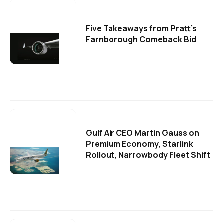
Five Takeaways from Pratt's
Farnborough Comeback Bid
Gulf Air CEO Martin Gauss on
Premium Economy, Starlink
Rollout, Narrowbody Fleet Shift