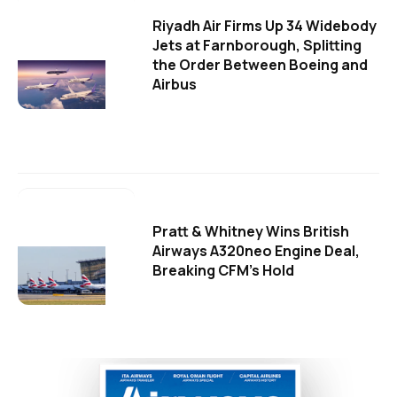
Riyadh Air Firms Up 34 Widebody
Jets at Farnborough, Splitting
the Order Between Boeing and
Airbus
Pratt & Whitney Wins British
Airways A320neo Engine Deal,
Breaking CFM's Hold