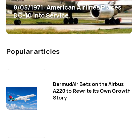
8/05/1971: American Airlines Places
DC-10 into Service
Popular articles
BermudAir Bets on the Airbus
A220 to Rewrite Its Own Growth
Story