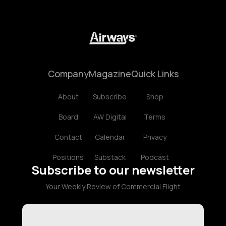
Company
Magazine
Quick Links
About
Subscribe
Shop
Board
AW Digital
Terms
Contact
Calendar
Privacy
Positions
Substack
Podcast
Subscribe to our newsletter
Your Weekly Review of Commercial Flight