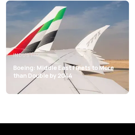
INDUSTRY
Boeing: Middle East Fleets to More
than Double by 2044