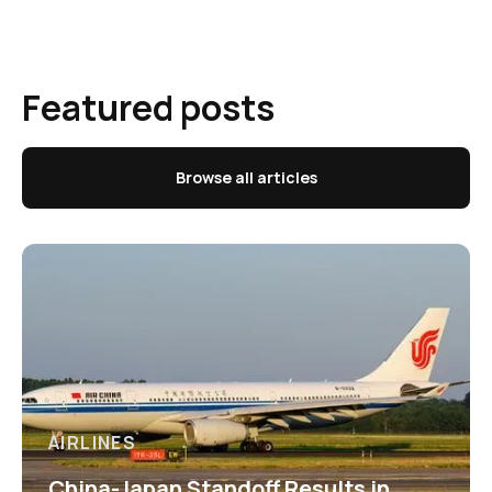
Featured posts
Browse all articles
AIRLINES
China-Japan Standoff Results in