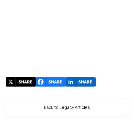
Back to Legacy Articles