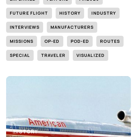
FUTURE FLIGHT
HISTORY
INDUSTRY
INTERVIEWS
MANUFACTURERS
MISSIONS
OP-ED
POD-ED
ROUTES
SPECIAL
TRAVELER
VISUALIZED
HISTORY