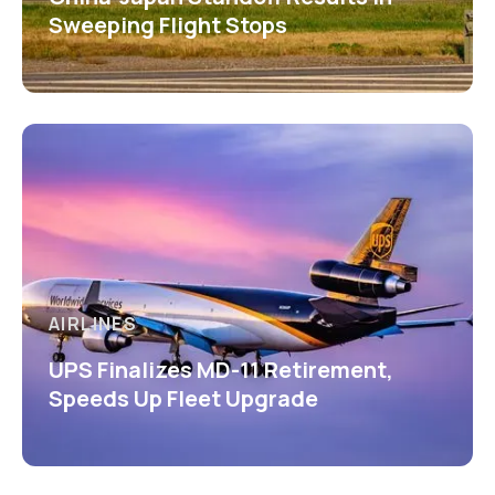
Sweeping Flight Stops
AIRLINES
UPS Finalizes MD-11 Retirement,
Speeds Up Fleet Upgrade