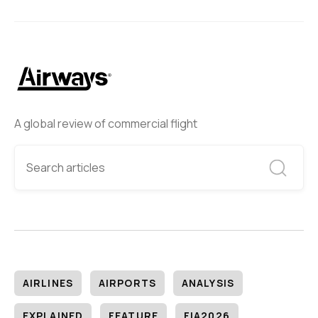
A global review of commercial flight
AIRLINES
AIRPORTS
ANALYSIS
EXPLAINED
FEATURE
FIA2026