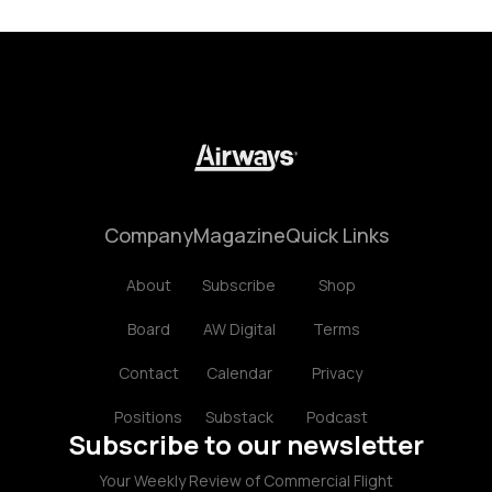
Company
Magazine
Quick Links
About
Subscribe
Shop
Board
AW Digital
Terms
Contact
Calendar
Privacy
Positions
Substack
Podcast
Subscribe to our newsletter
Your Weekly Review of Commercial Flight