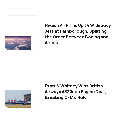
Riyadh Air Firms Up 34 Widebody
Jets at Farnborough, Splitting
the Order Between Boeing and
Airbus
Pratt & Whitney Wins British
Airways A320neo Engine Deal,
Breaking CFM's Hold