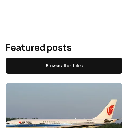
Featured posts
Browse all articles