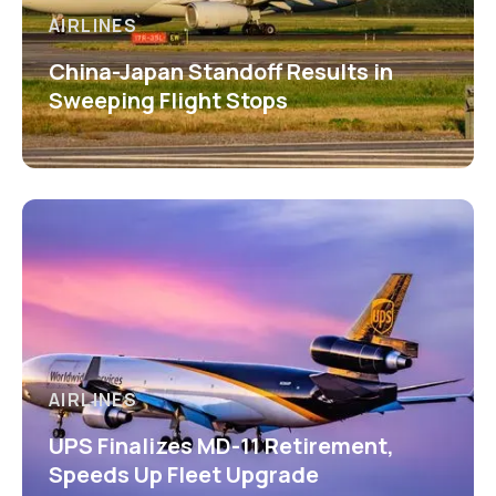
AIRLINES
China-Japan Standoff Results in
Sweeping Flight Stops
AIRLINES
UPS Finalizes MD-11 Retirement,
Speeds Up Fleet Upgrade