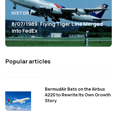
HISTORY
8/07/1989: Flying Tiger Line Merged
into FedEx
Popular articles
BermudAir Bets on the Airbus
A220 to Rewrite Its Own Growth
Story