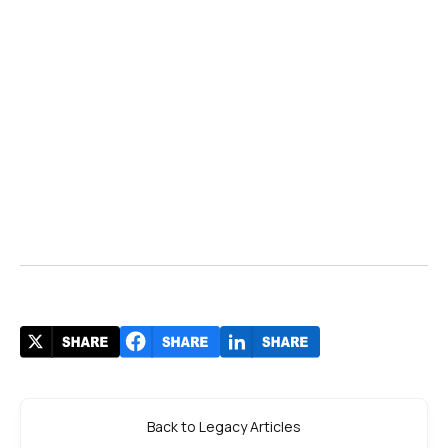
Back to Legacy Articles