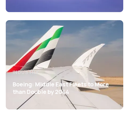
INDUSTRY
Boeing: Middle East Fleets to More
than Double by 2044