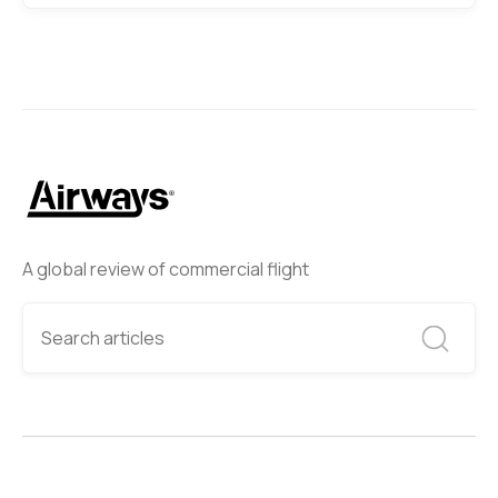
A global review of commercial flight