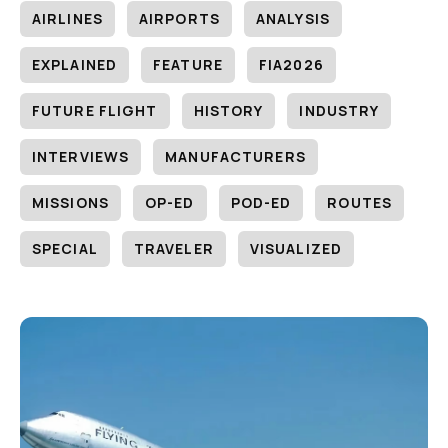
AIRLINES
AIRPORTS
ANALYSIS
EXPLAINED
FEATURE
FIA2026
FUTURE FLIGHT
HISTORY
INDUSTRY
INTERVIEWS
MANUFACTURERS
MISSIONS
OP-ED
POD-ED
ROUTES
SPECIAL
TRAVELER
VISUALIZED