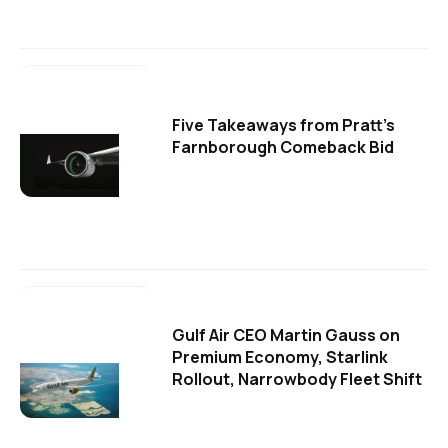
Five Takeaways from Pratt's
Farnborough Comeback Bid
Gulf Air CEO Martin Gauss on
Premium Economy, Starlink
Rollout, Narrowbody Fleet Shift