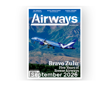
September 2026