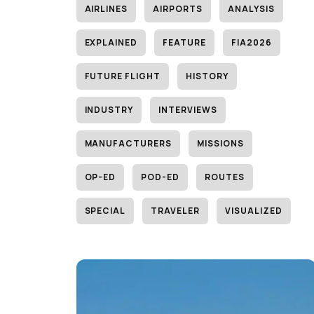
AIRLINES
AIRPORTS
ANALYSIS
EXPLAINED
FEATURE
FIA2026
FUTURE FLIGHT
HISTORY
INDUSTRY
INTERVIEWS
MANUFACTURERS
MISSIONS
OP-ED
POD-ED
ROUTES
SPECIAL
TRAVELER
VISUALIZED