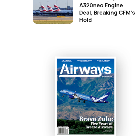
A320neo Engine
Deal, Breaking CFM's
Hold