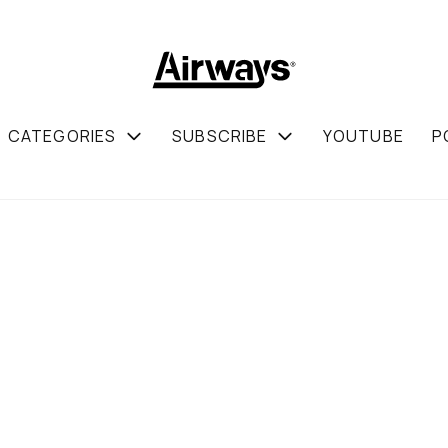
CATEGORIES
SUBSCRIBE
YOUTUBE
P