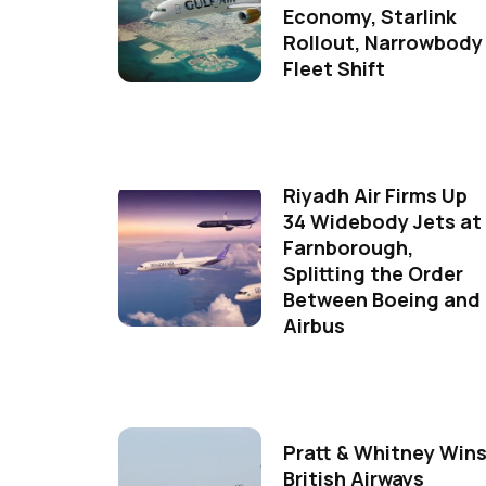
Economy, Starlink
Rollout, Narrowbody
Fleet Shift
Riyadh Air Firms Up
34 Widebody Jets at
Farnborough,
Splitting the Order
Between Boeing and
Airbus
Pratt & Whitney Win
British Airways