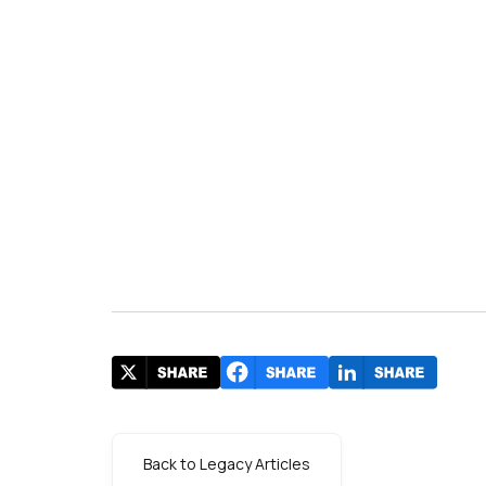
Back to Legacy Articles