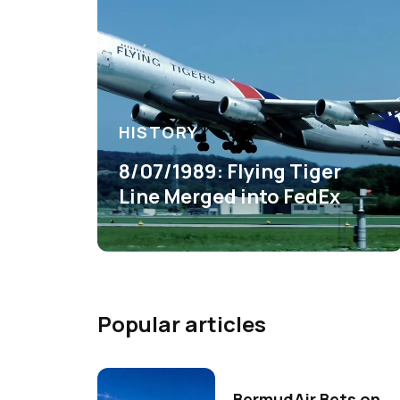
HISTORY
8/07/1989: Flying Tiger
Line Merged into FedEx
Popular articles
BermudAir Bets on