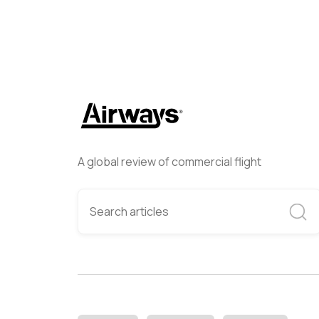
A global review of commercial flight