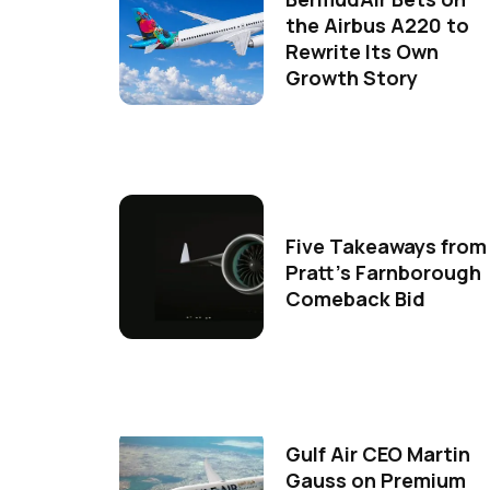
the Airbus A220 to
Rewrite Its Own
Growth Story
Five Takeaways from
Pratt's Farnborough
Comeback Bid
Gulf Air CEO Martin
Gauss on Premium