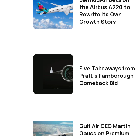
the Airbus A220 to
Rewrite Its Own
Growth Story
Five Takeaways from
Pratt's Farnborough
Comeback Bid
Gulf Air CEO Martin
Gauss on Premium