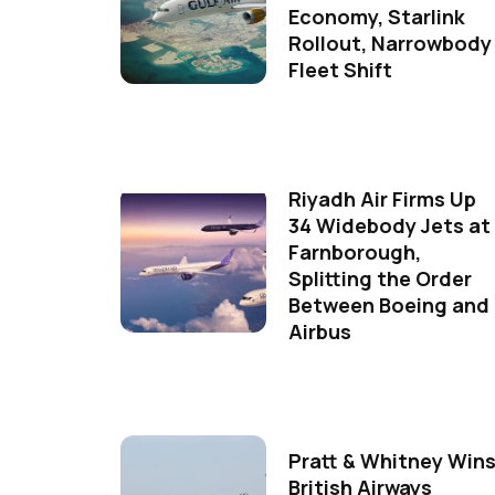
Economy, Starlink
Rollout, Narrowbody
Fleet Shift
Riyadh Air Firms Up
34 Widebody Jets at
Farnborough,
Splitting the Order
Between Boeing and
Airbus
Pratt & Whitney Win
British Airways