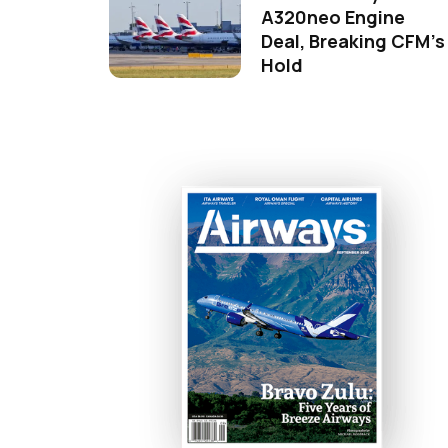
A320neo Engine
Deal, Breaking CFM's
Hold