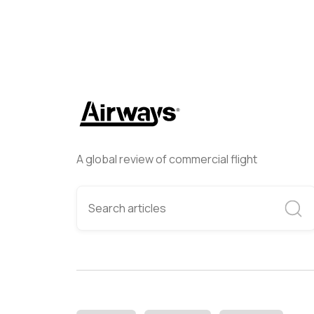
A global review of commercial flight