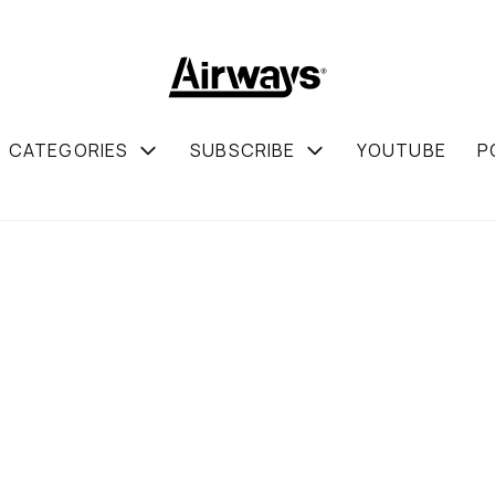
CATEGORIES
SUBSCRIBE
YOUTUBE
P