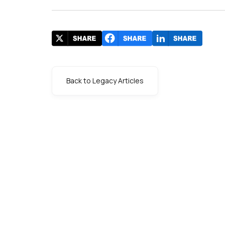
Back to Legacy Articles