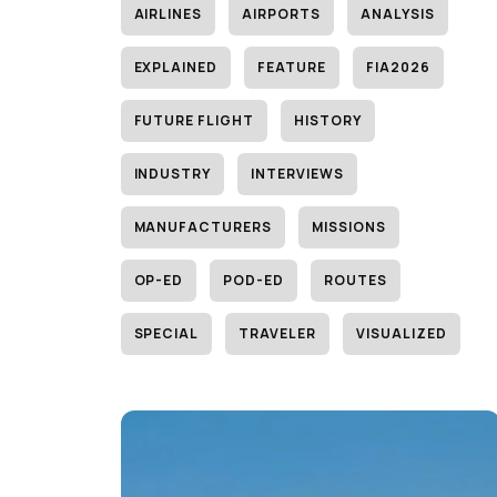
AIRLINES
AIRPORTS
ANALYSIS
EXPLAINED
FEATURE
FIA2026
FUTURE FLIGHT
HISTORY
INDUSTRY
INTERVIEWS
MANUFACTURERS
MISSIONS
OP-ED
POD-ED
ROUTES
SPECIAL
TRAVELER
VISUALIZED