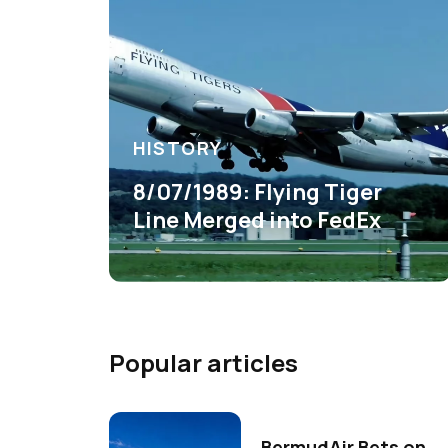
HISTORY
8/07/1989: Flying Tiger
Line Merged into FedEx
Popular articles
BermudAir Bets on