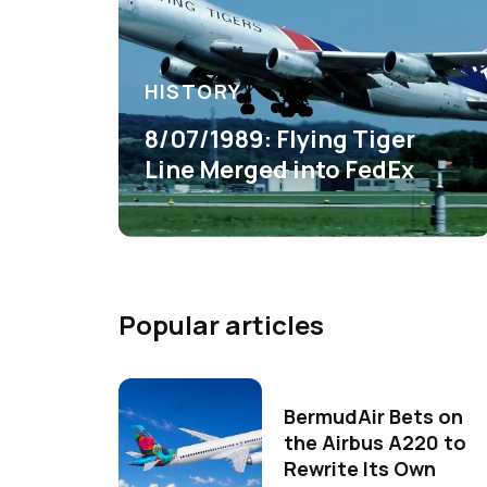
HISTORY
8/07/1989: Flying Tiger
Line Merged into FedEx
Popular articles
BermudAir Bets on
the Airbus A220 to
Rewrite Its Own