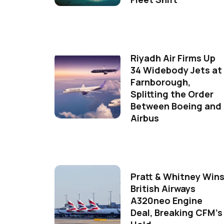
Riyadh Air Firms Up
34 Widebody Jets at
Farnborough,
Splitting the Order
Between Boeing and
Airbus
Pratt & Whitney Win
British Airways
A320neo Engine
Deal, Breaking CFM's