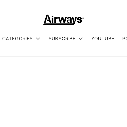
CATEGORIES
SUBSCRIBE
YOUTUBE
P