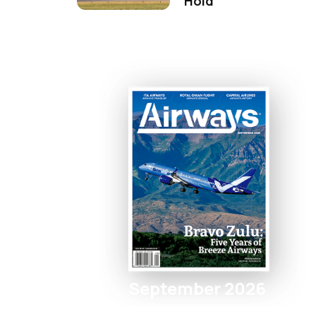
Hold
September 2026