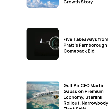
Growth Story
Five Takeaways from
Pratt's Farnborough
Comeback Bid
Gulf Air CEO Martin
Gauss on Premium
Economy, Starlink
Rollout, Narrowbody
Fleet Shift