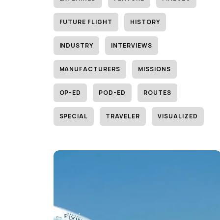
FUTURE FLIGHT
HISTORY
INDUSTRY
INTERVIEWS
MANUFACTURERS
MISSIONS
OP-ED
POD-ED
ROUTES
SPECIAL
TRAVELER
VISUALIZED