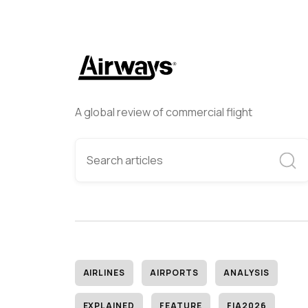
A global review of commercial flight
AIRLINES
AIRPORTS
ANALYSIS
EXPLAINED
FEATURE
FIA2026