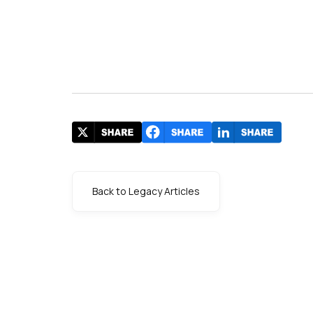
Back to Legacy Articles