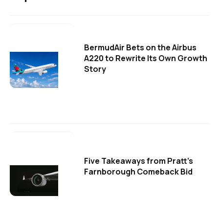
BermudAir Bets on the Airbus
A220 to Rewrite Its Own Growth
Story
Five Takeaways from Pratt's
Farnborough Comeback Bid