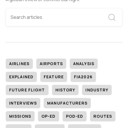
AIRLINES
AIRPORTS
ANALYSIS
EXPLAINED
FEATURE
FIA2026
FUTURE FLIGHT
HISTORY
INDUSTRY
INTERVIEWS
MANUFACTURERS
MISSIONS
OP-ED
POD-ED
ROUTES