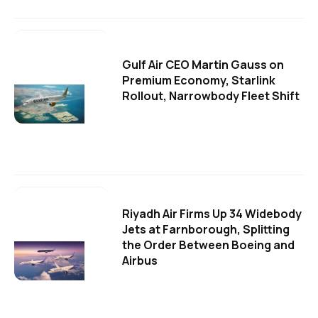
Gulf Air CEO Martin Gauss on
Premium Economy, Starlink
Rollout, Narrowbody Fleet Shift
Riyadh Air Firms Up 34 Widebody
Jets at Farnborough, Splitting
the Order Between Boeing and
Airbus