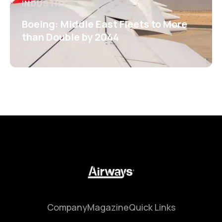
INDUSTRY
Boeing: Middle East Fleets to More
than Double by 2044
Company
Magazine
Quick Links