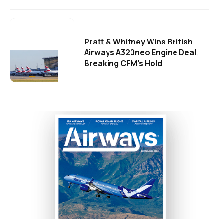
Pratt & Whitney Wins British
Airways A320neo Engine Deal,
Breaking CFM's Hold