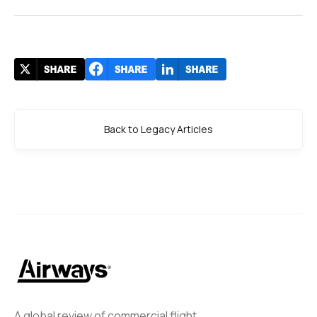
Back to Legacy Articles
A global review of commercial flight