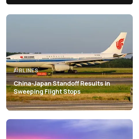
AIRLINES
China-Japan Standoff Results in
Sweeping Flight Stops