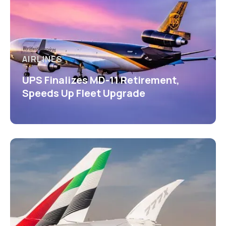
AIRLINES
UPS Finalizes MD-11 Retirement,
Speeds Up Fleet Upgrade