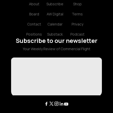
About
Subscribe
Shop
Board
AW Digital
Terms
Contact
Calendar
Privacy
Positions
Substack
Podcast
Subscribe to our newsletter
Your Weekly Review of Commercial Flight