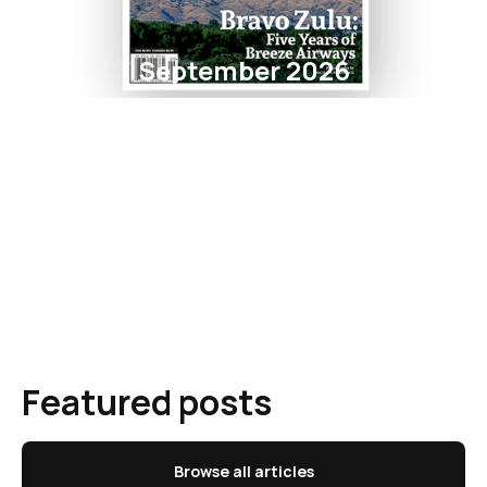
September 2026
Featured posts
Browse all articles