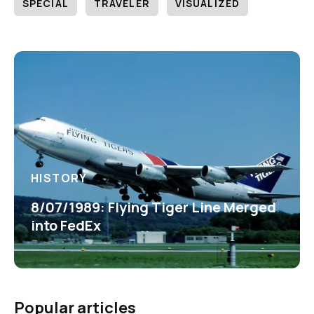
SPECIAL
TRAVELER
VISUALIZED
HISTORY
8/07/1989: Flying Tiger Line Merged
into FedEx
Popular articles