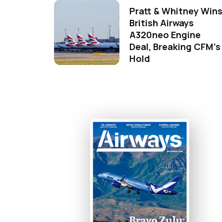
Pratt & Whitney Win
British Airways
A320neo Engine
Deal, Breaking CFM's
Hold