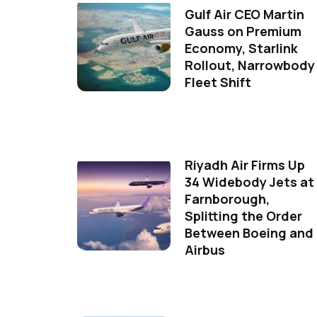
Gulf Air CEO Martin
Gauss on Premium
Economy, Starlink
Rollout, Narrowbody
Fleet Shift
Riyadh Air Firms Up
34 Widebody Jets at
Farnborough,
Splitting the Order
Between Boeing and
Airbus