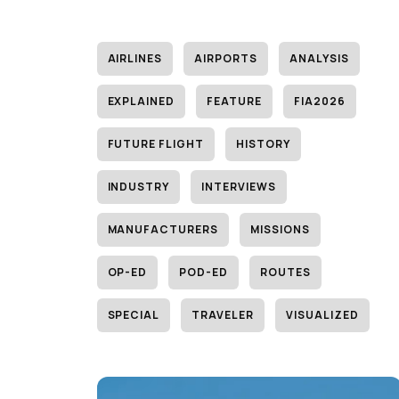
AIRLINES
AIRPORTS
ANALYSIS
EXPLAINED
FEATURE
FIA2026
FUTURE FLIGHT
HISTORY
INDUSTRY
INTERVIEWS
MANUFACTURERS
MISSIONS
OP-ED
POD-ED
ROUTES
SPECIAL
TRAVELER
VISUALIZED