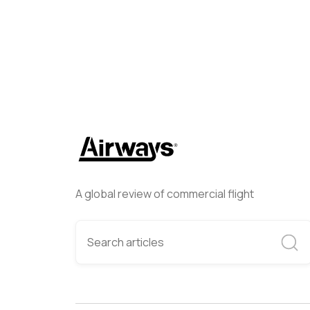
A global review of commercial flight