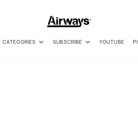
CATEGORIES
SUBSCRIBE
YOUTUBE
P