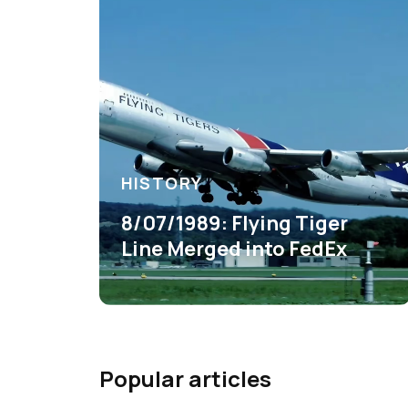
HISTORY
8/07/1989: Flying Tiger
Line Merged into FedEx
Popular articles