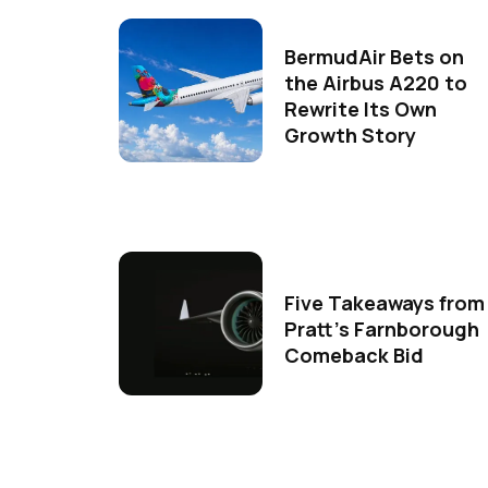
BermudAir Bets on
the Airbus A220 to
Rewrite Its Own
Growth Story
Five Takeaways from
Pratt's Farnborough
Comeback Bid