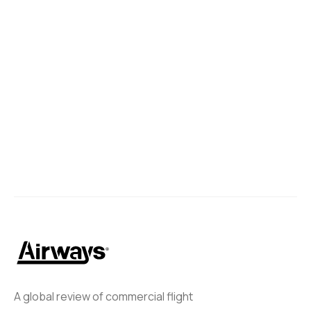
A global review of commercial flight