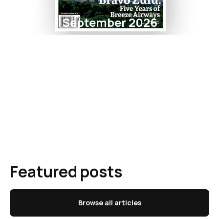
September 2026
Featured posts
Browse all articles