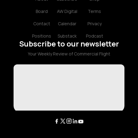
Board
AW Digital
Terms
Contact
Calendar
Privacy
Positions
Substack
Podcast
Subscribe to our newsletter
Your Weekly Review of Commercial Flight