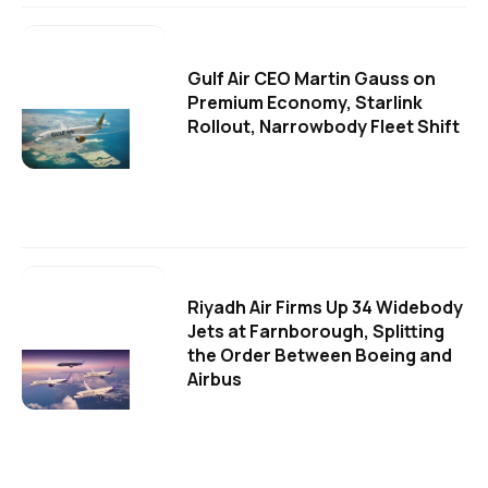
Gulf Air CEO Martin Gauss on
Premium Economy, Starlink
Rollout, Narrowbody Fleet Shift
Riyadh Air Firms Up 34 Widebody
Jets at Farnborough, Splitting
the Order Between Boeing and
Airbus