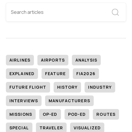
AIRLINES
AIRPORTS
ANALYSIS
EXPLAINED
FEATURE
FIA2026
FUTURE FLIGHT
HISTORY
INDUSTRY
INTERVIEWS
MANUFACTURERS
MISSIONS
OP-ED
POD-ED
ROUTES
SPECIAL
TRAVELER
VISUALIZED