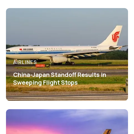
AIRLINES
China-Japan Standoff Results in
Sweeping Flight Stops