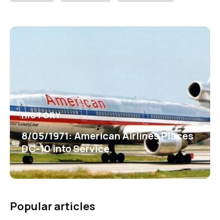
HISTORY
8/05/1971: American Airlines Places
DC-10 into Service
Popular articles