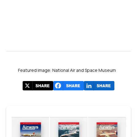
Featured image: National Air and Space Museum