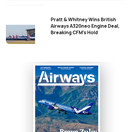
Pratt & Whitney Wins British
Airways A320neo Engine Deal,
Breaking CFM's Hold