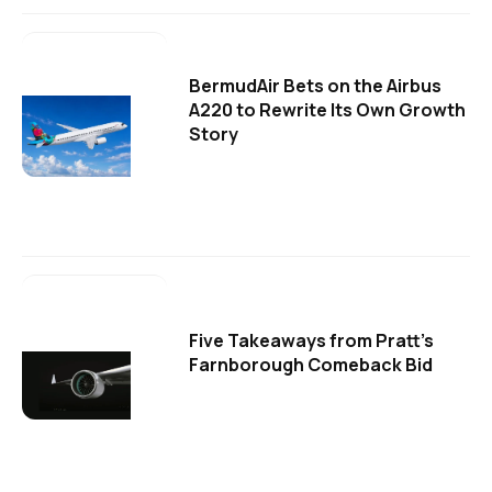
BermudAir Bets on the Airbus
A220 to Rewrite Its Own Growth
Story
Five Takeaways from Pratt's
Farnborough Comeback Bid