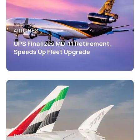
AIRLINES
UPS Finalizes MD-11 Retirement,
Speeds Up Fleet Upgrade
INDUSTRY