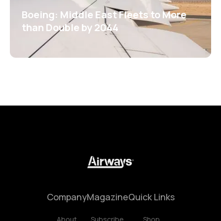
Boeing: Middle East Fleets to More
than Double by 2044
Company
Magazine
Quick Links
About
Subscribe
Shop