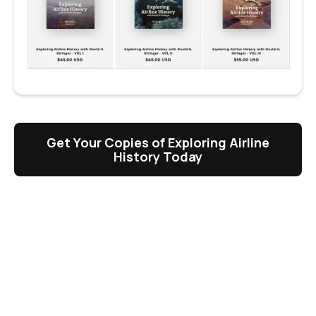
Get Your Copies of Exploring Airline
History Today